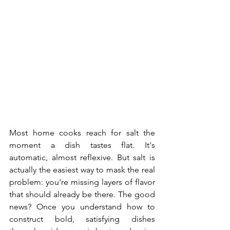
Most home cooks reach for salt the 
moment a dish tastes flat. It's 
automatic, almost reflexive. But salt is 
actually the easiest way to mask the real 
problem: you're missing layers of flavor 
that should already be there. The good 
news? Once you understand how to 
construct bold, satisfying dishes 