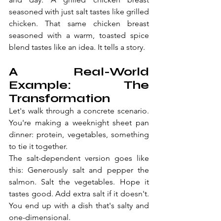
seasoned with just salt tastes like grilled 
chicken. That same chicken breast 
seasoned with a warm, toasted spice 
blend tastes like an idea. It tells a story.
A Real-World 
Example: The 
Transformation
Let's walk through a concrete scenario. 
You're making a weeknight sheet pan 
dinner: protein, vegetables, something 
to tie it together.
The salt-dependent version goes like 
this: Generously salt and pepper the 
salmon. Salt the vegetables. Hope it 
tastes good. Add extra salt if it doesn't. 
You end up with a dish that's salty and 
one-dimensional.