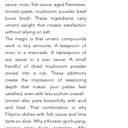
sauce, miso, fish sauce, aged Parmesan, 
tomato paste, mushroom powder, beef 
bone broth. These ingredients carry 
umami weight that creates satisfaction 
without relying on salt.
The magic is that umami compounds 
work in tiny amounts. A teaspoon of 
miso in a marinade. A tablespoon of 
soy sauce in a pan sauce. A small 
handful of dried mushroom powder 
stirred into a rub. These additions 
create the impression of seasoning 
depth that makes your palate feel 
satisfied, even with less sodium overall.
Umami also pairs beautifully with acid 
and heat. That combination is why 
Filipino dishes with fish sauce and lime 
taste so alive. Why a Korean gochujang-
vinegar glaze feels complete. Why 