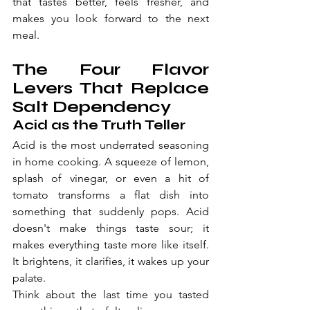
that tastes better, feels fresher, and 
makes you look forward to the next 
meal.
The Four Flavor 
Levers That Replace 
Salt Dependency
Acid as the Truth Teller
Acid is the most underrated seasoning 
in home cooking. A squeeze of lemon, 
splash of vinegar, or even a hit of 
tomato transforms a flat dish into 
something that suddenly pops. Acid 
doesn't make things taste sour; it 
makes everything taste more like itself. 
It brightens, it clarifies, it wakes up your 
palate.
Think about the last time you tasted 