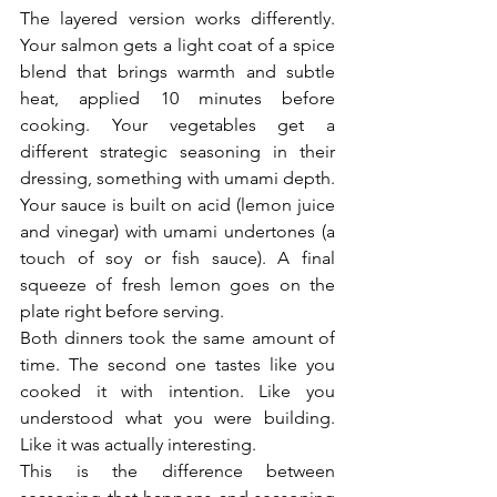
The layered version works differently. 
Your salmon gets a light coat of a spice 
blend that brings warmth and subtle 
heat, applied 10 minutes before 
cooking. Your vegetables get a 
different strategic seasoning in their 
dressing, something with umami depth. 
Your sauce is built on acid (lemon juice 
and vinegar) with umami undertones (a 
touch of soy or fish sauce). A final 
squeeze of fresh lemon goes on the 
plate right before serving.
Both dinners took the same amount of 
time. The second one tastes like you 
cooked it with intention. Like you 
understood what you were building. 
Like it was actually interesting.
This is the difference between 