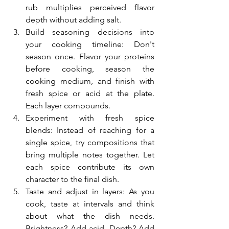
rub multiplies perceived flavor 
depth without adding salt.
Build seasoning decisions into 
your cooking timeline: Don't 
season once. Flavor your proteins 
before cooking, season the 
cooking medium, and finish with 
fresh spice or acid at the plate. 
Each layer compounds.
Experiment with fresh spice 
blends: Instead of reaching for a 
single spice, try compositions that 
bring multiple notes together. Let 
each spice contribute its own 
character to the final dish.
Taste and adjust in layers: As you 
cook, taste at intervals and think 
about what the dish needs. 
Brightness? Add acid. Depth? Add 