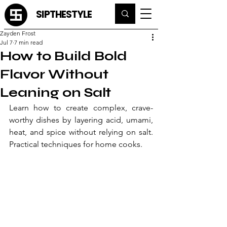
SIPTHESTYLE
Zayden Frost
Jul 7
7 min read
How to Build Bold
Flavor Without
Leaning on Salt
Learn how to create complex, crave-
worthy dishes by layering acid, umami, 
heat, and spice without relying on salt. 
Practical techniques for home cooks.