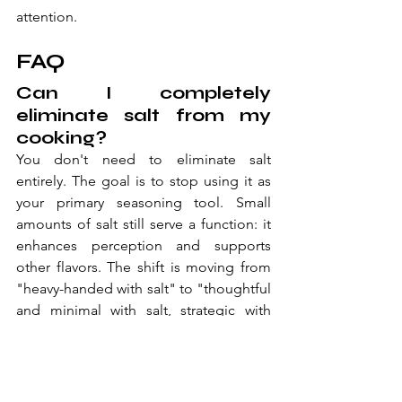
attention.
FAQ
Can I completely 
eliminate salt from my 
cooking?
You don't need to eliminate salt 
entirely. The goal is to stop using it as 
your primary seasoning tool. Small 
amounts of salt still serve a function: it 
enhances perception and supports 
other flavors. The shift is moving from 
"heavy-handed with salt" to "thoughtful 
and minimal with salt, strategic with 
everything else."
What's the difference 
between fresh spices 
and old ones when 