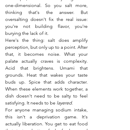
one-dimensional. So you salt more, 
thinking that's the answer. But 
oversalting doesn't fix the real issue: 
you're not building flavor, you're 
burying the lack of it.
Here's the thing: salt does amplify 
perception, but only up to a point. After 
that, it becomes noise. What your 
palate actually craves is complexity. 
Acid that brightens. Umami that 
grounds. Heat that wakes your taste 
buds up. Spice that adds character. 
When these elements work together, a 
dish doesn't need to be salty to feel 
satisfying. It needs to be 
layered
.
For anyone managing sodium intake, 
this isn't a deprivation game. It's 
actually liberation. You get to eat food 