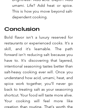
umami. Life? Add heat or spice. 
This is how you move beyond salt-
dependent cooking.
Conclusion
Bold flavor isn't a luxury reserved for 
restaurants or experienced cooks. It's a 
skill, and it's learnable. The path 
forward isn't reducing salt because you 
have to. It's discovering that layered, 
intentional seasoning tastes better than 
salt-heavy cooking ever will. Once you 
understand how acid, umami, heat, and 
spice work together, you'll never go 
back to treating salt as your seasoning 
shortcut. Your food will taste more alive. 
Your cooking will feel more like 
creation than routine. That's worth the 