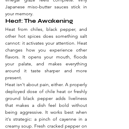
Japanese miso-butter sauces stick in 
your memory.
Heat: The Awakening
Heat from chiles, black pepper, and 
other hot spices does something salt 
cannot: it activates your attention. Heat 
changes how you experience other 
flavors. It opens your mouth, floods 
your palate, and makes everything 
around it taste sharper and more 
present.
Heat isn't about pain, either. A properly 
deployed dose of chile heat or freshly 
ground black pepper adds liveliness 
that makes a dish feel bold without 
being aggressive. It works best when 
it's strategic: a pinch of cayenne in a 
creamy soup. Fresh cracked pepper on 