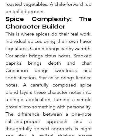
roasted vegetables. A chile-forward rub 
on grilled protein.
Spice Complexity: The 
Character Builder
This is where spices do their real work. 
Individual spices bring their own flavor 
signatures. Cumin brings earthy warmth. 
Coriander brings citrus notes. Smoked 
paprika brings depth and char. 
Cinnamon brings sweetness and 
sophistication. Star anise brings licorice 
notes. A carefully composed spice 
blend layers these character notes into 
a single application, turning a simple 
protein into something with personality.
The difference between a one-note 
salt-and-pepper approach and a 
thoughtfully spiced approach is night 
and day. A grilled chicken breast 