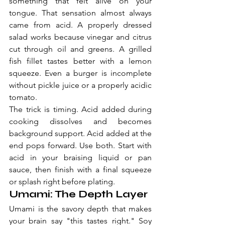
something that felt alive on your 
tongue. That sensation almost always 
came from acid. A properly dressed 
salad works because vinegar and citrus 
cut through oil and greens. A grilled 
fish fillet tastes better with a lemon 
squeeze. Even a burger is incomplete 
without pickle juice or a properly acidic 
tomato.
The trick is timing. Acid added during 
cooking dissolves and becomes 
background support. Acid added at the 
end pops forward. Use both. Start with 
acid in your braising liquid or pan 
sauce, then finish with a final squeeze 
or splash right before plating.
Umami: The Depth Layer
Umami is the savory depth that makes 
your brain say "this tastes right." Soy 