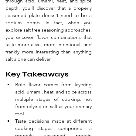
through acid, umami, heat, and spice 
depth, you'll discover that a properly 
seasoned plate doesn't need to be a 
sodium bomb. In fact, when you 
explore 
salt free seasoning
 approaches, 
you uncover flavor combinations that 
taste more alive, more intentional, and 
frankly more interesting than anything 
salt alone can deliver.
Key Takeaways
Bold flavor comes from layering 
acid, umami, heat, and spice across 
multiple stages of cooking, not 
from relying on salt as your primary 
tool.
Taste decisions made at different 
cooking stages compound; a 
properly seasoned protein 