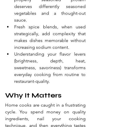
deserves differently seasoned 
vegetables and a thought-out 
sauce.
Fresh spice blends, when used 
strategically, add complexity that 
makes dishes memorable without 
increasing sodium content.
Understanding your flavor levers 
(brightness, depth, heat, 
sweetness, savoriness) transforms 
everyday cooking from routine to 
restaurant-quality.
Why It Matters
Home cooks are caught in a frustrating 
cycle. You spend money on quality 
ingredients, nail your cooking 
technique, and then everything tastes 