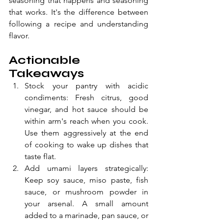
seasoning that happens and seasoning 
that works. It's the difference between 
following a recipe and understanding 
flavor.
Actionable 
Takeaways
Stock your pantry with acidic 
condiments: Fresh citrus, good 
vinegar, and hot sauce should be 
within arm's reach when you cook. 
Use them aggressively at the end 
of cooking to wake up dishes that 
taste flat.
Add umami layers strategically: 
Keep soy sauce, miso paste, fish 
sauce, or mushroom powder in 
your arsenal. A small amount 
added to a marinade, pan sauce, or 