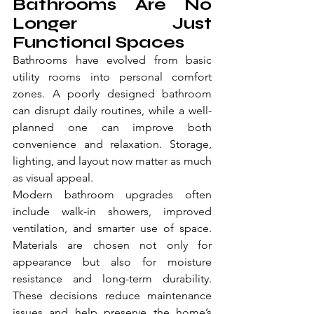
Bathrooms Are No 
Longer Just 
Functional Spaces
Bathrooms have evolved from basic 
utility rooms into personal comfort 
zones. A poorly designed bathroom 
can disrupt daily routines, while a well-
planned one can improve both 
convenience and relaxation. Storage, 
lighting, and layout now matter as much 
as visual appeal.
Modern bathroom upgrades often 
include walk-in showers, improved 
ventilation, and smarter use of space. 
Materials are chosen not only for 
appearance but also for moisture 
resistance and long-term durability. 
These decisions reduce maintenance 
issues and help preserve the home’s 