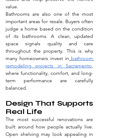
value.
Bathrooms are also one of the most 
important areas for resale. Buyers often 
judge a home based on the condition 
of its bathrooms. A clean, updated 
space signals quality and care 
throughout the property. This is why 
many homeowners invest in
bathroom 
remodeling projects in Sacramento
, 
where functionality, comfort, and long-
term performance are carefully 
balanced.
Design That Supports 
Real Life
The most successful renovations are 
built around how people actually live. 
Open shelving may look appealing in 