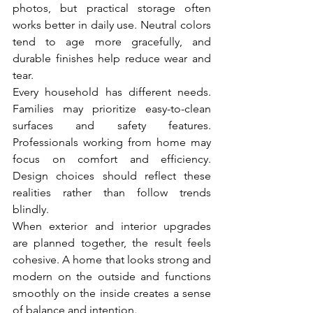
photos, but practical storage often 
works better in daily use. Neutral colors 
tend to age more gracefully, and 
durable finishes help reduce wear and 
tear.
Every household has different needs. 
Families may prioritize easy-to-clean 
surfaces and safety features. 
Professionals working from home may 
focus on comfort and efficiency. 
Design choices should reflect these 
realities rather than follow trends 
blindly.
When exterior and interior upgrades 
are planned together, the result feels 
cohesive. A home that looks strong and 
modern on the outside and functions 
smoothly on the inside creates a sense 
of balance and intention.