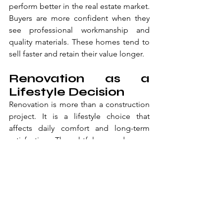
perform better in the real estate market. 
Buyers are more confident when they 
see professional workmanship and 
quality materials. These homes tend to 
sell faster and retain their value longer.
Renovation as a 
Lifestyle Decision
Renovation is more than a construction 
project. It is a lifestyle choice that 
affects daily comfort and long-term 
satisfaction. Thoughtful upgrades can 
change how a home feels from the 
moment you arrive.
A refreshed exterior creates pride and 
confidence. A well-designed bathroom 
improves everyday routines. Together, 
these upgrades make a home more 