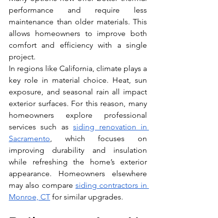
performance and require less 
maintenance than older materials. This 
allows homeowners to improve both 
comfort and efficiency with a single 
project.
In regions like California, climate plays a 
key role in material choice. Heat, sun 
exposure, and seasonal rain all impact 
exterior surfaces. For this reason, many 
homeowners explore professional 
services such as 
siding renovation in 
Sacramento
, which focuses on 
improving durability and insulation 
while refreshing the home’s exterior 
appearance. 
Homeowners elsewhere 
may also compare 
siding contractors in 
Monroe, CT
 for similar upgrades.