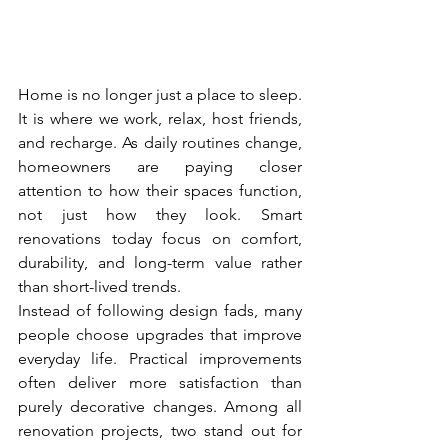
Home is no longer just a place to sleep. 
It is where we work, relax, host friends, 
and recharge. As daily routines change, 
homeowners are paying closer 
attention to how their spaces function, 
not just how they look. Smart 
renovations today focus on comfort, 
durability, and long-term value rather 
than short-lived trends.
Instead of following design fads, many 
people choose upgrades that improve 
everyday life. Practical improvements 
often deliver more satisfaction than 
purely decorative changes. Among all 
renovation projects, two stand out for 