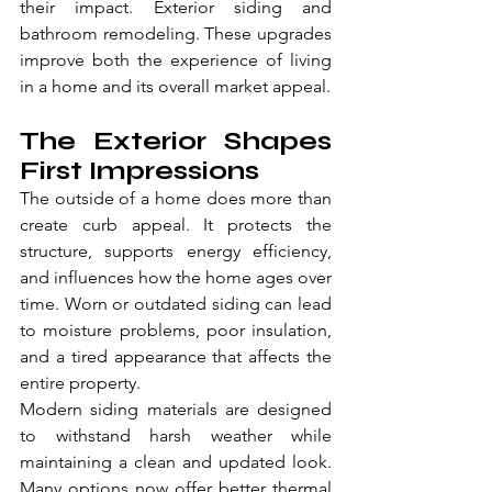
their impact. Exterior siding and 
bathroom remodeling. These upgrades 
improve both the experience of living 
in a home and its overall market appeal.
The Exterior Shapes 
First Impressions
The outside of a home does more than 
create curb appeal. It protects the 
structure, supports energy efficiency, 
and influences how the home ages over 
time. Worn or outdated siding can lead 
to moisture problems, poor insulation, 
and a tired appearance that affects the 
entire property.
Modern siding materials are designed 
to withstand harsh weather while 
maintaining a clean and updated look. 
Many options now offer better thermal 