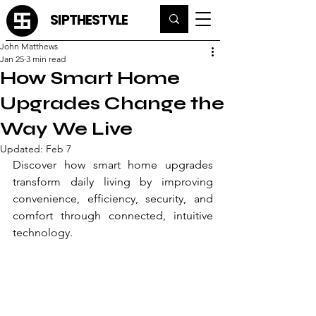
SIPTHESTYLE
John Matthews
Jan 25
3 min read
How Smart Home
Upgrades Change the
Way We Live
Updated:
Feb 7
Discover how smart home upgrades 
transform daily living by improving 
convenience, efficiency, security, and 
comfort through connected, intuitive 
technology.