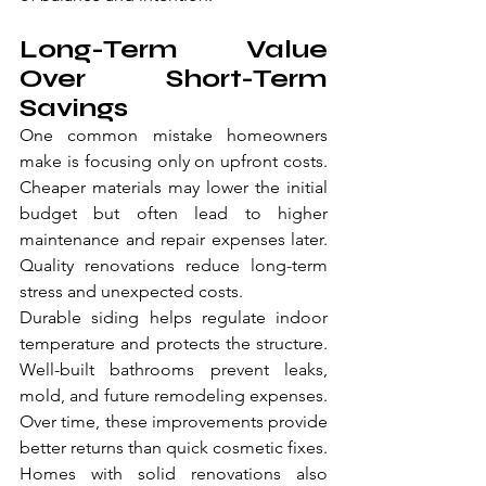
Long-Term Value 
Over Short-Term 
Savings
One common mistake homeowners 
make is focusing only on upfront costs. 
Cheaper materials may lower the initial 
budget but often lead to higher 
maintenance and repair expenses later. 
Quality renovations reduce long-term 
stress and unexpected costs.
Durable siding helps regulate indoor 
temperature and protects the structure. 
Well-built bathrooms prevent leaks, 
mold, and future remodeling expenses. 
Over time, these improvements provide 
better returns than quick cosmetic fixes.
Homes with solid renovations also 