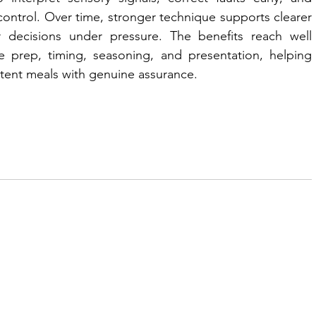
ntrol. Over time, stronger technique supports clearer 
 decisions under pressure. The benefits reach well 
 prep, timing, seasoning, and presentation, helping 
ent meals with genuine assurance.