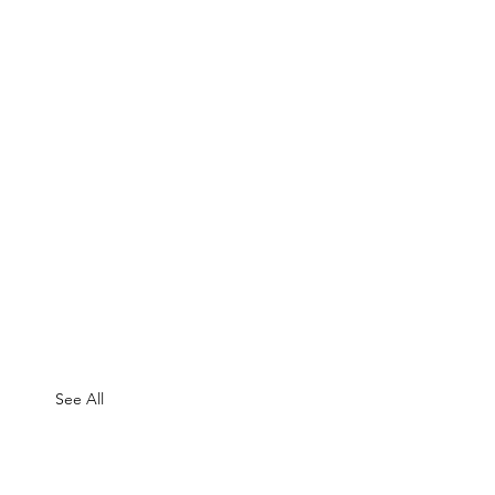
See All