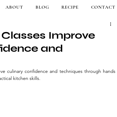
ABOUT
BLOG
RECIPE
CONTACT
Classes Improve
fidence and
ve culinary confidence and techniques through hands 
tical kitchen skills.