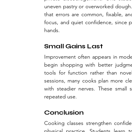
uneven pastry or overworked dough. 
that errors are common, fixable, an
focus, and quiet confidence, since 
hands.
Small Gains Last
Improvement often appears in modest
begin shopping with better judgmen
tools for function rather than nove
sessions, many cooks plan more clea
with steadier nerves. These small s
repeated use.
Conclusion
Cooking classes strengthen confide
physical practice. Students learn to