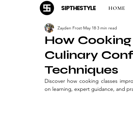
SIPTHESTYLE
HOME
Zayden Frost
May 18
3 min read
How Cooking 
Culinary Con
Techniques
Discover how cooking classes impro
on learning, expert guidance, and prac