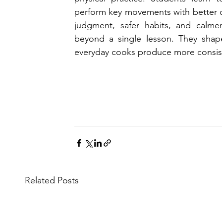
perform key movements with better co
judgment, safer habits, and calmer
beyond a single lesson. They shape
everyday cooks produce more consist
Related Posts