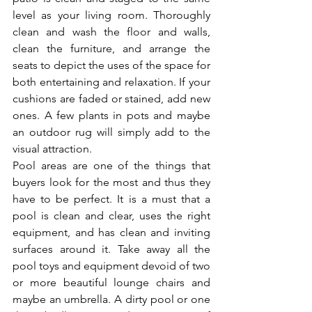
level as your living room. Thoroughly 
clean and wash the floor and walls, 
clean the furniture, and arrange the 
seats to depict the uses of the space for 
both entertaining and relaxation. If your 
cushions are faded or stained, add new 
ones. A few plants in pots and maybe 
an outdoor rug will simply add to the 
visual attraction.
Pool areas are one of the things that 
buyers look for the most and thus they 
have to be perfect. It is a must that a 
pool is clean and clear, uses the right 
equipment, and has clean and inviting 
surfaces around it. Take away all the 
pool toys and equipment devoid of two 
or more beautiful lounge chairs and 
maybe an umbrella. A dirty pool or one 