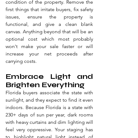
condition of the property. Remove the 
first things that irritate buyers, fix safety 
issues, ensure the property is 
functional, and give a clean blank 
canvas. Anything beyond that will be an 
optional cost which most probably 
won't make your sale faster or will 
increase your net proceeds after 
carrying costs.
Embrace Light and 
Brighten Everything
Florida buyers associate the state with 
sunlight, and they expect to find it even 
indoors. Because Florida is a state with 
230+ days of sun per year, dark rooms 
with heavy curtains and dim lighting will 
feel very oppressive. Your staging has 
to highlight natural light instead of 