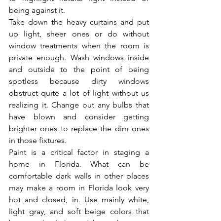
being against it.
Take down the heavy curtains and put 
up light, sheer ones or do without 
window treatments when the room is 
private enough. Wash windows inside 
and outside to the point of being 
spotless because dirty windows 
obstruct quite a lot of light without us 
realizing it. Change out any bulbs that 
have blown and consider getting 
brighter ones to replace the dim ones 
in those fixtures.
Paint is a critical factor in staging a 
home in Florida. What can be 
comfortable dark walls in other places 
may make a room in Florida look very 
hot and closed, in. Use mainly white, 
light gray, and soft beige colors that 