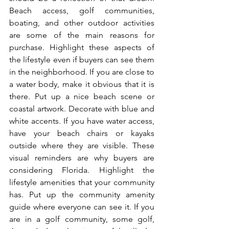
Beach access, golf communities, 
boating, and other outdoor activities 
are some of the main reasons for 
purchase. Highlight these aspects of 
the lifestyle even if buyers can see them 
in the neighborhood. If you are close to 
a water body, make it obvious that it is 
there. Put up a nice beach scene or 
coastal artwork. Decorate with blue and 
white accents. If you have water access, 
have your beach chairs or kayaks 
outside where they are visible. These 
visual reminders are why buyers are 
considering Florida. Highlight the 
lifestyle amenities that your community 
has. Put up the community amenity 
guide where everyone can see it. If you 
are in a golf community, some golf, 