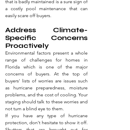
that is badly maintained is a sure sign of 
a costly pool maintenance that can 
easily scare off buyers.
Address Climate-
Specific Concerns 
Proactively
Environmental factors present a whole 
range of challenges for homes in 
Florida which is one of the major 
concerns of buyers. At the top of 
buyers' lists of worries are issues such 
as hurricane preparedness, moisture 
problems, and the cost of cooling. Your 
staging should talk to these worries and 
not turn a blind eye to them.
If you have any type of hurricane 
protection, don't hesitate to show it off. 
Shutters that are brought out for 