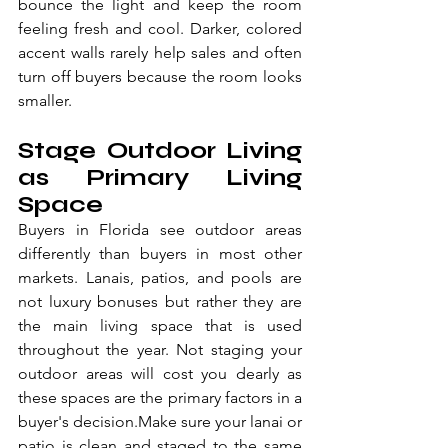
bounce the light and keep the room 
feeling fresh and cool. Darker, colored 
accent walls rarely help sales and often 
turn off buyers because the room looks 
smaller.
Stage Outdoor Living 
as Primary Living 
Space
Buyers in Florida see outdoor areas 
differently than buyers in most other 
markets. Lanais, patios, and pools are 
not luxury bonuses but rather they are 
the main living space that is used 
throughout the year. Not staging your 
outdoor areas will cost you dearly as 
these spaces are the primary factors in a 
buyer's decision.Make sure your lanai or 
patio is clean and staged to the same 