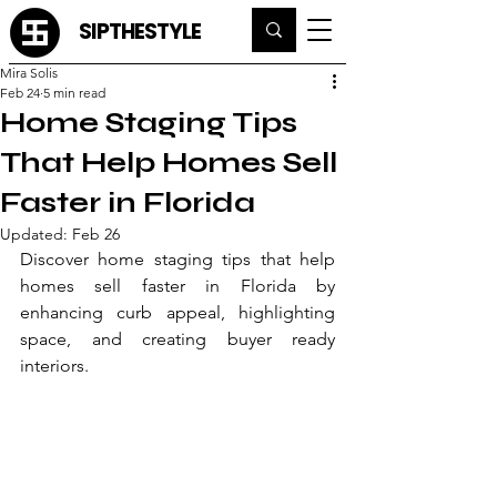
SIPTHESTYLE
Mira Solis
Feb 24
5 min read
Home Staging Tips
That Help Homes Sell
Faster in Florida
Updated:
Feb 26
Discover home staging tips that help 
homes sell faster in Florida by 
enhancing curb appeal, highlighting 
space, and creating buyer ready 
interiors.