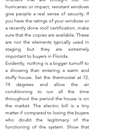
hurricanes or impact, resistant windows 
give people a real sense of security. If 
you have the ratings of your windows or 
a recently done roof certification, make 
sure that the copies are available. These 
are not the elements typically used in 
staging but they are extremely 
important to buyers in Florida.
Evidently, nothing is a bigger turnoff to 
a showing than entering a warm and 
stuffy house. Set the thermostat at 72, 
74 degrees and allow the air 
conditioning to run all the time 
throughout the period the house is on 
the market. The electric bill is a tiny 
matter if compared to losing the buyers 
who doubt the legitimacy of the 
functioning of the system. Show that 