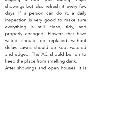
showings but also refresh it every few 
days. If a person can do it, a daily 
inspection is very good to make sure 
everything is still clean, tidy, and 
properly arranged. Flowers that have 
wilted should be replaced without 
delay. Lawns should be kept watered 
and edged. The AC should be run to 
keep the place from smelling dank.
After showings and open houses, it is 
essential to be extra careful. Buyers and 
agents may not always have left things 
just like they found them. Next up the 
line is the same showing, so you have 
to make sure everything is perfect 
again: Furniture should be straight, 
pillows fluffed, and lights checked. 
Consistency is key, all the buyers should 