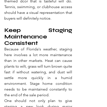
themed dcor that is tasteful will do. 
Tennis, swimming, or clubhouse access 
should have a visual representation that 
buyers will definitely notice.
Keep Staging 
Maintenance 
Consistent
Because of Florida's weather, staging 
here involves a lot more maintenance 
than in other markets. Heat can cause 
plants to wilt, grass will turn brown quite 
fast if without watering, and dust will 
settle more quickly in a humid 
environment. Stage home condition 
needs to be maintained constantly to 
the end of the sale period.
One should not only plan to give 
staging a new look during major 