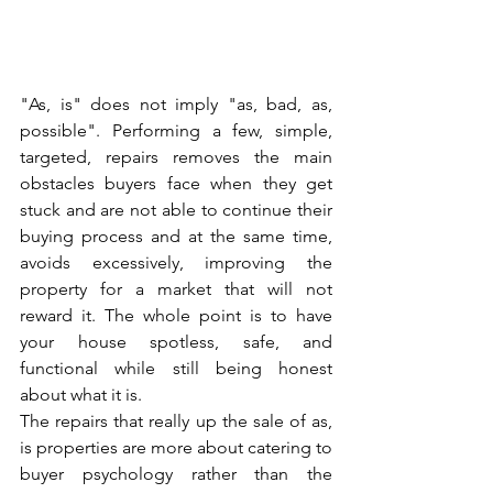
"As, is" does not imply "as, bad, as, 
possible". Performing a few, simple, 
targeted, repairs removes the main 
obstacles buyers face when they get 
stuck and are not able to continue their 
buying process and at the same time, 
avoids excessively, improving the 
property for a market that will not 
reward it. The whole point is to have 
your house spotless, safe, and 
functional while still being honest 
about what it is.
The repairs that really up the sale of as, 
is properties are more about catering to 
buyer psychology rather than the 