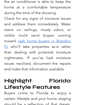
the air conditioner is able to keep the 
home at a comfortable temperature 
during the time of the showing.
Check for any signs of moisture issues 
and address them immediately. Water 
stains on ceilings, musty odors, or 
visible mold send buyers running 
toward 
cash home buyers in Brandon 
FL
 who'll take properties as-is rather 
than dealing with potential moisture 
nightmares. If you've had moisture 
issues resolved, document the repairs 
and make that information available.
Highlight Florida 
Lifestyle Features
Buyers come to Florida to enjoy a 
certain lifestyle and your home staging 
should be a reflection of that dream. 