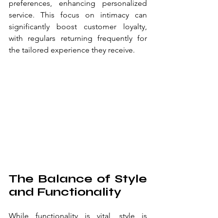
preferences, enhancing personalized 
service. This focus on intimacy can 
significantly boost customer loyalty, 
with regulars returning frequently for 
the tailored experience they receive.
The Balance of Style 
and Functionality
While functionality is vital, style is 