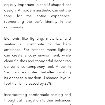
equally important in the U shaped bar 
design. A modern aesthetic can set the 
tone for the entire experience, 
repreenting the bar's identity in the 
community.
Elements like lighting, materials, and 
seating all contribute to the bar’s 
ambiance. For instance, warm lighting 
can create a cozy environment, while 
clean finishes and thoughtful decor can 
deliver a contemporary feel. A bar in 
San Francisco noted that after updating 
its decor to a modern U shaped layout, 
foot traffic increased by 25%.
Incorporating comfortable seating and 
thoughtful navigation further enhances 