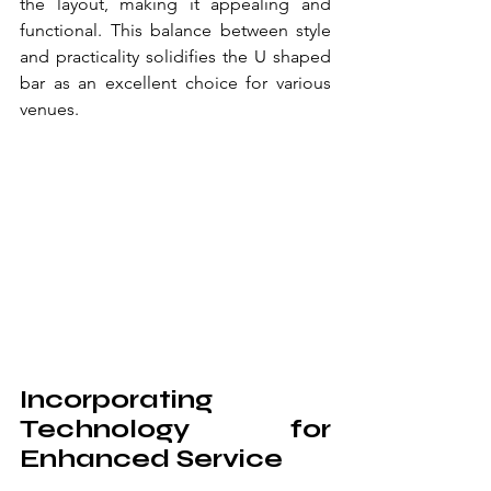
the layout, making it appealing and 
functional. This balance between style 
and practicality solidifies the U shaped 
bar as an excellent choice for various 
venues.
Incorporating 
Technology for 
Enhanced Service