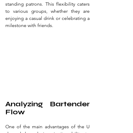
standing patrons. This flexibility caters 
to various groups, whether they are 
enjoying a casual drink or celebrating a 
milestone with friends.
Analyzing Bartender 
Flow
One of the main advantages of the U 