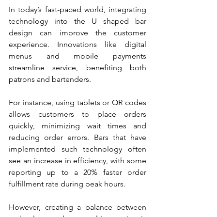
In today’s fast-paced world, integrating 
technology into the U shaped bar 
design can improve the customer 
experience. Innovations like digital 
menus and mobile payments 
streamline service, benefiting both 
patrons and bartenders.
For instance, using tablets or QR codes 
allows customers to place orders 
quickly, minimizing wait times and 
reducing order errors. Bars that have 
implemented such technology often 
see an increase in efficiency, with some 
reporting up to a 20% faster order 
fulfillment rate during peak hours. 
However, creating a balance between 