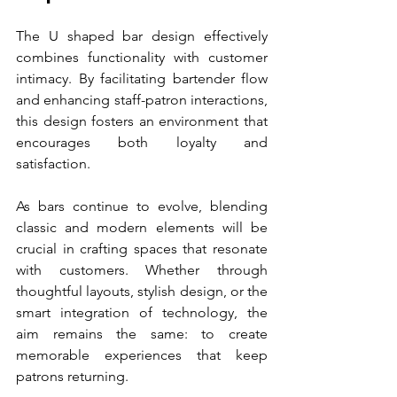
The U shaped bar design effectively 
combines functionality with customer 
intimacy. By facilitating bartender flow 
and enhancing staff-patron interactions, 
this design fosters an environment that 
encourages both loyalty and 
satisfaction.
As bars continue to evolve, blending 
classic and modern elements will be 
crucial in crafting spaces that resonate 
with customers. Whether through 
thoughtful layouts, stylish design, or the 
smart integration of technology, the 
aim remains the same: to create 
memorable experiences that keep 
patrons returning.