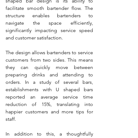
shaped bar design is its ability to 
facilitate smooth bartender flow. The 
structure enables bartenders to 
navigate the space efficiently, 
significantly impacting service speed 
and customer satisfaction.
The design allows bartenders to service 
customers from two sides. This means 
they can quickly move between 
preparing drinks and attending to 
orders. In a study of several bars, 
establishments with U shaped bars 
reported an average service time 
reduction of 15%, translating into 
happier customers and more tips for 
staff.
In addition to this, a thoughtfully 