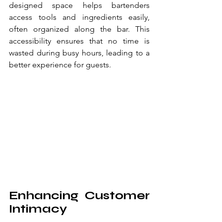
designed space helps bartenders 
access tools and ingredients easily, 
often organized along the bar. This 
accessibility ensures that no time is 
wasted during busy hours, leading to a 
better experience for guests.
Enhancing Customer 
Intimacy