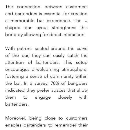
The connection between customers 
and bartenders is essential for creating 
a memorable bar experience. The U 
shaped bar layout strengthens this 
bond by allowing for direct interaction. 
With patrons seated around the curve 
of the bar, they can easily catch the 
attention of bartenders. This setup 
encourages a welcoming atmosphere, 
fostering a sense of community within 
the bar. In a survey, 78% of bar-goers 
indicated they prefer spaces that allow 
them to engage closely with 
bartenders.
Moreover, being close to customers 
enables bartenders to remember their 