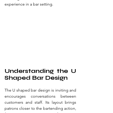
experience in a bar setting.
Understanding the U 
Shaped Bar Design
The U shaped bar design is inviting and 
encourages conversations between 
customers and staff. Its layout brings 
patrons closer to the bartending action, 