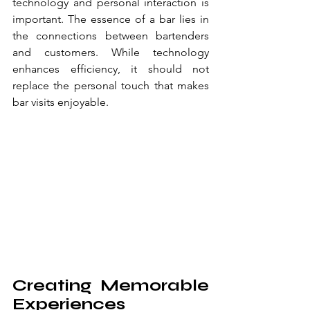
technology and personal interaction is 
important. The essence of a bar lies in 
the connections between bartenders 
and customers. While technology 
enhances efficiency, it should not 
replace the personal touch that makes 
bar visits enjoyable.
Creating Memorable 
Experiences