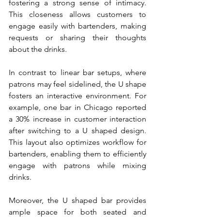
fostering a strong sense of intimacy. 
This closeness allows customers to 
engage easily with bartenders, making 
requests or sharing their thoughts 
about the drinks.
In contrast to linear bar setups, where 
patrons may feel sidelined, the U shape 
fosters an interactive environment. For 
example, one bar in Chicago reported 
a 30% increase in customer interaction 
after switching to a U shaped design. 
This layout also optimizes workflow for 
bartenders, enabling them to efficiently 
engage with patrons while mixing 
drinks.
Moreover, the U shaped bar provides 
ample space for both seated and 