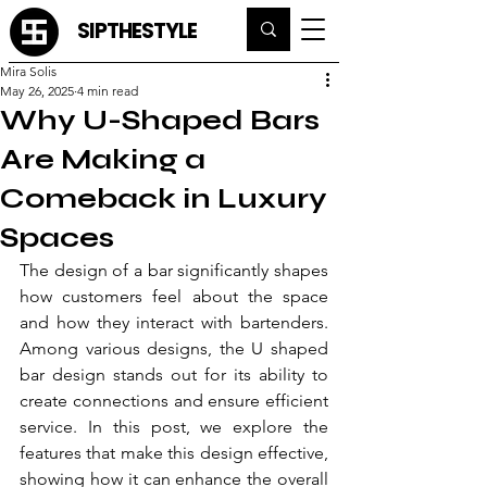
SIPTHESTYLE
Mira Solis
May 26, 2025
4 min read
Why U-Shaped Bars
Are Making a
Comeback in Luxury
Spaces
The design of a bar significantly shapes 
how customers feel about the space 
and how they interact with bartenders. 
Among various designs, the U shaped 
bar design stands out for its ability to 
create connections and ensure efficient 
service. In this post, we explore the 
features that make this design effective, 
showing how it can enhance the overall 