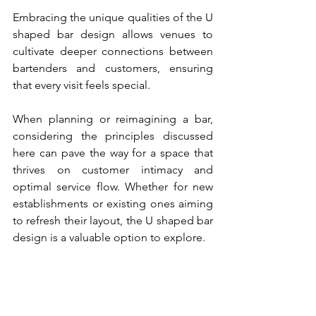
Embracing the unique qualities of the U 
shaped bar design allows venues to 
cultivate deeper connections between 
bartenders and customers, ensuring 
that every visit feels special.
When planning or reimagining a bar, 
considering the principles discussed 
here can pave the way for a space that 
thrives on customer intimacy and 
optimal service flow. Whether for new 
establishments or existing ones aiming 
to refresh their layout, the U shaped bar 
design is a valuable option to explore.