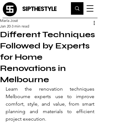
SIPTHESTYLE
María José
Jan 20
3 min read
Different Techniques
Followed by Experts
for Home
Renovations in
Melbourne
Learn the renovation techniques 
Melbourne experts use to improve 
comfort, style, and value, from smart 
planning and materials to efficient 
project execution.