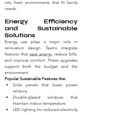
into fresh environments that fit family 
needs.
Energy Efficiency 
and Sustainable 
Solutions
Energy use plays a major role in 
renovation design. Teams integrate 
features that 
save energy
, reduce bills, 
and improve comfort. These upgrades 
support both the budget and the 
environment.
Popular Sustainable Features Are:
Solar panels that lower power 
reliance.
Double-glazed windows that 
maintain indoor temperature.
LED lighting for reduced electricity 