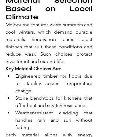
Material Selection 
Based on Local 
Climate
Melbourne features warm summers and 
cool winters, which demand durable 
materials. Renovation teams select 
finishes that suit these conditions and 
reduce wear. Such choices protect 
investment and extend life.
Key Material Choices Are:
Engineered timber for floors due 
to stability against temperature 
change.
Stone benchtops for kitchens that 
offer heat and scratch resistance.
Weather-resistant cladding that 
handles rain and sun without 
fading.
Each material aligns with energy 