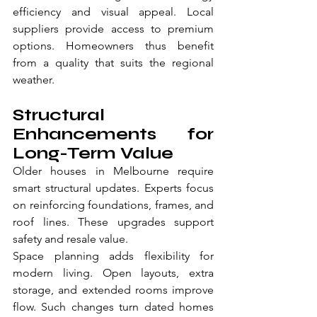
efficiency and visual appeal. Local 
suppliers provide access to premium 
options. Homeowners thus benefit 
from a quality that suits the regional 
weather.
Structural 
Enhancements for 
Long-Term Value
Older houses in Melbourne require 
smart structural updates. Experts focus 
on reinforcing foundations, frames, and 
roof lines. These upgrades support 
safety and resale value.
Space planning adds flexibility for 
modern living. Open layouts, extra 
storage, and extended rooms improve 
flow. Such changes turn dated homes 