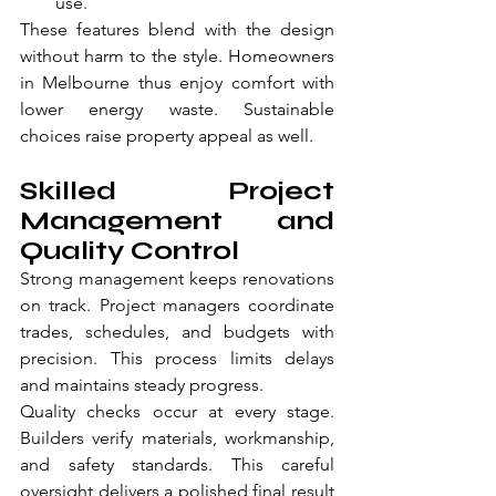
use.
These features blend with the design 
without harm to the style. Homeowners 
in Melbourne thus enjoy comfort with 
lower energy waste. Sustainable 
choices raise property appeal as well.
Skilled Project 
Management and 
Quality Control
Strong management keeps renovations 
on track. Project managers coordinate 
trades, schedules, and budgets with 
precision. This process limits delays 
and maintains steady progress.
Quality checks occur at every stage. 
Builders verify materials, workmanship, 
and safety standards. This careful 
oversight delivers a polished final result 