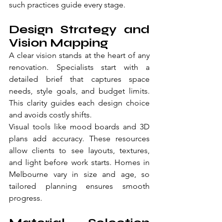
such practices guide every stage.
Design Strategy and 
Vision Mapping
A clear vision stands at the heart of any 
renovation. Specialists start with a 
detailed brief that captures space 
needs, style goals, and budget limits. 
This clarity guides each design choice 
and avoids costly shifts.
Visual tools like mood boards and 3D 
plans add accuracy. These resources 
allow clients to see layouts, textures, 
and light before work starts. Homes in 
Melbourne vary in size and age, so 
tailored planning ensures smooth 
progress.