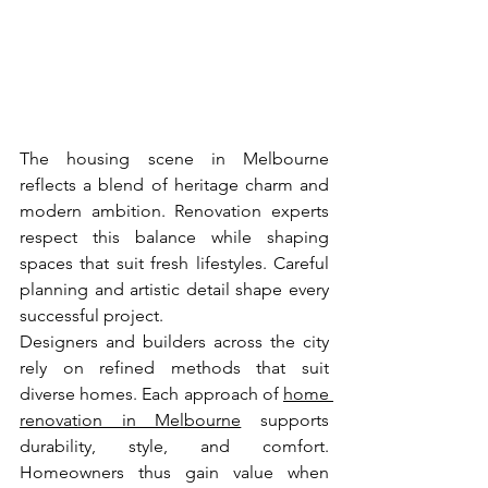
The housing scene in Melbourne 
reflects a blend of heritage charm and 
modern ambition. Renovation experts 
respect this balance while shaping 
spaces that suit fresh lifestyles. Careful 
planning and artistic detail shape every 
successful project.
Designers and builders across the city 
rely on refined methods that suit 
diverse homes. Each approach of 
home 
renovation in Melbourne
 supports 
durability, style, and comfort. 
Homeowners thus gain value when 