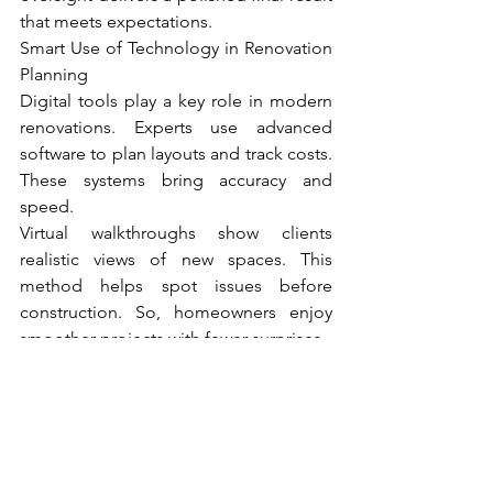
that meets expectations.
Smart Use of Technology in Renovation 
Planning
Digital tools play a key role in modern 
renovations. Experts use advanced 
software to plan layouts and track costs. 
These systems bring accuracy and 
speed.
Virtual walkthroughs show clients 
realistic views of new spaces. This 
method helps spot issues before 
construction. So, homeowners enjoy 
smoother projects with fewer surprises.
Thus, experts of home renovation in 
Melbourne rely on refined techniques 
that match local homes and lifestyles. 
Thoughtful planning, quality materials, 
and strong management shape every 