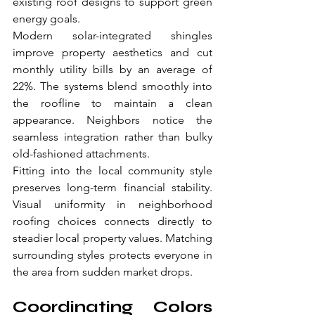
existing roof designs to support green 
energy goals.
Modern solar-integrated shingles 
improve property aesthetics and cut 
monthly utility bills by an average of 
22%. The systems blend smoothly into 
the roofline to maintain a clean 
appearance. Neighbors notice the 
seamless integration rather than bulky 
old-fashioned attachments.
Fitting into the local community style 
preserves long-term financial stability. 
Visual uniformity in neighborhood 
roofing choices connects directly to 
steadier local property values. Matching 
surrounding styles protects everyone in 
the area from sudden market drops.
Coordinating Colors 