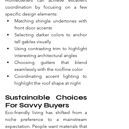
Homeowners can achieve excellent 
coordination by focusing on a few 
specific design elements:
Matching shingle undertones with 
front door accents
Selecting darker colors to anchor 
tall gables visually
Using contrasting trim to highlight 
interesting architectural angles
Choosing gutters that blend 
seamlessly with the roofline color
Coordinating accent lighting to 
highlight the roof shape at night
Sustainable Choices 
For Savvy Buyers
Eco-friendly living has shifted from a 
niche preference to a mainstream 
expectation. People want materials that 