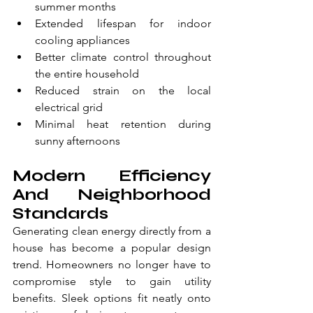
summer months
Extended lifespan for indoor 
cooling appliances
Better climate control throughout 
the entire household
Reduced strain on the local 
electrical grid
Minimal heat retention during 
sunny afternoons
Modern Efficiency 
And Neighborhood 
Standards
Generating clean energy directly from a 
house has become a popular design 
trend. Homeowners no longer have to 
compromise style to gain utility 
benefits. Sleek options fit neatly onto 