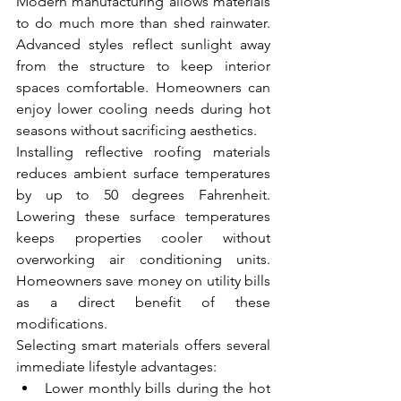
Modern manufacturing allows materials 
to do much more than shed rainwater. 
Advanced styles reflect sunlight away 
from the structure to keep interior 
spaces comfortable. Homeowners can 
enjoy lower cooling needs during hot 
seasons without sacrificing aesthetics.
Installing reflective roofing materials 
reduces ambient surface temperatures 
by up to 50 degrees Fahrenheit. 
Lowering these surface temperatures 
keeps properties cooler without 
overworking air conditioning units. 
Homeowners save money on utility bills 
as a direct benefit of these 
modifications.
Selecting smart materials offers several 
immediate lifestyle advantages:
Lower monthly bills during the hot 