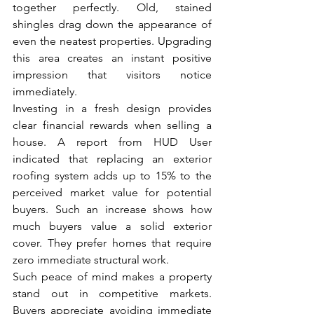
together perfectly. Old, stained 
shingles drag down the appearance of 
even the neatest properties. Upgrading 
this area creates an instant positive 
impression that visitors notice 
immediately.
Investing in a fresh design provides 
clear financial rewards when selling a 
house. A report from HUD User 
indicated that replacing an exterior 
roofing system adds up to 15% to the 
perceived market value for potential 
buyers. Such an increase shows how 
much buyers value a solid exterior 
cover. They prefer homes that require 
zero immediate structural work.
Such peace of mind makes a property 
stand out in competitive markets. 
Buyers appreciate avoiding immediate 