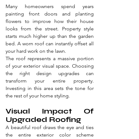
Many homeowners spend years 
painting front doors and planting 
flowers to improve how their house 
looks from the street. Property style 
starts much higher up than the garden 
bed. A worn roof can instantly offset all 
your hard work on the lawn.
The roof represents a massive portion 
of your exterior visual space. Choosing 
the right design upgrades can 
transform your entire property. 
Investing in this area sets the tone for 
the rest of your home styling.
Visual Impact Of 
Upgraded Roofing
A beautiful roof draws the eye and ties 
the entire exterior color scheme 