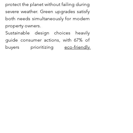
protect the planet without failing during 
severe weather. Green upgrades satisfy 
both needs simultaneously for modern 
property owners.
Sustainable design choices heavily 
guide consumer actions, with 67% of 
buyers prioritizing 
eco-friendly 
exterior
 materials. Investing in green 
alternatives helps properties stand out 
to future buyers. Sellers attract a wider 
audience by highlighting green 
certifications during open houses.
Heavy-duty alternatives provide 
incredible safety advantages alongside 
environmental benefits. A National 
Renewable Energy Laboratory paper 
reported that advanced architectural 
shingles resist winds up to 130 mph and 
add visual depth to steep slopes. 