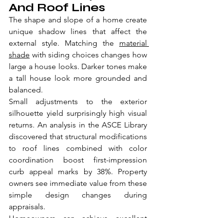
And Roof Lines
The shape and slope of a home create 
unique shadow lines that affect the 
external style. Matching the 
material 
shade
 with siding choices changes how 
large a house looks. Darker tones make 
a tall house look more grounded and 
balanced.
Small adjustments to the exterior 
silhouette yield surprisingly high visual 
returns. An analysis in the ASCE Library 
discovered that structural modifications 
to roof lines combined with color 
coordination boost first-impression 
curb appeal marks by 38%. Property 
owners see immediate value from these 
simple design changes during 
appraisals.