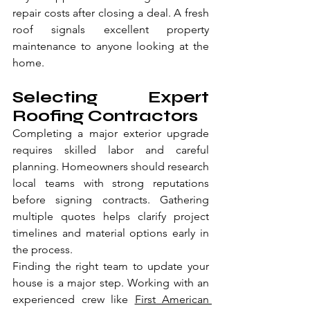
repair costs after closing a deal. A fresh 
roof signals excellent property 
maintenance to anyone looking at the 
home.
Selecting Expert 
Roofing Contractors
Completing a major exterior upgrade 
requires skilled labor and careful 
planning. Homeowners should research 
local teams with strong reputations 
before signing contracts. Gathering 
multiple quotes helps clarify project 
timelines and material options early in 
the process.
Finding the right team to update your 
house is a major step. Working with an 
experienced crew like 
First American 