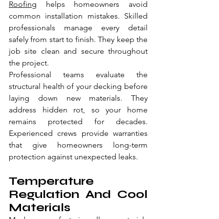
Roofing
 helps homeowners avoid 
common installation mistakes. Skilled 
professionals manage every detail 
safely from start to finish. They keep the 
job site clean and secure throughout 
the project.
Professional teams evaluate the 
structural health of your decking before 
laying down new materials. They 
address hidden rot, so your home 
remains protected for decades. 
Experienced crews provide warranties 
that give homeowners long-term 
protection against unexpected leaks.
Temperature 
Regulation And Cool 
Materials