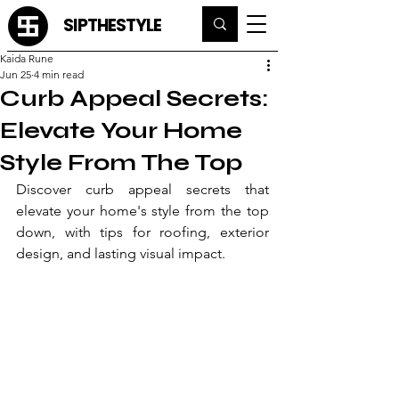
SIPTHESTYLE
Kaida Rune
Jun 25
4 min read
Curb Appeal Secrets:
Elevate Your Home
Style From The Top
Discover curb appeal secrets that 
elevate your home's style from the top 
down, with tips for roofing, exterior 
design, and lasting visual impact.