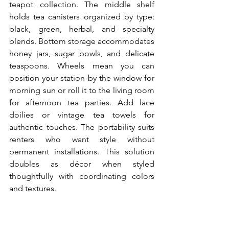
teapot collection. The middle shelf 
holds tea canisters organized by type: 
black, green, herbal, and specialty 
blends. Bottom storage accommodates 
honey jars, sugar bowls, and delicate 
teaspoons. Wheels mean you can 
position your station by the window for 
morning sun or roll it to the living room 
for afternoon tea parties. Add lace 
doilies or vintage tea towels for 
authentic touches. The portability suits 
renters who want style without 
permanent installations. This solution 
doubles as décor when styled 
thoughtfully with coordinating colors 
and textures.