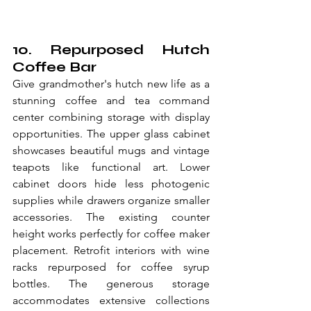
10. Repurposed Hutch 
Coffee Bar
Give grandmother's hutch new life as a 
stunning coffee and tea command 
center combining storage with display 
opportunities. The upper glass cabinet 
showcases beautiful mugs and vintage 
teapots like functional art. Lower 
cabinet doors hide less photogenic 
supplies while drawers organize smaller 
accessories. The existing counter 
height works perfectly for coffee maker 
placement. Retrofit interiors with wine 
racks repurposed for coffee syrup 
bottles. The generous storage 
accommodates extensive collections 