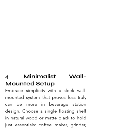
4. Minimalist Wall-
Mounted Setup
Embrace simplicity with a sleek wall-
mounted system that proves less truly 
can be more in beverage station 
design. Choose a single floating shelf 
in natural wood or matte black to hold 
just essentials: coffee maker, grinder, 