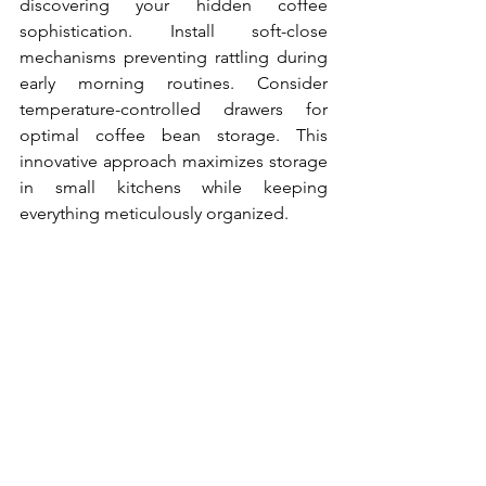
discovering your hidden coffee 
sophistication. Install soft-close 
mechanisms preventing rattling during 
early morning routines. Consider 
temperature-controlled drawers for 
optimal coffee bean storage. This 
innovative approach maximizes storage 
in small kitchens while keeping 
everything meticulously organized.