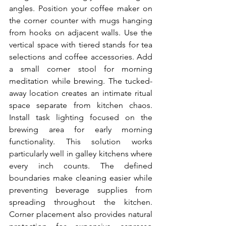
angles. Position your coffee maker on 
the corner counter with mugs hanging 
from hooks on adjacent walls. Use the 
vertical space with tiered stands for tea 
selections and coffee accessories. Add 
a small corner stool for morning 
meditation while brewing. The tucked-
away location creates an intimate ritual 
space separate from kitchen chaos. 
Install task lighting focused on the 
brewing area for early morning 
functionality. This solution works 
particularly well in galley kitchens where 
every inch counts. The defined 
boundaries make cleaning easier while 
preventing beverage supplies from 
spreading throughout the kitchen. 
Corner placement also provides natural 