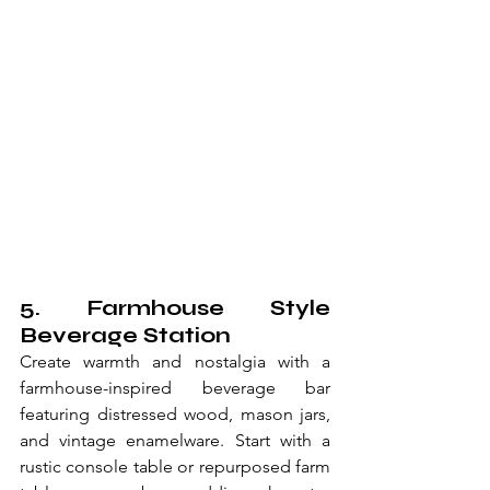
5. Farmhouse Style 
Beverage Station
Create warmth and nostalgia with a 
farmhouse-inspired beverage bar 
featuring distressed wood, mason jars, 
and vintage enamelware. Start with a 
rustic console table or repurposed farm 