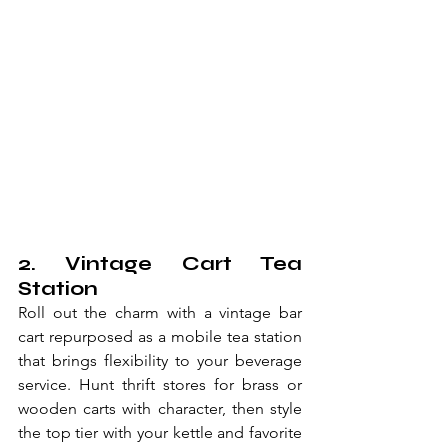
2. Vintage Cart Tea 
Station
Roll out the charm with a vintage bar 
cart repurposed as a mobile tea station 
that brings flexibility to your beverage 
service. Hunt thrift stores for brass or 
wooden carts with character, then style 
the top tier with your kettle and favorite 