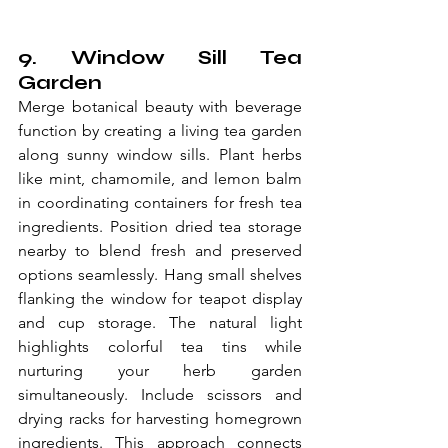
9. Window Sill Tea 
Garden
Merge botanical beauty with beverage 
function by creating a living tea garden 
along sunny window sills. Plant herbs 
like mint, chamomile, and lemon balm 
in coordinating containers for fresh tea 
ingredients. Position dried tea storage 
nearby to blend fresh and preserved 
options seamlessly. Hang small shelves 
flanking the window for teapot display 
and cup storage. The natural light 
highlights colorful tea tins while 
nurturing your herb garden 
simultaneously. Include scissors and 
drying racks for harvesting homegrown 
ingredients. This approach connects 