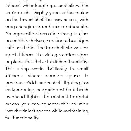
interest while keeping essentials within 
arm's reach. Display your coffee maker 
on the lowest shelf for easy access, with 
mugs hanging from hooks underneath. 
Arrange coffee beans in clear glass jars 
on middle shelves, creating a boutique 
café aesthetic. The top shelf showcases 
special items like vintage coffee signs 
or plants that thrive in kitchen humidity. 
This setup works brilliantly in small 
kitchens where counter space is 
precious. Add under-shelf lighting for 
early morning navigation without harsh 
overhead lights. The minimal footprint 
means you can squeeze this solution 
into the tiniest spaces while maintaining 
full functionality.