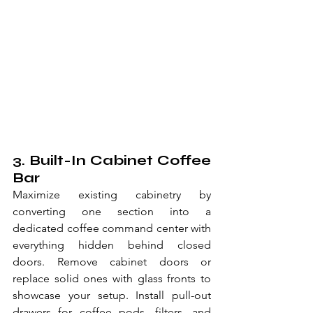
3. Built-In Cabinet Coffee 
Bar
Maximize existing cabinetry by 
converting one section into a 
dedicated coffee command center with 
everything hidden behind closed 
doors. Remove cabinet doors or 
replace solid ones with glass fronts to 
showcase your setup. Install pull-out 
drawers for coffee pods, filters, and 