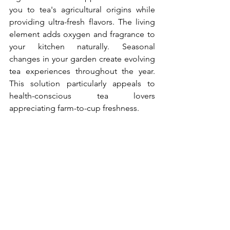
you to tea's agricultural origins while 
providing ultra-fresh flavors. The living 
element adds oxygen and fragrance to 
your kitchen naturally. Seasonal 
changes in your garden create evolving 
tea experiences throughout the year. 
This solution particularly appeals to 
health-conscious tea lovers 
appreciating farm-to-cup freshness.