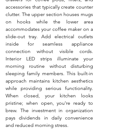
accessories that typically create counter 
clutter. The upper section houses mugs 
on hooks while the lower area 
accommodates your coffee maker on a 
slide-out tray. Add electrical outlets 
inside for seamless appliance 
connection without visible cords. 
Interior LED strips illuminate your 
morning routine without disturbing 
sleeping family members. This built-in 
approach maintains kitchen aesthetics 
while providing serious functionality. 
When closed, your kitchen looks 
pristine; when open, you're ready to 
brew. The investment in organization 
pays dividends in daily convenience 
and reduced morning stress.