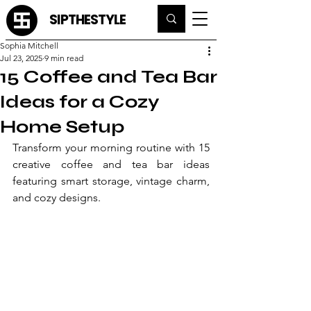
SIPTHESTYLE
Sophia Mitchell
Jul 23, 2025
9 min read
15 Coffee and Tea Bar
Ideas for a Cozy
Home Setup
Transform your morning routine with 15 
creative coffee and tea bar ideas 
featuring smart storage, vintage charm, 
and cozy designs.