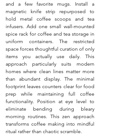
and a few favorite mugs. Install a 
magnetic knife strip repurposed to 
hold metal coffee scoops and tea 
infusers. Add one small wall-mounted 
spice rack for coffee and tea storage in 
uniform containers. The restricted 
space forces thoughtful curation of only 
items you actually use daily. This 
approach particularly suits modern 
homes where clean lines matter more 
than abundant display. The minimal 
footprint leaves counters clear for food 
prep while maintaining full coffee 
functionality. Position at eye level to 
eliminate bending during bleary 
morning routines. This zen approach 
transforms coffee making into mindful 
ritual rather than chaotic scramble.