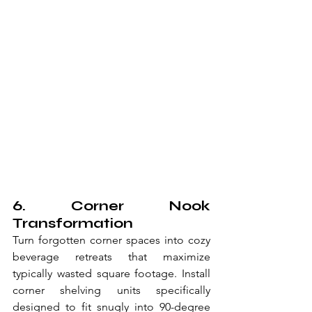
6. Corner Nook 
Transformation
Turn forgotten corner spaces into cozy 
beverage retreats that maximize 
typically wasted square footage. Install 
corner shelving units specifically 
designed to fit snugly into 90-degree 