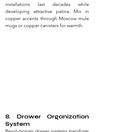
installations last decades while 
developing attractive patina. Mix in 
copper accents through Moscow mule 
mugs or copper canisters for warmth.
8. Drawer Organization 
System
Revolutionary drawer systems transform 