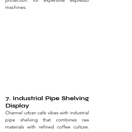
protection for expensive espresso 
machines.
7. Industrial Pipe Shelving 
Display
Channel urban café vibes with industrial 
pipe shelving that combines raw 
materials with refined coffee culture. 