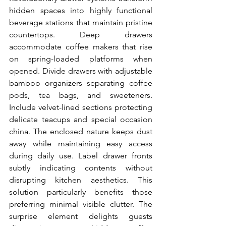
hidden spaces into highly functional 
beverage stations that maintain pristine 
countertops. Deep drawers 
accommodate coffee makers that rise 
on spring-loaded platforms when 
opened. Divide drawers with adjustable 
bamboo organizers separating coffee 
pods, tea bags, and sweeteners. 
Include velvet-lined sections protecting 
delicate teacups and special occasion 
china. The enclosed nature keeps dust 
away while maintaining easy access 
during daily use. Label drawer fronts 
subtly indicating contents without 
disrupting kitchen aesthetics. This 
solution particularly benefits those 
preferring minimal visible clutter. The 
surprise element delights guests 