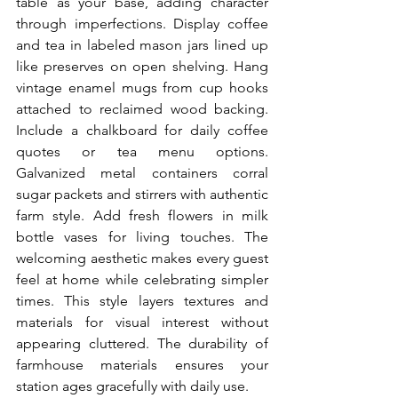
table as your base, adding character 
through imperfections. Display coffee 
and tea in labeled mason jars lined up 
like preserves on open shelving. Hang 
vintage enamel mugs from cup hooks 
attached to reclaimed wood backing. 
Include a chalkboard for daily coffee 
quotes or tea menu options. 
Galvanized metal containers corral 
sugar packets and stirrers with authentic 
farm style. Add fresh flowers in milk 
bottle vases for living touches. The 
welcoming aesthetic makes every guest 
feel at home while celebrating simpler 
times. This style layers textures and 
materials for visual interest without 
appearing cluttered. The durability of 
farmhouse materials ensures your 
station ages gracefully with daily use.