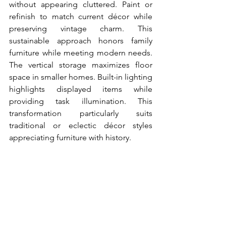
without appearing cluttered. Paint or 
refinish to match current décor while 
preserving vintage charm. This 
sustainable approach honors family 
furniture while meeting modern needs. 
The vertical storage maximizes floor 
space in smaller homes. Built-in lighting 
highlights displayed items while 
providing task illumination. This 
transformation particularly suits 
traditional or eclectic décor styles 
appreciating furniture with history.