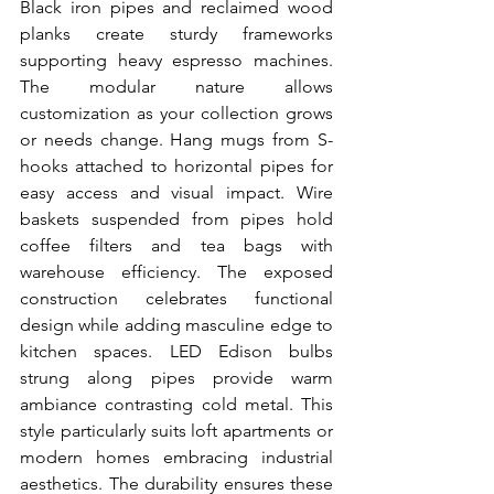
Black iron pipes and reclaimed wood 
planks create sturdy frameworks 
supporting heavy espresso machines. 
The modular nature allows 
customization as your collection grows 
or needs change. Hang mugs from S-
hooks attached to horizontal pipes for 
easy access and visual impact. Wire 
baskets suspended from pipes hold 
coffee filters and tea bags with 
warehouse efficiency. The exposed 
construction celebrates functional 
design while adding masculine edge to 
kitchen spaces. LED Edison bulbs 
strung along pipes provide warm 
ambiance contrasting cold metal. This 
style particularly suits loft apartments or 
modern homes embracing industrial 
aesthetics. The durability ensures these 