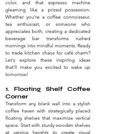
color, and that espresso machine 
gleaming like a prized possession. 
Whether you're a coffee connoisseur, 
tea enthusiast, or someone who 
appreciates both, creating a dedicated 
beverage bar transforms rushed 
mornings into mindful moments. Ready 
to trade kitchen chaos for café charm? 
Let's explore these inspiring ideas 
that'll make you excited to wake up 
tomorrow!
1. Floating Shelf Coffee 
Corner
Transform any blank wall into a stylish 
coffee haven with strategically placed 
floating shelves that maximize vertical 
space. Start with sturdy wooden shelves 
at varying heights to create visual 