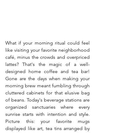
What if your morning ritual could feel 
like visiting your favorite neighborhood 
café, minus the crowds and overpriced 
lattes? That's the magic of a well-
designed home coffee and tea bar! 
Gone are the days when making your 
morning brew meant fumbling through 
cluttered cabinets for that elusive bag 
of beans. Today's beverage stations are 
organized sanctuaries where every 
sunrise starts with intention and style. 
Picture this: your favorite mugs 
displayed like art, tea tins arranged by 