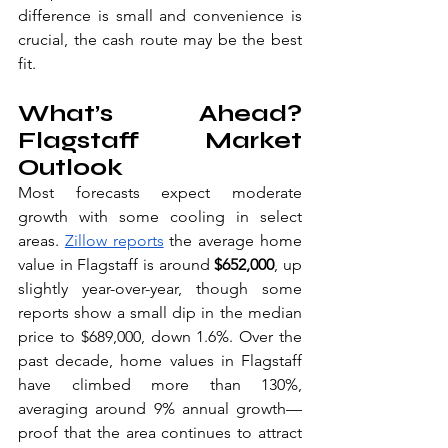
difference is small and convenience is 
crucial, the cash route may be the best 
fit.
What’s Ahead? 
Flagstaff Market 
Outlook
Most forecasts expect moderate 
growth with some cooling in select 
areas. 
Zillow reports
 the average home 
value in Flagstaff is around 
$652,000
, up 
slightly year-over-year, though some 
reports show a small dip in the median 
price to $689,000, down 1.6%. Over the 
past decade, home values in Flagstaff 
have climbed more than 130%, 
averaging around 9% annual growth—
proof that the area continues to attract 