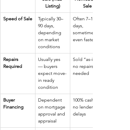
Listing)
Sale
Speed of Sale
Typically 30–
Often 7–14 
90 days, 
days, 
depending 
sometimes 
on market 
even faster
conditions
Repairs 
Usually yes 
Sold “as-is,” 
Required
— buyers 
no repairs 
expect move-
needed
in ready 
condition
Buyer 
Dependent 
100% cash, 
Financing
on mortgage 
no lender 
approval and 
delays
appraisal