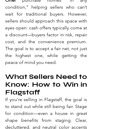
Offer 
purchase homes “in any 
condition,” helping sellers who can’t 
wait for traditional buyers. However, 
sellers should approach this space with 
eyes open: cash offers typically come at 
a discount—buyers factor in risk, repair 
cost, and the convenience premium. 
The goal is to accept a fair net, not just 
the highest one, while getting the 
peace of mind you need.
What Sellers Need to 
Know: How to Win in 
Flagstaff
If you’re selling in Flagstaff, the goal is 
to stand out while still being fair. Stage 
for condition—even a house in great 
shape benefits from staging. Clear, 
decluttered, and neutral color accents 