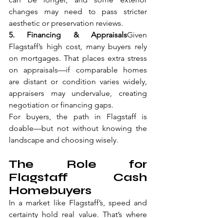
changes may need to pass stricter 
aesthetic or preservation reviews.
5. Financing & Appraisals
Given 
Flagstaff’s high cost, many buyers rely 
on mortgages. That places extra stress 
on appraisals—if comparable homes 
are distant or condition varies widely, 
appraisers may undervalue, creating 
negotiation or financing gaps.
For buyers, the path in Flagstaff is 
doable—but not without knowing the 
landscape and choosing wisely.
The Role for 
Flagstaff Cash 
Homebuyers
In a market like Flagstaff’s, speed and 
certainty hold real value. That’s where 