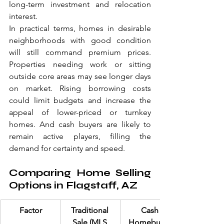
long-term investment and relocation 
interest.
In practical terms, homes in desirable 
neighborhoods with good condition 
will still command premium prices. 
Properties needing work or sitting 
outside core areas may see longer days 
on market. Rising borrowing costs 
could limit budgets and increase the 
appeal of lower-priced or turnkey 
homes. And cash buyers are likely to 
remain active players, filling the 
demand for certainty and speed.
Comparing Home Selling 
Options in Flagstaff, AZ
Factor
Traditional 
Cash 
Sale (MLS 
Homebuyer 