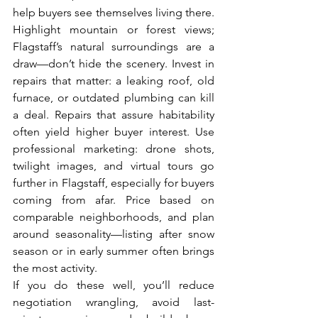
help buyers see themselves living there. 
Highlight mountain or forest views; 
Flagstaff’s natural surroundings are a 
draw—don’t hide the scenery. Invest in 
repairs that matter: a leaking roof, old 
furnace, or outdated plumbing can kill 
a deal. Repairs that assure habitability 
often yield higher buyer interest. Use 
professional marketing: drone shots, 
twilight images, and virtual tours go 
further in Flagstaff, especially for buyers 
coming from afar. Price based on 
comparable neighborhoods, and plan 
around seasonality—listing after snow 
season or in early summer often brings 
the most activity.
If you do these well, you’ll reduce 
negotiation wrangling, avoid last-