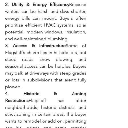
2. Utility & Energy Efficiency
Because 
winters can be harsh and days shorter, 
energy bills can mount. Buyers often 
prioritize efficient HVAC systems, solar 
potential, modern windows, insulation, 
and well-maintained plumbing.
3. Access & Infrastructure
Some of 
Flagstaff’s charm lies in hillside lots, but 
steep roads, snow plowing, and 
seasonal access can be hurdles. Buyers 
may balk at driveways with steep grades 
or lots in subdivisions that aren’t fully 
plowed.
4. Historic & Zoning 
Restrictions
Flagstaff has older 
neighborhoods, historic districts, and 
strict zoning in certain areas. If a buyer 
wants to remodel or add on, permitting 
can be longer, and some exterior 