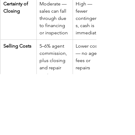
Certainty of 
Moderate — 
High — 
Closing
sales can fall 
fewer 
through due 
contingencie
to financing 
s, cash is 
or inspection
immediate
Selling Costs
5–6% agent 
Lower costs 
commission, 
— no agent 
plus closing 
fees or 
and repair 
repairs
costs
Typical Offer 
Generally 
Slightly 
Price
higher, but 
lower, 
with 
reflecting 
deductions 
convenience 
for repairs 
and speed
and time