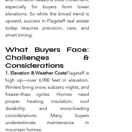
especially for buyers from lower 
elevations. So while the broad trend is 
upward, success in Flagstaff real estate 
today requires precision, care, and 
smart timing.
What Buyers Face: 
Challenges & 
Considerations
1. Elevation & Weather Costs
Flagstaff is 
high up—over 6,900 feet in elevation. 
Winters bring snow, subzero nights, and 
freeze–thaw cycles. Homes need 
proper heating, insulation, roof 
durability, and snow-loading 
considerations. Many buyers 
underestimate maintenance in 
mountain homes.