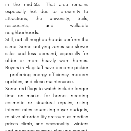
in the mid-60s. That area remains 
especially hot due to proximity to 
attractions, the university, trails, 
restaurants, and walkable 
neighborhoods.
Still, not all neighborhoods perform the 
same. Some outlying zones see slower 
sales and less demand, especially for 
older or more heavily worn homes. 
Buyers in Flagstaff have become pickier
—preferring energy efficiency, modern 
updates, and clean maintenance.
Some red flags to watch include longer 
time on market for homes needing 
cosmetic or structural repairs, rising 
interest rates squeezing buyer budgets, 
relative affordability pressure as median 
prices climb, and seasonality—winters 
and monsoon seasons slow movement, 