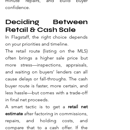
minute repairs, and build buyer 
confidence.
Deciding Between 
Retail & Cash Sale
In Flagstaff, the right choice depends 
on your priorities and timeline.
The retail route (listing on the MLS) 
often brings a higher sale price but 
more stress—inspections, appraisals, 
and waiting on buyers’ lenders can all 
cause delays or fall-throughs. The cash 
buyer route is faster, more certain, and 
less hassle—but comes with a trade-off 
in final net proceeds.
A smart tactic is to get a 
retail net 
estimate
 after factoring in commissions, 
repairs, and holding costs, and 
compare that to a cash offer. If the 