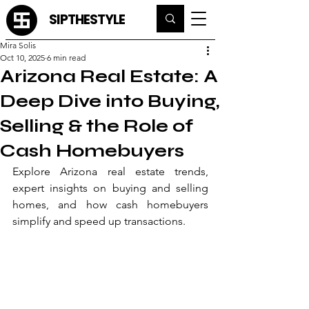
SIPTHESTYLE
Mira Solis
Oct 10, 2025
6 min read
Arizona Real Estate: A
Deep Dive into Buying,
Selling & the Role of
Cash Homebuyers
Explore Arizona real estate trends, 
expert insights on buying and selling 
homes, and how cash homebuyers 
simplify and speed up transactions.