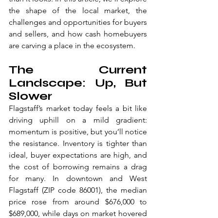
the shape of the local market, the 
challenges and opportunities for buyers 
and sellers, and how cash homebuyers 
are carving a place in the ecosystem.
The Current 
Landscape: Up, But 
Slower
Flagstaff’s market today feels a bit like 
driving uphill on a mild gradient: 
momentum is positive, but you’ll notice 
the resistance. Inventory is tighter than 
ideal, buyer expectations are high, and 
the cost of borrowing remains a drag 
for many. In downtown and West 
Flagstaff (ZIP code 86001), the median 
price rose from around $676,000 to 
$689,000, while days on market hovered 