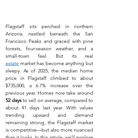
Flagstaff sits perched in northern 
Arizona, nestled beneath the San 
Francisco Peaks and graced with pine 
forests, four-season weather, and a 
small-town feel. But its real 
estate
 market has become anything but 
sleepy. As of 2025, the median home 
price in Flagstaff climbed to about 
$735,000, a 6.7% increase over the 
previous year. Homes now take around 
52 days
 to sell on average, compared to 
about 41 days last year. With values 
trending upward and demand 
remaining strong, the Flagstaff market 
is competitive—but also more nuanced 
than it looks. In this article, we’ll explore 