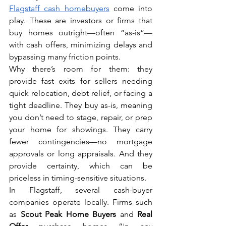
Flagstaff cash homebuyers
 come into 
play. These are investors or firms that 
buy homes outright—often “as-is”—
with cash offers, minimizing delays and 
bypassing many friction points.
Why there’s room for them: they 
provide fast exits for sellers needing 
quick relocation, debt relief, or facing a 
tight deadline. They buy as-is, meaning 
you don’t need to stage, repair, or prep 
your home for showings. They carry 
fewer contingencies—no mortgage 
approvals or long appraisals. And they 
provide certainty, which can be 
priceless in timing-sensitive situations.
In Flagstaff, several cash-buyer 
companies operate locally. Firms such 
as 
Scout Peak Home Buyers
 and 
Real 