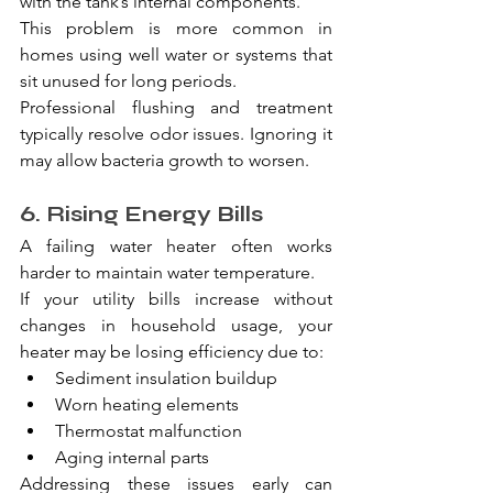
with the tank’s internal components.
This problem is more common in 
homes using well water or systems that 
sit unused for long periods.
Professional flushing and treatment 
typically resolve odor issues. Ignoring it 
may allow bacteria growth to worsen.
6. Rising Energy Bills
A failing water heater often works 
harder to maintain water temperature.
If your utility bills increase without 
changes in household usage, your 
heater may be losing efficiency due to:
Sediment insulation buildup
Worn heating elements
Thermostat malfunction
Aging internal parts
Addressing these issues early can 