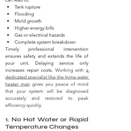
Tank rupture
Flooding
Mold growth
Higher energy bills
Gas or electrical hazards
Complete system breakdown
Timely professional intervention 
ensures safety and extends the life of 
your unit. Delaying service only 
increases repair costs. 
Working with 
a 
dedicated specialist like the Irvine water 
heater man
 gives you peace of mind 
that your system will be diagnosed 
accurately and restored to peak 
efficiency quickly.
1. No Hot Water or Rapid 
Temperature Changes