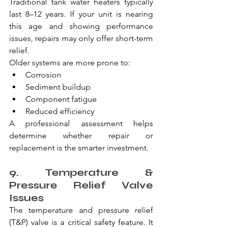
Traditional tank water heaters typically 
last 8–12 years. If your unit is nearing 
this age and showing performance 
issues, repairs may only offer short-term 
relief.
Older systems are more prone to:
Corrosion
Sediment buildup
Component fatigue
Reduced efficiency
A professional assessment helps 
determine whether repair or 
replacement is the smarter investment.
9. Temperature & 
Pressure Relief Valve 
Issues
The temperature and pressure relief 
(T&P) valve is a critical safety feature. It 