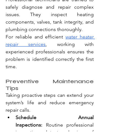
safely diagnose and repair complex 
issues. They inspect heating 
components, valves, tank integrity, and 
plumbing connections thoroughly.
For reliable and efficient 
water heater 
repair services
, working with 
experienced professionals ensures the 
problem is identified correctly the first 
time.
Preventive Maintenance 
Tips
Taking proactive steps can extend your 
system’s life and reduce emergency 
repair calls.
Schedule Annual 
Inspections:
 Routine professional 
inspections detect early signs of 