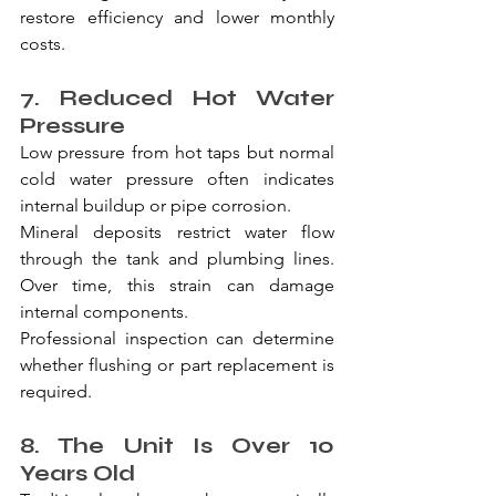
restore efficiency and lower monthly 
costs.
7. Reduced Hot Water 
Pressure
Low pressure from hot taps but normal 
cold water pressure often indicates 
internal buildup or pipe corrosion.
Mineral deposits restrict water flow 
through the tank and plumbing lines. 
Over time, this strain can damage 
internal components.
Professional inspection can determine 
whether flushing or part replacement is 
required.
8. The Unit Is Over 10 
Years Old