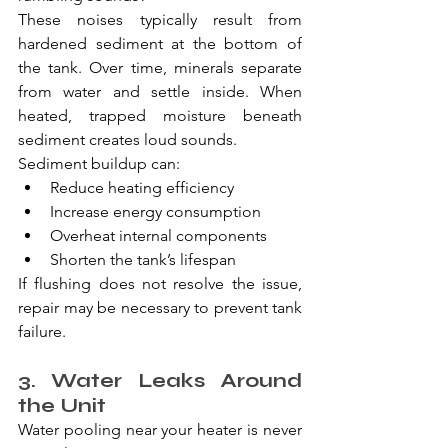
These noises typically result from 
hardened sediment at the bottom of 
the tank. Over time, minerals separate 
from water and settle inside. When 
heated, trapped moisture beneath 
sediment creates loud sounds.
Sediment buildup can:
Reduce heating efficiency
Increase energy consumption
Overheat internal components
Shorten the tank’s lifespan
If flushing does not resolve the issue, 
repair may be necessary to prevent tank 
failure.
3. Water Leaks Around 
the Unit
Water pooling near your heater is never 