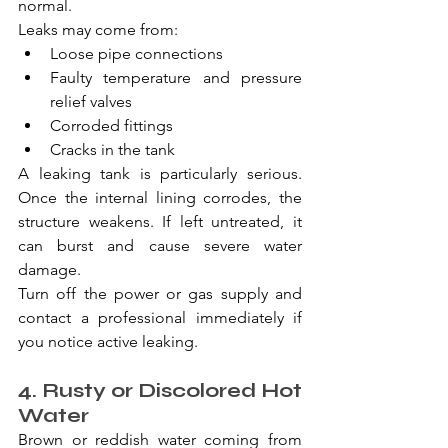
normal.
Leaks may come from:
Loose pipe connections
Faulty temperature and pressure 
relief valves
Corroded fittings
Cracks in the tank
A leaking tank is particularly serious. 
Once the internal lining corrodes, the 
structure weakens. If left untreated, it 
can burst and cause severe water 
damage.
Turn off the power or gas supply and 
contact a professional immediately if 
you notice active leaking.
4. Rusty or Discolored Hot 
Water
Brown or reddish water coming from 