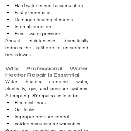
Hard water mineral accumulation
Faulty thermostats
Damaged heating elements
Internal corrosion
Excess water pressure
Annual maintenance dramatically 
reduces the likelihood of unexpected 
breakdowns.
Why Professional Water 
Heater Repair Is Essential
Water heaters combine water, 
electricity, gas, and pressure systems. 
Attempting DIY repairs can lead to:
Electrical shock
Gas leaks
Improper pressure control
Voided manufacturer warranties
Professional technicians are trained to 