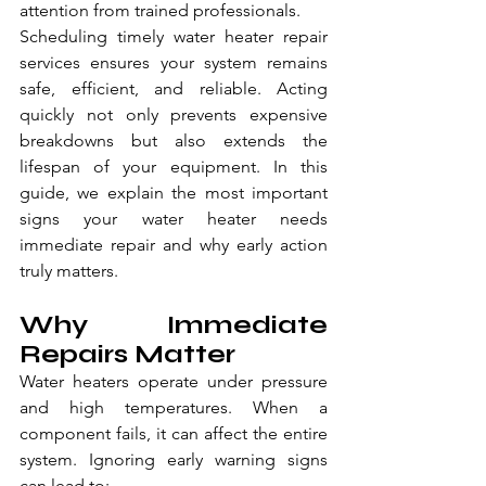
attention from trained professionals.
Scheduling timely water heater repair 
services ensures your system remains 
safe, efficient, and reliable. Acting 
quickly not only prevents expensive 
breakdowns but also extends the 
lifespan of your equipment. In this 
guide, we explain the most important 
signs your water heater needs 
immediate repair and why early action 
truly matters.
Why Immediate 
Repairs Matter
Water heaters operate under pressure 
and high temperatures. When a 
component fails, it can affect the entire 
system. Ignoring early warning signs 
can lead to: