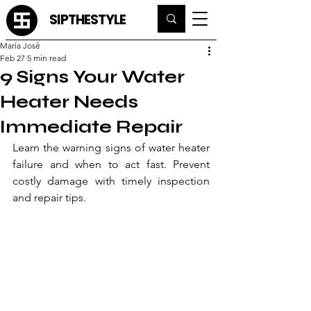
SIPTHESTYLE
María José
Feb 27
5 min read
9 Signs Your Water
Heater Needs
Immediate Repair
Learn the warning signs of water heater 
failure and when to act fast. Prevent 
costly damage with timely inspection 
and repair tips.