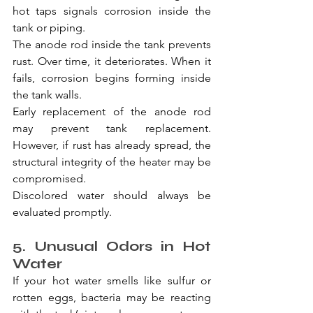
hot taps signals corrosion inside the 
tank or piping.
The anode rod inside the tank prevents 
rust. Over time, it deteriorates. When it 
fails, corrosion begins forming inside 
the tank walls.
Early replacement of the anode rod 
may prevent tank replacement. 
However, if rust has already spread, the 
structural integrity of the heater may be 
compromised.
Discolored water should always be 
evaluated promptly.
5. Unusual Odors in Hot 
Water
If your hot water smells like sulfur or 
rotten eggs, bacteria may be reacting 