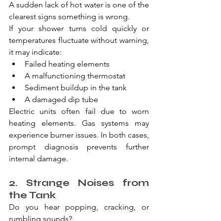
A sudden lack of hot water is one of the 
clearest signs something is wrong.
If your shower turns cold quickly or 
temperatures fluctuate without warning, 
it may indicate:
Failed heating elements
A malfunctioning thermostat
Sediment buildup in the tank
A damaged dip tube
Electric units often fail due to worn 
heating elements. Gas systems may 
experience burner issues. In both cases, 
prompt diagnosis prevents further 
internal damage.
2. Strange Noises from 
the Tank
Do you hear popping, cracking, or 
rumbling sounds?