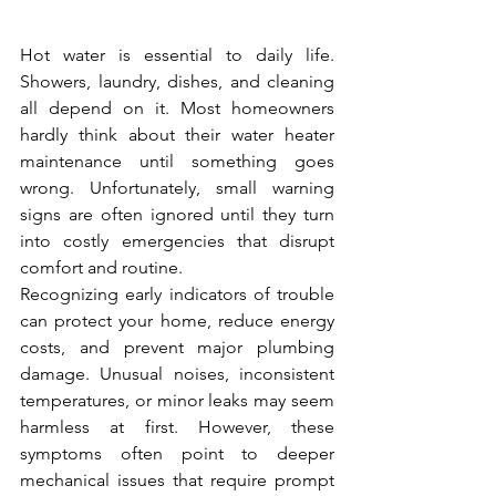
Hot water is essential to daily life. 
Showers, laundry, dishes, and cleaning 
all depend on it. Most homeowners 
hardly think about their water heater 
maintenance until something goes 
wrong. Unfortunately, small warning 
signs are often ignored until they turn 
into costly emergencies that disrupt 
comfort and routine.
Recognizing early indicators of trouble 
can protect your home, reduce energy 
costs, and prevent major plumbing 
damage. Unusual noises, inconsistent 
temperatures, or minor leaks may seem 
harmless at first. However, these 
symptoms often point to deeper 
mechanical issues that require prompt 