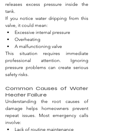
releases excess pressure inside the 
tank.
If you notice water dripping from this 
valve, it could mean:
Excessive internal pressure
Overheating
A malfunctioning valve
This situation requires immediate 
professional attention. Ignoring 
pressure problems can create serious 
safety risks.
Common Causes of Water 
Heater Failure
Understanding the root causes of 
damage helps homeowners prevent 
repeat issues. Most emergency calls 
involve:
Lack of routine maintenance