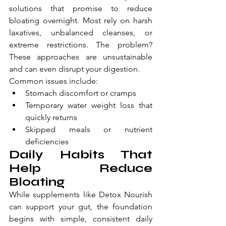
solutions that promise to reduce 
bloating overnight. Most rely on harsh 
laxatives, unbalanced cleanses, or 
extreme restrictions. The problem? 
These approaches are unsustainable 
and can even disrupt your digestion.
Common issues include:
Stomach discomfort or cramps
Temporary water weight loss that 
quickly returns
Skipped meals or nutrient 
deficiencies
Daily Habits That 
Help Reduce 
Bloating
While supplements like Detox Nourish 
can support your gut, the foundation 
begins with simple, consistent daily 