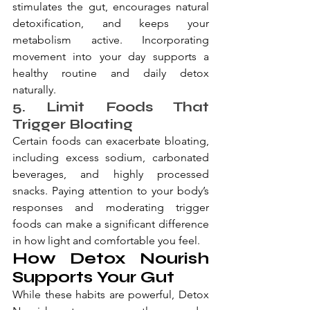
stimulates the gut, encourages natural 
detoxification, and keeps your 
metabolism active. Incorporating 
movement into your day supports a 
healthy routine and daily detox 
naturally.
5. Limit Foods That 
Trigger Bloating
Certain foods can exacerbate bloating, 
including excess sodium, carbonated 
beverages, and highly processed 
snacks. Paying attention to your body’s 
responses and moderating trigger 
foods can make a significant difference 
in how light and comfortable you feel.
How Detox Nourish 
Supports Your Gut
While these habits are powerful, Detox 