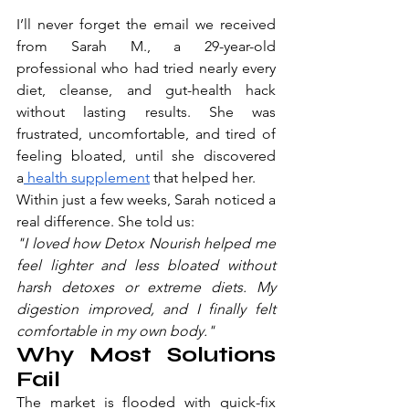
I’ll never forget the email we received 
from Sarah M., a 29-year-old 
professional who had tried nearly every 
diet, cleanse, and gut-health hack 
without lasting results. She was 
frustrated, uncomfortable, and tired of 
feeling bloated, until she discovered 
a
 health supplement
 that helped her.
Within just a few weeks, Sarah noticed a 
real difference. She told us:
"I loved how Detox Nourish helped me 
feel lighter and less bloated without 
harsh detoxes or extreme diets. My 
digestion improved, and I finally felt 
comfortable in my own body."
Why Most Solutions 
Fail
The market is flooded with quick-fix 