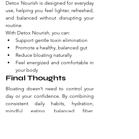
Detox Nourish is designed for everyday 
use, helping you feel lighter, refreshed, 
and balanced without disrupting your 
routine.
With Detox Nourish, you can:
Support gentle toxin elimination
Promote a healthy, balanced gut
Reduce bloating naturally
Feel energized and comfortable in 
your body
Final Thoughts
Bloating doesn’t need to control your 
day or your confidence. By combining 
consistent daily habits, hydration, 
mindful eating, balanced fiber, 
movement, and moderating trigger 
foods, with a science-backed 
supplement like 
Detox Nourish
, you 