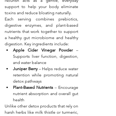
Nourish acts as a gentle, everyday 
support to help your body eliminate 
toxins and reduce bloating naturally.
Each serving combines prebiotics, 
digestive enzymes, and plant-based 
nutrients that work together to support 
a healthy gut microbiome and healthy 
digestion. Key ingredients include:
Apple Cider Vinegar Powder
 – 
Supports liver function, digestion, 
and water balance
Juniper Berry
 – Helps reduce water 
retention while promoting natural 
detox pathways
Plant-Based Nutrients
 – Encourage 
nutrient absorption and overall gut 
health
Unlike other detox products that rely on 
harsh herbs like milk thistle or turmeric, 