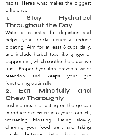
habits. Here’s what makes the biggest 
difference:
1. Stay Hydrated 
Throughout the Day
Water is essential for digestion and 
helps your body naturally reduce 
bloating. Aim for at least 8 cups daily, 
and include herbal teas like ginger or 
peppermint, which soothe the digestive 
tract. Proper hydration prevents water 
retention and keeps your gut 
functioning optimally.
2. Eat Mindfully and 
Chew Thoroughly
Rushing meals or eating on the go can 
introduce excess air into your stomach, 
worsening bloating. Eating slowly, 
chewing your food well, and taking 
breaks between bites helps your 