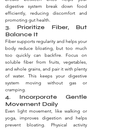
digestive system break down food 
efficiently, reducing discomfort and 
promoting gut health.
3. Prioritize Fiber, But 
Balance It
Fiber supports regularity and helps your 
body reduce bloating, but too much 
too quickly can backfire. Focus on 
soluble fiber from fruits, vegetables, 
and whole grains, and pair it with plenty 
of water. This keeps your digestive 
system moving without gas or 
cramping.
4. Incorporate Gentle 
Movement Daily
Even light movement, like walking or 
yoga, improves digestion and helps 
prevent bloating. Physical activity 