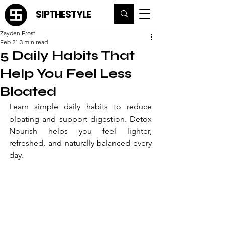
SIPTHESTYLE
Zayden Frost
Feb 21
3 min read
5 Daily Habits That
Help You Feel Less
Bloated
Learn simple daily habits to reduce 
bloating and support digestion. Detox 
Nourish helps you feel lighter, 
refreshed, and naturally balanced every 
day.