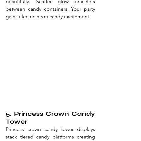
beautifully. Scatter glow bracelets 
between candy containers. Your party 
gains electric neon candy excitement.
5. Princess Crown Candy 
Tower
Princess crown candy tower displays 
stack tiered candy platforms creating 