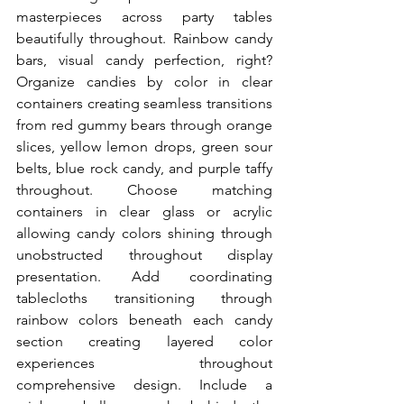
masterpieces across party tables 
beautifully throughout. Rainbow candy 
bars, visual candy perfection, right? 
Organize candies by color in clear 
containers creating seamless transitions 
from red gummy bears through orange 
slices, yellow lemon drops, green sour 
belts, blue rock candy, and purple taffy 
throughout. Choose matching 
containers in clear glass or acrylic 
allowing candy colors shining through 
unobstructed throughout display 
presentation. Add coordinating 
tablecloths transitioning through 
rainbow colors beneath each candy 
section creating layered color 
experiences throughout 
comprehensive design. Include a 