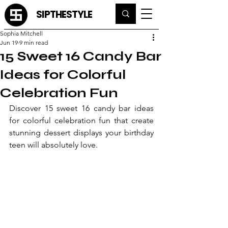
SIPTHESTYLE
Sophia Mitchell
Jun 19
9 min read
15 Sweet 16 Candy Bar
Ideas for Colorful
Celebration Fun
Discover 15 sweet 16 candy bar ideas 
for colorful celebration fun that create 
stunning dessert displays your birthday 
teen will absolutely love.