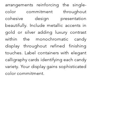
arrangements reinforcing the single-
color commitment throughout 
cohesive design presentation 
beautifully. Include metallic accents in 
gold or silver adding luxury contrast 
within the monochromatic candy 
display throughout refined finishing 
touches. Label containers with elegant 
calligraphy cards identifying each candy 
variety. Your display gains sophisticated 
color commitment.