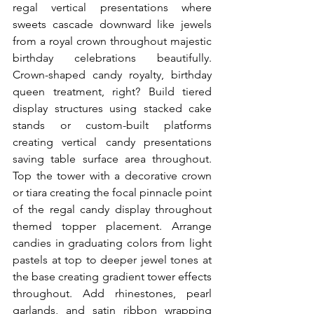
regal vertical presentations where 
sweets cascade downward like jewels 
from a royal crown throughout majestic 
birthday celebrations beautifully. 
Crown-shaped candy royalty, birthday 
queen treatment, right? Build tiered 
display structures using stacked cake 
stands or custom-built platforms 
creating vertical candy presentations 
saving table surface area throughout. 
Top the tower with a decorative crown 
or tiara creating the focal pinnacle point 
of the regal candy display throughout 
themed topper placement. Arrange 
candies in graduating colors from light 
pastels at top to deeper jewel tones at 
the base creating gradient tower effects 
throughout. Add rhinestones, pearl 
garlands, and satin ribbon wrapping 