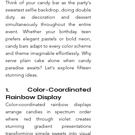
Think of your candy bar as the party's 
sweetest selfie backdrop, doing double 
duty as decoration and dessert 
simultaneously throughout the entire 
event. Whether your birthday teen 
prefers elegant pastels or bold neon, 
candy bars adapt to every color scheme 
and theme imaginable effortlessly. Why 
serve plain cake alone when candy 
paradise awaits? Let's explore fifteen 
stunning ideas.
1. Color-Coordinated 
Rainbow Display
Color-coordinated rainbow displays 
arrange candies in spectrum order 
where red through violet creates 
stunning gradient presentations 
transforming simple sweets into visual 