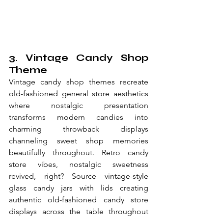
3. Vintage Candy Shop 
Theme
Vintage candy shop themes recreate 
old-fashioned general store aesthetics 
where nostalgic presentation 
transforms modern candies into 
charming throwback displays 
channeling sweet shop memories 
beautifully throughout. Retro candy 
store vibes, nostalgic sweetness 
revived, right? Source vintage-style 
glass candy jars with lids creating 
authentic old-fashioned candy store 
displays across the table throughout 