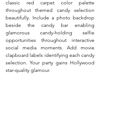
classic red carpet color palette 
throughout themed candy selection 
beautifully. Include a photo backdrop 
beside the candy bar enabling 
glamorous candy-holding selfie 
opportunities throughout interactive 
social media moments. Add movie 
clapboard labels identifying each candy 
selection. Your party gains Hollywood 
star-quality glamour.