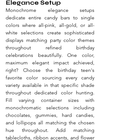
Elegance Setup
Monochrome elegance setups 
dedicate entire candy bars to single 
colors where all-pink, all-gold, or all-
white selections create sophisticated 
displays matching party color themes 
throughout refined birthday 
celebrations beautifully. One color, 
maximum elegant impact achieved, 
right? Choose the birthday teen's 
favorite color sourcing every candy 
variety available in that specific shade 
throughout dedicated color hunting. 
Fill varying container sizes with 
monochromatic selections including 
chocolates, gummies, hard candies, 
and lollipops all matching the chosen 
hue throughout. Add matching 
tablecloths, ribbon accents, and flower 