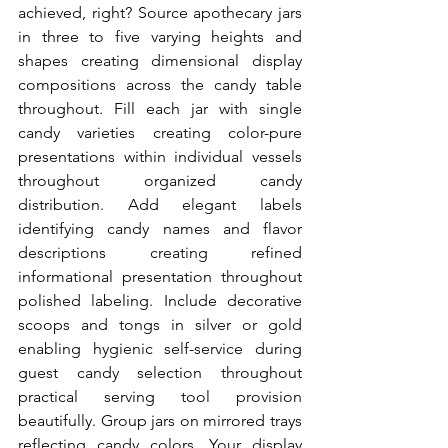
achieved, right? Source apothecary jars 
in three to five varying heights and 
shapes creating dimensional display 
compositions across the candy table 
throughout. Fill each jar with single 
candy varieties creating color-pure 
presentations within individual vessels 
throughout organized candy 
distribution. Add elegant labels 
identifying candy names and flavor 
descriptions creating refined 
informational presentation throughout 
polished labeling. Include decorative 
scoops and tongs in silver or gold 
enabling hygienic self-service during 
guest candy selection throughout 
practical serving tool provision 
beautifully. Group jars on mirrored trays 
reflecting candy colors. Your display 