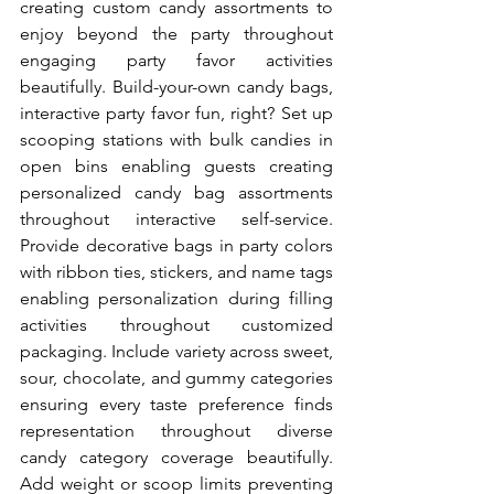
creating custom candy assortments to 
enjoy beyond the party throughout 
engaging party favor activities 
beautifully. Build-your-own candy bags, 
interactive party favor fun, right? Set up 
scooping stations with bulk candies in 
open bins enabling guests creating 
personalized candy bag assortments 
throughout interactive self-service. 
Provide decorative bags in party colors 
with ribbon ties, stickers, and name tags 
enabling personalization during filling 
activities throughout customized 
packaging. Include variety across sweet, 
sour, chocolate, and gummy categories 
ensuring every taste preference finds 
representation throughout diverse 
candy category coverage beautifully. 
Add weight or scoop limits preventing 