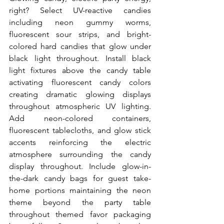
right? Select UV-reactive candies 
including neon gummy worms, 
fluorescent sour strips, and bright-
colored hard candies that glow under 
black light throughout. Install black 
light fixtures above the candy table 
activating fluorescent candy colors 
creating dramatic glowing displays 
throughout atmospheric UV lighting. 
Add neon-colored containers, 
fluorescent tablecloths, and glow stick 
accents reinforcing the electric 
atmosphere surrounding the candy 
display throughout. Include glow-in-
the-dark candy bags for guest take-
home portions maintaining the neon 
theme beyond the party table 
throughout themed favor packaging 