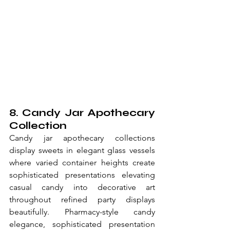
8. Candy Jar Apothecary 
Collection
Candy jar apothecary collections 
display sweets in elegant glass vessels 
where varied container heights create 
sophisticated presentations elevating 
casual candy into decorative art 
throughout refined party displays 
beautifully. Pharmacy-style candy 
elegance, sophisticated presentation 