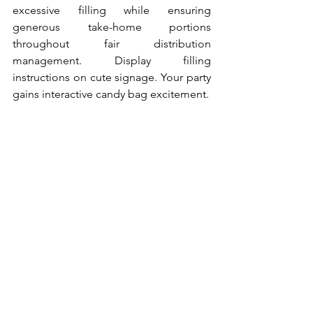
excessive filling while ensuring 
generous take-home portions 
throughout fair distribution 
management. Display filling 
instructions on cute signage. Your party 
gains interactive candy bag excitement.
10. Chocolate Fountain 