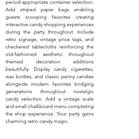
period-appropriate container selection. 
Add striped paper bags enabling 
guests scooping favorites creating 
interactive candy shopping experiences 
during the party throughout. Include 
retro signage, vintage price tags, and 
checkered tablecloths reinforcing the 
old-fashioned aesthetic throughout 
themed decoration additions 
beautifully. Display candy cigarettes, 
wax bottles, and classic penny candies 
alongside modern favorites bridging 
generations throughout nostalgic 
candy selection. Add a vintage scale 
and small chalkboard menu completing 
the shop experience. Your party gains 
charming retro candy magic.