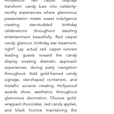
Hollywood red carpet displays 
transform candy bars into celebrity-
worthy experiences where glamorous 
presentation meets sweet indulgence 
creating star-studded birthday 
celebrations throughout dazzling 
entertainment beautifully. Red carpet 
candy glamour, birthday star treatment, 
right? Lay actual red carpet runners 
leading guests toward the candy 
display creating dramatic approach 
experiences during party navigation 
throughout. Add gold-framed candy 
signage, star-shaped containers, and 
metallic accents creating Hollywood 
awards show aesthetics throughout 
glamorous decoration. Choose gold-
wrapped chocolates, red candy apples, 
and black licorice maintaining the 