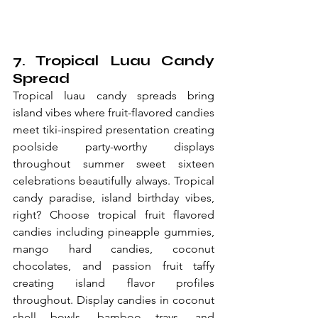
7. Tropical Luau Candy 
Spread
Tropical luau candy spreads bring 
island vibes where fruit-flavored candies 
meet tiki-inspired presentation creating 
poolside party-worthy displays 
throughout summer sweet sixteen 
celebrations beautifully always. Tropical 
candy paradise, island birthday vibes, 
right? Choose tropical fruit flavored 
candies including pineapple gummies, 
mango hard candies, coconut 
chocolates, and passion fruit taffy 
creating island flavor profiles 
throughout. Display candies in coconut 
shell bowls, bamboo trays, and 