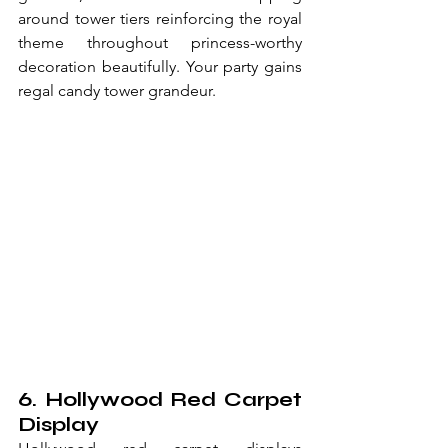
around tower tiers reinforcing the royal 
theme throughout princess-worthy 
decoration beautifully. Your party gains 
regal candy tower grandeur.
6. Hollywood Red Carpet 
Display