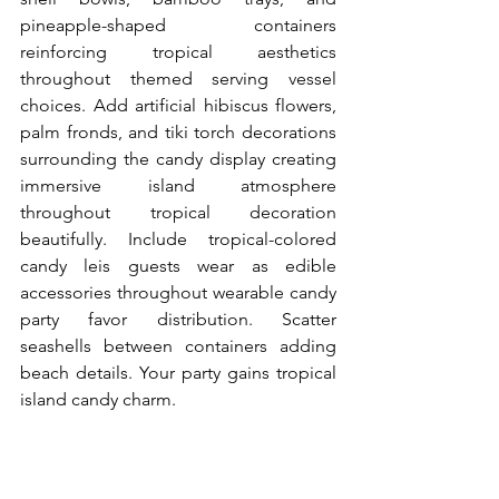
pineapple-shaped containers 
reinforcing tropical aesthetics 
throughout themed serving vessel 
choices. Add artificial hibiscus flowers, 
palm fronds, and tiki torch decorations 
surrounding the candy display creating 
immersive island atmosphere 
throughout tropical decoration 
beautifully. Include tropical-colored 
candy leis guests wear as edible 
accessories throughout wearable candy 
party favor distribution. Scatter 
seashells between containers adding 
beach details. Your party gains tropical 
island candy charm.