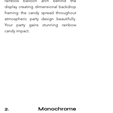
rainbow balloon arch behind the 
display creating dimensional backdrop 
framing the candy spread throughout 
atmospheric party design beautifully. 
Your party gains stunning rainbow 
candy impact.
2. Monochrome 