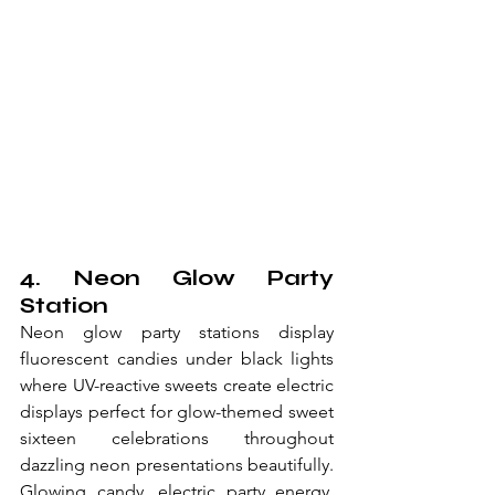
4. Neon Glow Party 
Station
Neon glow party stations display 
fluorescent candies under black lights 
where UV-reactive sweets create electric 
displays perfect for glow-themed sweet 
sixteen celebrations throughout 
dazzling neon presentations beautifully. 
Glowing candy, electric party energy, 