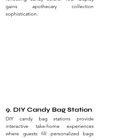
gains apothecary collection 
sophistication.
9. DIY Candy Bag Station
DIY candy bag stations provide 
interactive take-home experiences 
where guests fill personalized bags 