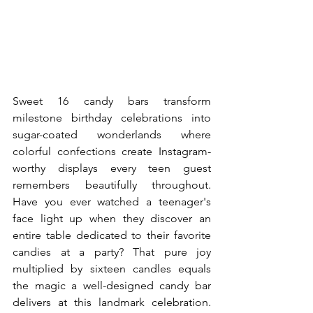
Sweet 16 candy bars transform 
milestone birthday celebrations into 
sugar-coated wonderlands where 
colorful confections create Instagram-
worthy displays every teen guest 
remembers beautifully throughout. 
Have you ever watched a teenager's 
face light up when they discover an 
entire table dedicated to their favorite 
candies at a party? That pure joy 
multiplied by sixteen candles equals 
the magic a well-designed candy bar 
delivers at this landmark celebration. 