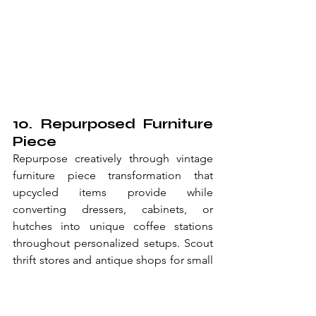
10. Repurposed Furniture 
Piece
Repurpose creatively through vintage 
furniture piece transformation that 
upcycled items provide while 
converting dressers, cabinets, or 
hutches into unique coffee stations 
throughout personalized setups. Scout 
thrift stores and antique shops for small 
furniture pieces that discovered items 
enable through unique finds 
throughout one-of-a-kind stations. 