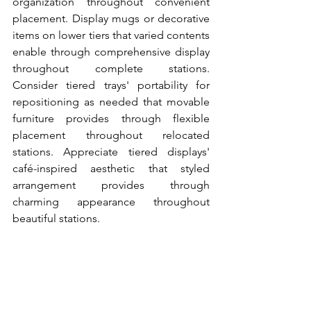
organization throughout convenient 
placement. Display mugs or decorative 
items on lower tiers that varied contents 
enable through comprehensive display 
throughout complete stations. 
Consider tiered trays' portability for 
repositioning as needed that movable 
furniture provides through flexible 
placement throughout relocated 
stations. Appreciate tiered displays' 
café-inspired aesthetic that styled 
arrangement provides through 
charming appearance throughout 
beautiful stations.