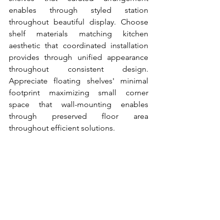
enables through styled station 
throughout beautiful display. Choose 
shelf materials matching kitchen 
aesthetic that coordinated installation 
provides through unified appearance 
throughout consistent design. 
Appreciate floating shelves' minimal 
footprint maximizing small corner 
space that wall-mounting enables 
through preserved floor area 
throughout efficient solutions.