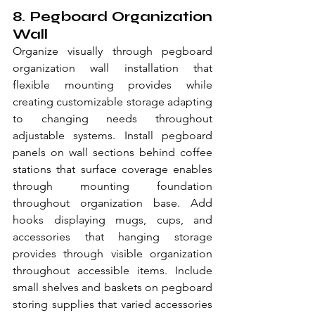
8. Pegboard Organization 
Wall
Organize visually through pegboard 
organization wall installation that 
flexible mounting provides while 
creating customizable storage adapting 
to changing needs throughout 
adjustable systems. Install pegboard 
panels on wall sections behind coffee 
stations that surface coverage enables 
through mounting foundation 
throughout organization base. Add 
hooks displaying mugs, cups, and 
accessories that hanging storage 
provides through visible organization 
throughout accessible items. Include 
small shelves and baskets on pegboard 
storing supplies that varied accessories 