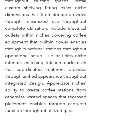
throughout existing spaces. Install 
custom shelving fitting exact niche 
dimensions that fitted storage provides 
through maximized use throughout 
complete utilization. Include electrical 
outlets within niches powering coffee 
equipment that built-in power enables 
through functional stations throughout 
operational setup. Tile or finish niche 
interiors matching kitchen backsplash 
that coordinated treatment provides 
through unified appearance throughout 
integrated design. Appreciate niches' 
ability to create coffee stations from 
otherwise wasted spaces that recessed 
placement enables through captured 
function throughout utilized gaps.