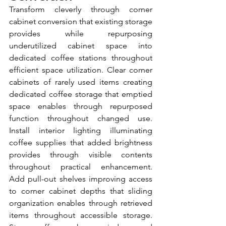
Transform cleverly through corner 
cabinet conversion that existing storage 
provides while repurposing 
underutilized cabinet space into 
dedicated coffee stations throughout 
efficient space utilization. Clear corner 
cabinets of rarely used items creating 
dedicated coffee storage that emptied 
space enables through repurposed 
function throughout changed use. 
Install interior lighting illuminating 
coffee supplies that added brightness 
provides through visible contents 
throughout practical enhancement. 
Add pull-out shelves improving access 
to corner cabinet depths that sliding 
organization enables through retrieved 
items throughout accessible storage. 