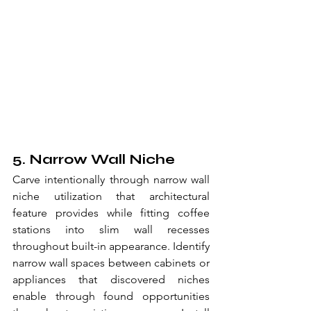
5. Narrow Wall Niche
Carve intentionally through narrow wall 
niche utilization that architectural 
feature provides while fitting coffee 
stations into slim wall recesses 
throughout built-in appearance. Identify 
narrow wall spaces between cabinets or 
appliances that discovered niches 
enable through found opportunities 