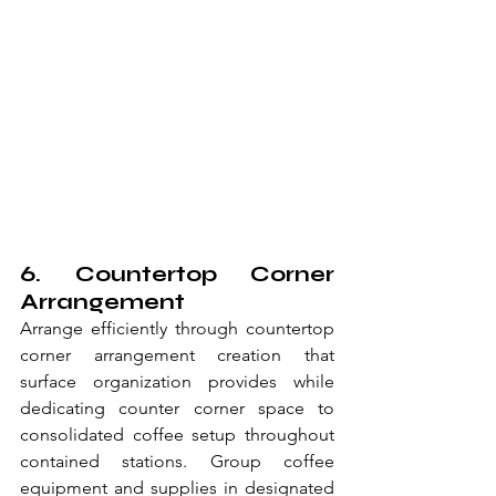
6. Countertop Corner 
Arrangement
Arrange efficiently through countertop 
corner arrangement creation that 
surface organization provides while 
dedicating counter corner space to 
consolidated coffee setup throughout 
contained stations. Group coffee 
equipment and supplies in designated 