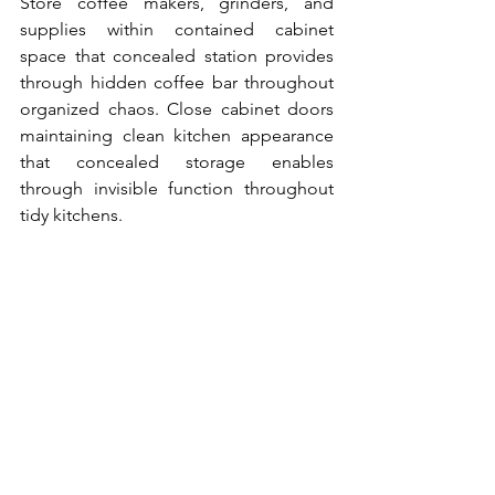
Store coffee makers, grinders, and 
supplies within contained cabinet 
space that concealed station provides 
through hidden coffee bar throughout 
organized chaos. Close cabinet doors 
maintaining clean kitchen appearance 
that concealed storage enables 
through invisible function throughout 
tidy kitchens.