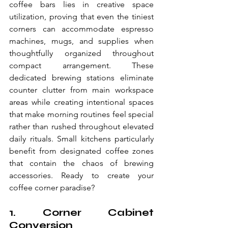
coffee bars lies in creative space 
utilization, proving that even the tiniest 
corners can accommodate espresso 
machines, mugs, and supplies when 
thoughtfully organized throughout 
compact arrangement. These 
dedicated brewing stations eliminate 
counter clutter from main workspace 
areas while creating intentional spaces 
that make morning routines feel special 
rather than rushed throughout elevated 
daily rituals. Small kitchens particularly 
benefit from designated coffee zones 
that contain the chaos of brewing 
accessories. Ready to create your 
coffee corner paradise?
1. Corner Cabinet 
Conversion