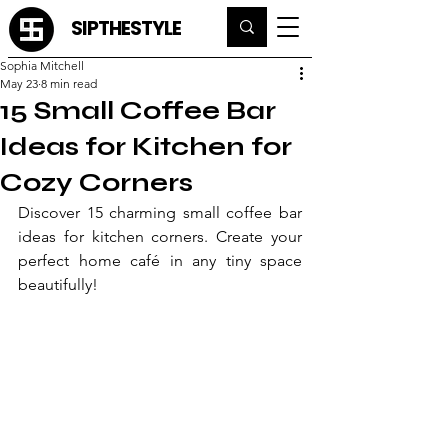
SIPTHESTYLE
Sophia Mitchell
May 23
8 min read
15 Small Coffee Bar
Ideas for Kitchen for
Cozy Corners
Discover 15 charming small coffee bar 
ideas for kitchen corners. Create your 
perfect home café in any tiny space 
beautifully!