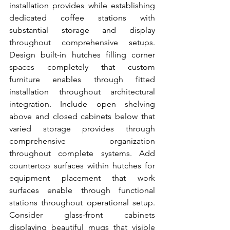
installation provides while establishing 
dedicated coffee stations with 
substantial storage and display 
throughout comprehensive setups. 
Design built-in hutches filling corner 
spaces completely that custom 
furniture enables through fitted 
installation throughout architectural 
integration. Include open shelving 
above and closed cabinets below that 
varied storage provides through 
comprehensive organization 
throughout complete systems. Add 
countertop surfaces within hutches for 
equipment placement that work 
surfaces enable through functional 
stations throughout operational setup. 
Consider glass-front cabinets 
displaying beautiful mugs that visible 