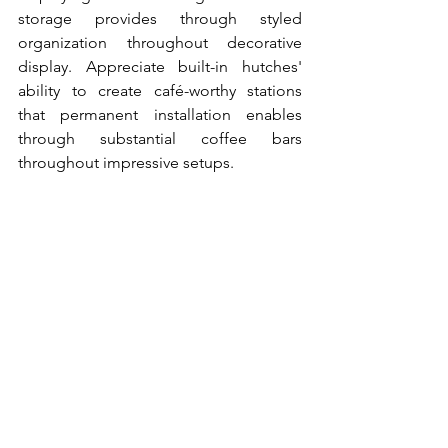
storage provides through styled 
organization throughout decorative 
display. Appreciate built-in hutches' 
ability to create café-worthy stations 
that permanent installation enables 
through substantial coffee bars 
throughout impressive setups.