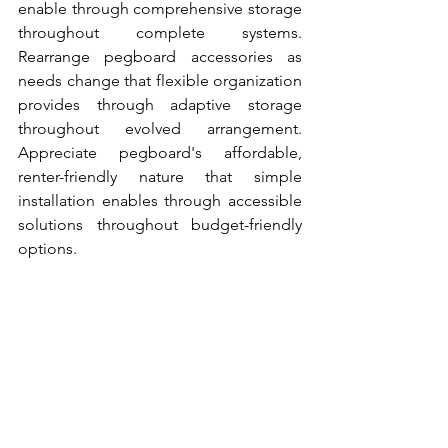
enable through comprehensive storage 
throughout complete systems. 
Rearrange pegboard accessories as 
needs change that flexible organization 
provides through adaptive storage 
throughout evolved arrangement. 
Appreciate pegboard's affordable, 
renter-friendly nature that simple 
installation enables through accessible 
solutions throughout budget-friendly 
options.