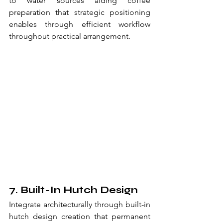
to water sources aiding coffee 
preparation that strategic positioning 
enables through efficient workflow 
throughout practical arrangement.
7. Built-In Hutch Design
Integrate architecturally through built-in 
hutch design creation that permanent 