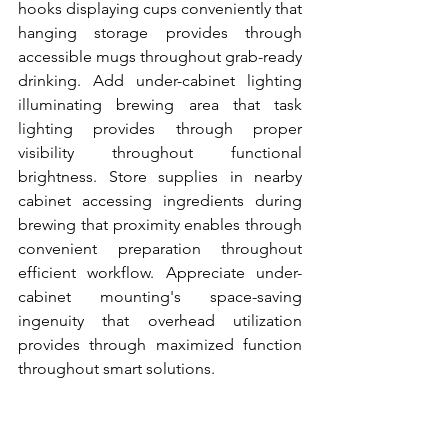
hooks displaying cups conveniently that 
hanging storage provides through 
accessible mugs throughout grab-ready 
drinking. Add under-cabinet lighting 
illuminating brewing area that task 
lighting provides through proper 
visibility throughout functional 
brightness. Store supplies in nearby 
cabinet accessing ingredients during 
brewing that proximity enables through 
convenient preparation throughout 
efficient workflow. Appreciate under-
cabinet mounting's space-saving 
ingenuity that overhead utilization 
provides through maximized function 
throughout smart solutions.