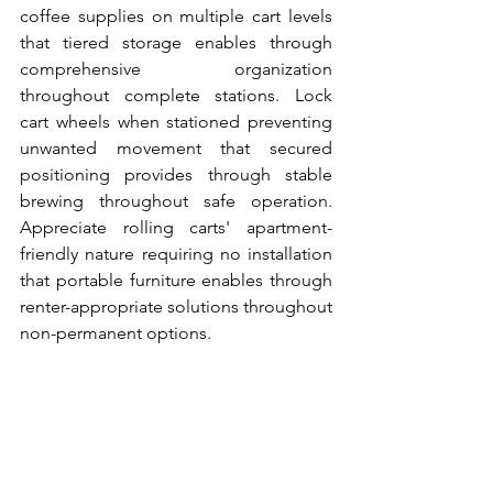
coffee supplies on multiple cart levels 
that tiered storage enables through 
comprehensive organization 
throughout complete stations. Lock 
cart wheels when stationed preventing 
unwanted movement that secured 
positioning provides through stable 
brewing throughout safe operation. 
Appreciate rolling carts' apartment-
friendly nature requiring no installation 
that portable furniture enables through 
renter-appropriate solutions throughout 
non-permanent options.