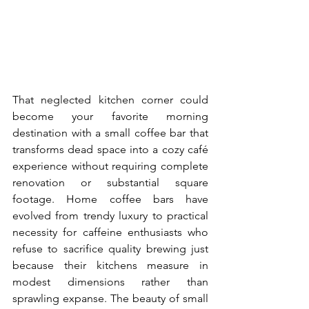
That neglected kitchen corner could 
become your favorite morning 
destination with a small coffee bar that 
transforms dead space into a cozy café 
experience without requiring complete 
renovation or substantial square 
footage. Home coffee bars have 
evolved from trendy luxury to practical 
necessity for caffeine enthusiasts who 
refuse to sacrifice quality brewing just 
because their kitchens measure in 
modest dimensions rather than 
sprawling expanse. The beauty of small 