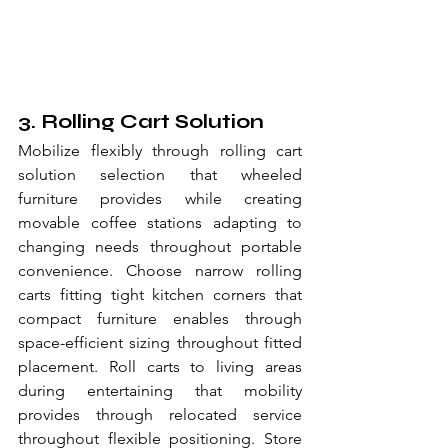
3. Rolling Cart Solution
Mobilize flexibly through rolling cart 
solution selection that wheeled 
furniture provides while creating 
movable coffee stations adapting to 
changing needs throughout portable 
convenience. Choose narrow rolling 
carts fitting tight kitchen corners that 
compact furniture enables through 
space-efficient sizing throughout fitted 
placement. Roll carts to living areas 
during entertaining that mobility 
provides through relocated service 
throughout flexible positioning. Store 