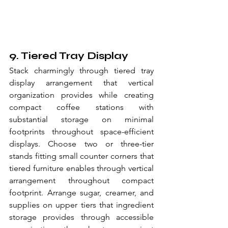
9. Tiered Tray Display
Stack charmingly through tiered tray 
display arrangement that vertical 
organization provides while creating 
compact coffee stations with 
substantial storage on minimal 
footprints throughout space-efficient 
displays. Choose two or three-tier 
stands fitting small counter corners that 
tiered furniture enables through vertical 
arrangement throughout compact 
footprint. Arrange sugar, creamer, and 
supplies on upper tiers that ingredient 
storage provides through accessible 