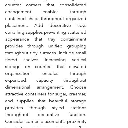
counter corners that consolidated 
arrangement enables through 
contained chaos throughout organized 
placement. Add decorative trays 
corralling supplies preventing scattered 
appearance that tray containment 
provides through unified grouping 
throughout tidy surfaces. Include small 
tiered shelves increasing vertical 
storage on counters that elevated 
organization enables through 
expanded capacity throughout 
dimensional arrangement. Choose 
attractive containers for sugar, creamer, 
and supplies that beautiful storage 
provides through styled stations 
throughout decorative function. 
Consider corner placement's proximity 