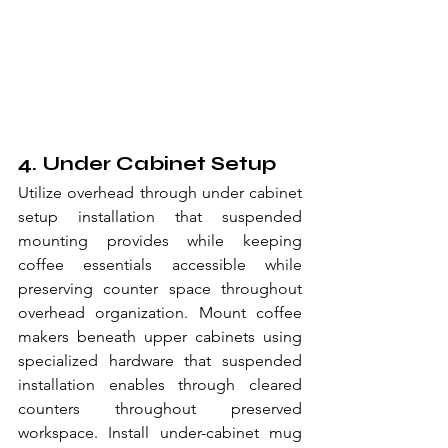
4. Under Cabinet Setup
Utilize overhead through under cabinet 
setup installation that suspended 
mounting provides while keeping 
coffee essentials accessible while 
preserving counter space throughout 
overhead organization. Mount coffee 
makers beneath upper cabinets using 
specialized hardware that suspended 
installation enables through cleared 
counters throughout preserved 
workspace. Install under-cabinet mug 