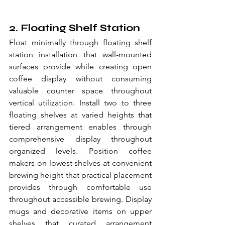
2. Floating Shelf Station
Float minimally through floating shelf 
station installation that wall-mounted 
surfaces provide while creating open 
coffee display without consuming 
valuable counter space throughout 
vertical utilization. Install two to three 
floating shelves at varied heights that 
tiered arrangement enables through 
comprehensive display throughout 
organized levels. Position coffee 
makers on lowest shelves at convenient 
brewing height that practical placement 
provides through comfortable use 
throughout accessible brewing. Display 
mugs and decorative items on upper 
shelves that curated arrangement 