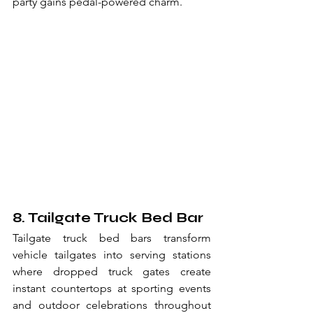
party gains pedal-powered charm.
8. Tailgate Truck Bed Bar
Tailgate truck bed bars transform 
vehicle tailgates into serving stations 
where dropped truck gates create 
instant countertops at sporting events 
and outdoor celebrations throughout 