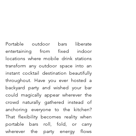
Portable outdoor bars liberate 
entertaining from fixed indoor 
locations where mobile drink stations 
transform any outdoor space into an 
instant cocktail destination beautifully 
throughout. Have you ever hosted a 
backyard party and wished your bar 
could magically appear wherever the 
crowd naturally gathered instead of 
anchoring everyone to the kitchen? 
That flexibility becomes reality when 
portable bars roll, fold, or carry 
wherever the party energy flows 