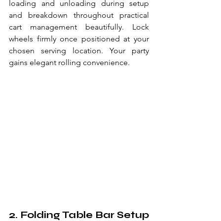
loading and unloading during setup 
and breakdown throughout practical 
cart management beautifully. Lock 
wheels firmly once positioned at your 
chosen serving location. Your party 
gains elegant rolling convenience.
2. Folding Table Bar Setup