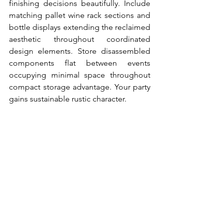
finishing decisions beautifully. Include 
matching pallet wine rack sections and 
bottle displays extending the reclaimed 
aesthetic throughout coordinated 
design elements. Store disassembled 
components flat between events 
occupying minimal space throughout 
compact storage advantage. Your party 
gains sustainable rustic character.