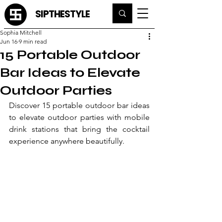
SIPTHESTYLE
Sophia Mitchell
Jun 16
9 min read
15 Portable Outdoor
Bar Ideas to Elevate
Outdoor Parties
Discover 15 portable outdoor bar ideas 
to elevate outdoor parties with mobile 
drink stations that bring the cocktail 
experience anywhere beautifully.