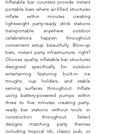
Inflatable bar counters provide instant 
portable bars where air-filled structures 
inflate within minutes creating 
lightweight party-ready drink stations 
transportable anywhere outdoor 
celebrations happen throughout 
convenient setup beautifully. Blow-up 
bars, instant party infrastructure, right? 
Choose quality inflatable bar structures 
designed specifically for outdoor 
entertaining featuring built-in ice 
troughs, cup holders, and stable 
serving surfaces throughout. Inflate 
using battery-powered pumps within 
three to five minutes creating party-
ready bar stations without tools or 
construction throughout. Select 
designs matching party themes 
including tropical tiki, classic pub, or 