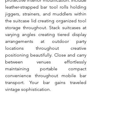
protective interior modification. Include 
leather-strapped bar tool rolls holding 
jiggers, strainers, and muddlers within 
the suitcase lid creating organized tool 
storage throughout. Stack suitcases at 
varying angles creating tiered display 
arrangements at outdoor party 
locations throughout creative 
positioning beautifully. Close and carry 
between venues effortlessly 
maintaining portable compact 
convenience throughout mobile bar 
transport. Your bar gains traveled 
vintage sophistication.