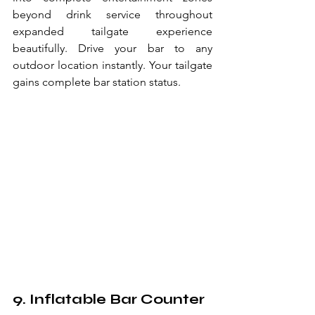
beyond drink service throughout 
expanded tailgate experience 
beautifully. Drive your bar to any 
outdoor location instantly. Your tailgate 
gains complete bar station status.
9. Inflatable Bar Counter