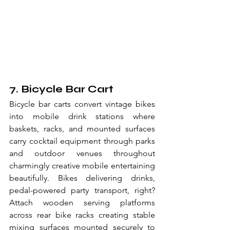
7. Bicycle Bar Cart
Bicycle bar carts convert vintage bikes 
into mobile drink stations where 
baskets, racks, and mounted surfaces 
carry cocktail equipment through parks 
and outdoor venues throughout 
charmingly creative mobile entertaining 
beautifully. Bikes delivering drinks, 
pedal-powered party transport, right? 
Attach wooden serving platforms 
across rear bike racks creating stable 
mixing surfaces mounted securely to 