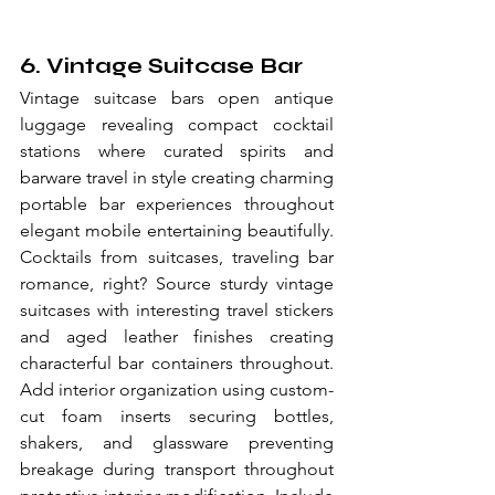
6. Vintage Suitcase Bar
Vintage suitcase bars open antique 
luggage revealing compact cocktail 
stations where curated spirits and 
barware travel in style creating charming 
portable bar experiences throughout 
elegant mobile entertaining beautifully. 
Cocktails from suitcases, traveling bar 
romance, right? Source sturdy vintage 
suitcases with interesting travel stickers 
and aged leather finishes creating 
characterful bar containers throughout. 
Add interior organization using custom-
cut foam inserts securing bottles, 
shakers, and glassware preventing 
breakage during transport throughout 