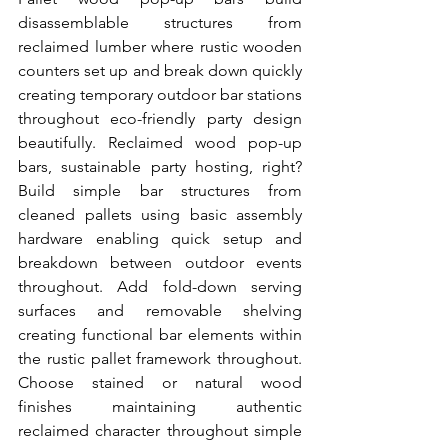
disassemblable structures from 
reclaimed lumber where rustic wooden 
counters set up and break down quickly 
creating temporary outdoor bar stations 
throughout eco-friendly party design 
beautifully. Reclaimed wood pop-up 
bars, sustainable party hosting, right? 
Build simple bar structures from 
cleaned pallets using basic assembly 
hardware enabling quick setup and 
breakdown between outdoor events 
throughout. Add fold-down serving 
surfaces and removable shelving 
creating functional bar elements within 
the rustic pallet framework throughout. 
Choose stained or natural wood 
finishes maintaining authentic 
reclaimed character throughout simple 