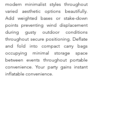
modern minimalist styles throughout 
varied aesthetic options beautifully. 
Add weighted bases or stake-down 
points preventing wind displacement 
during gusty outdoor conditions 
throughout secure positioning. Deflate 
and fold into compact carry bags 
occupying minimal storage space 
between events throughout portable 
convenience. Your party gains instant 
inflatable convenience.