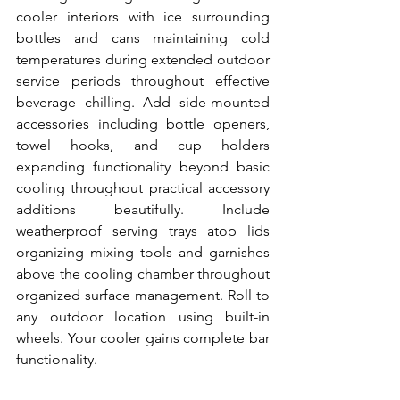
cooler interiors with ice surrounding 
bottles and cans maintaining cold 
temperatures during extended outdoor 
service periods throughout effective 
beverage chilling. Add side-mounted 
accessories including bottle openers, 
towel hooks, and cup holders 
expanding functionality beyond basic 
cooling throughout practical accessory 
additions beautifully. Include 
weatherproof serving trays atop lids 
organizing mixing tools and garnishes 
above the cooling chamber throughout 
organized surface management. Roll to 
any outdoor location using built-in 
wheels. Your cooler gains complete bar 
functionality.