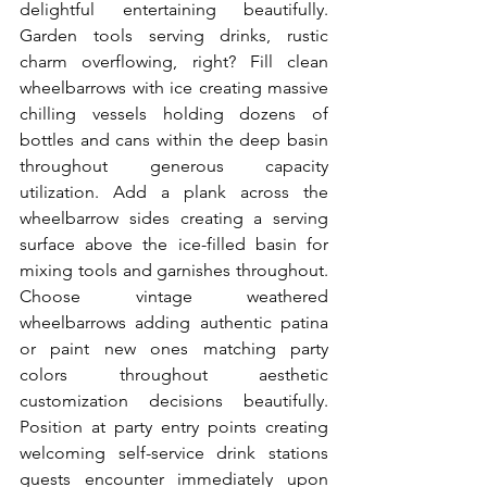
delightful entertaining beautifully. 
Garden tools serving drinks, rustic 
charm overflowing, right? Fill clean 
wheelbarrows with ice creating massive 
chilling vessels holding dozens of 
bottles and cans within the deep basin 
throughout generous capacity 
utilization. Add a plank across the 
wheelbarrow sides creating a serving 
surface above the ice-filled basin for 
mixing tools and garnishes throughout. 
Choose vintage weathered 
wheelbarrows adding authentic patina 
or paint new ones matching party 
colors throughout aesthetic 
customization decisions beautifully. 
Position at party entry points creating 
welcoming self-service drink stations 
guests encounter immediately upon 