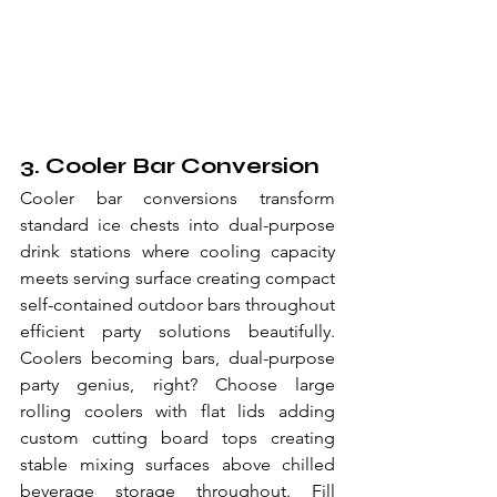
3. Cooler Bar Conversion
Cooler bar conversions transform 
standard ice chests into dual-purpose 
drink stations where cooling capacity 
meets serving surface creating compact 
self-contained outdoor bars throughout 
efficient party solutions beautifully. 
Coolers becoming bars, dual-purpose 
party genius, right? Choose large 
rolling coolers with flat lids adding 
custom cutting board tops creating 
stable mixing surfaces above chilled 
beverage storage throughout. Fill 