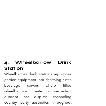
4. Wheelbarrow Drink 
Station
Wheelbarrow drink stations repurpose 
garden equipment into charming rustic 
beverage servers where filled 
wheelbarrows create picture-perfect 
outdoor bar displays channeling 
country party aesthetics throughout 