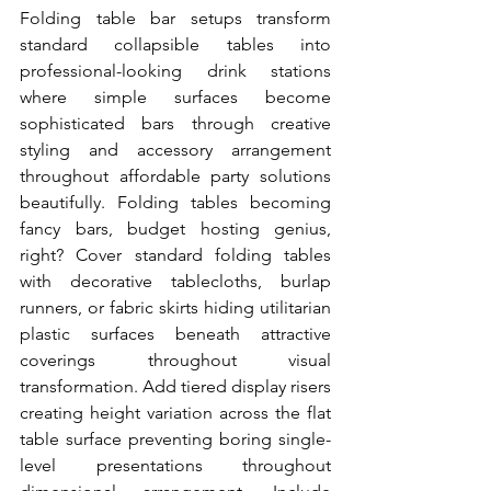
Folding table bar setups transform 
standard collapsible tables into 
professional-looking drink stations 
where simple surfaces become 
sophisticated bars through creative 
styling and accessory arrangement 
throughout affordable party solutions 
beautifully. Folding tables becoming 
fancy bars, budget hosting genius, 
right? Cover standard folding tables 
with decorative tablecloths, burlap 
runners, or fabric skirts hiding utilitarian 
plastic surfaces beneath attractive 
coverings throughout visual 
transformation. Add tiered display risers 
creating height variation across the flat 
table surface preventing boring single-
level presentations throughout 