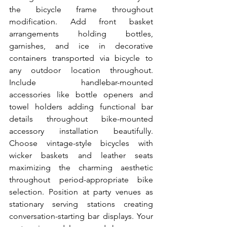
the bicycle frame throughout 
modification. Add front basket 
arrangements holding bottles, 
garnishes, and ice in decorative 
containers transported via bicycle to 
any outdoor location throughout. 
Include handlebar-mounted 
accessories like bottle openers and 
towel holders adding functional bar 
details throughout bike-mounted 
accessory installation beautifully. 
Choose vintage-style bicycles with 
wicker baskets and leather seats 
maximizing the charming aesthetic 
throughout period-appropriate bike 
selection. Position at party venues as 
stationary serving stations creating 
conversation-starting bar displays. Your 