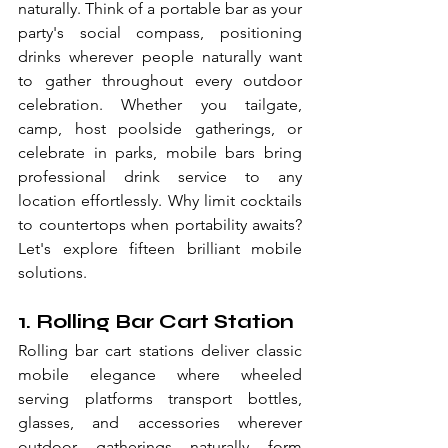
naturally. Think of a portable bar as your 
party's social compass, positioning 
drinks wherever people naturally want 
to gather throughout every outdoor 
celebration. Whether you tailgate, 
camp, host poolside gatherings, or 
celebrate in parks, mobile bars bring 
professional drink service to any 
location effortlessly. Why limit cocktails 
to countertops when portability awaits? 
Let's explore fifteen brilliant mobile 
solutions.
1. Rolling Bar Cart Station
Rolling bar cart stations deliver classic 
mobile elegance where wheeled 
serving platforms transport bottles, 
glasses, and accessories wherever 
outdoor gatherings naturally form 