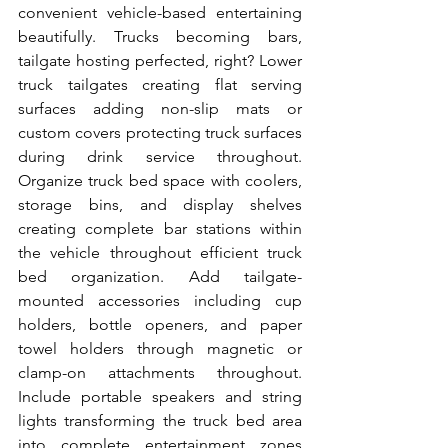
convenient vehicle-based entertaining 
beautifully. Trucks becoming bars, 
tailgate hosting perfected, right? Lower 
truck tailgates creating flat serving 
surfaces adding non-slip mats or 
custom covers protecting truck surfaces 
during drink service throughout. 
Organize truck bed space with coolers, 
storage bins, and display shelves 
creating complete bar stations within 
the vehicle throughout efficient truck 
bed organization. Add tailgate-
mounted accessories including cup 
holders, bottle openers, and paper 
towel holders through magnetic or 
clamp-on attachments throughout. 
Include portable speakers and string 
lights transforming the truck bed area 
into complete entertainment zones 