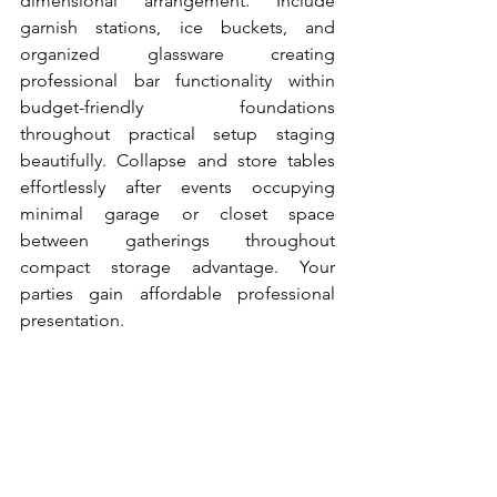
dimensional arrangement. Include 
garnish stations, ice buckets, and 
organized glassware creating 
professional bar functionality within 
budget-friendly foundations 
throughout practical setup staging 
beautifully. Collapse and store tables 
effortlessly after events occupying 
minimal garage or closet space 
between gatherings throughout 
compact storage advantage. Your 
parties gain affordable professional 
presentation.