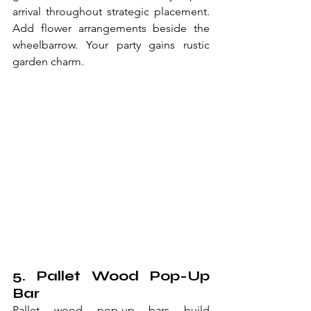
arrival throughout strategic placement. 
Add flower arrangements beside the 
wheelbarrow. Your party gains rustic 
garden charm.
5. Pallet Wood Pop-Up 
Bar
Pallet wood pop-up bars build 