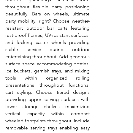
throughout flexible party positioning 
beautifully. Bars on wheels, ultimate 
party mobility, right? Choose weather-
resistant outdoor bar carts featuring 
rust-proof frames, UV-resistant surfaces, 
and locking caster wheels providing 
stable service during outdoor 
entertaining throughout. Add generous 
surface space accommodating bottles, 
ice buckets, garnish trays, and mixing 
tools within organized rolling 
presentations throughout functional 
cart styling. Choose tiered designs 
providing upper serving surfaces with 
lower storage shelves maximizing 
vertical capacity within compact 
wheeled footprints throughout. Include 
removable serving trays enabling easy 