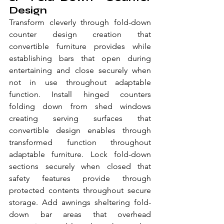
Design
Transform cleverly through fold-down 
counter design creation that 
convertible furniture provides while 
establishing bars that open during 
entertaining and close securely when 
not in use throughout adaptable 
function. Install hinged counters 
folding down from shed windows 
creating serving surfaces that 
convertible design enables through 
transformed function throughout 
adaptable furniture. Lock fold-down 
sections securely when closed that 
safety features provide through 
protected contents throughout secure 
storage. Add awnings sheltering fold-
down bar areas that overhead 