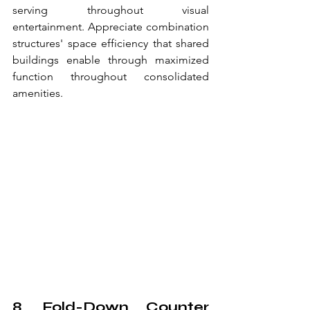
serving throughout visual 
entertainment. Appreciate combination 
structures' space efficiency that shared 
buildings enable through maximized 
function throughout consolidated 
amenities.
8. Fold-Down Counter 