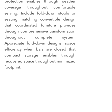
protection enables through weather 
coverage throughout comfortable 
serving. Include fold-down stools or 
seating matching convertible design 
that coordinated furniture provides 
through comprehensive transformation 
throughout complete system. 
Appreciate fold-down designs' space 
efficiency when bars are closed that 
compact storage enables through 
recovered space throughout minimized 
footprint.