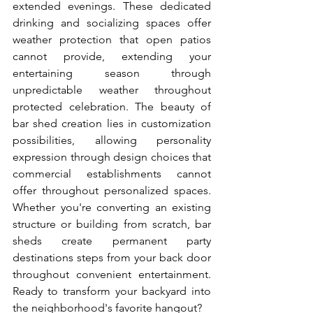
extended evenings. These dedicated 
drinking and socializing spaces offer 
weather protection that open patios 
cannot provide, extending your 
entertaining season through 
unpredictable weather throughout 
protected celebration. The beauty of 
bar shed creation lies in customization 
possibilities, allowing personality 
expression through design choices that 
commercial establishments cannot 
offer throughout personalized spaces. 
Whether you're converting an existing 
structure or building from scratch, bar 
sheds create permanent party 
destinations steps from your back door 
throughout convenient entertainment. 
Ready to transform your backyard into 
the neighborhood's favorite hangout?