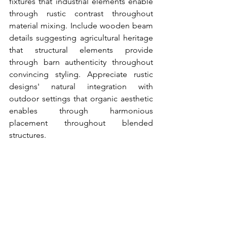
fixtures that industrial elements enable 
through rustic contrast throughout 
material mixing. Include wooden beam 
details suggesting agricultural heritage 
that structural elements provide 
through barn authenticity throughout 
convincing styling. Appreciate rustic 
designs' natural integration with 
outdoor settings that organic aesthetic 
enables through harmonious 
placement throughout blended 
structures.