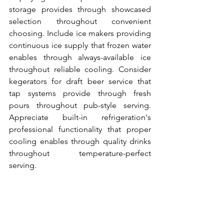
storage provides through showcased 
selection throughout convenient 
choosing. Include ice makers providing 
continuous ice supply that frozen water 
enables through always-available ice 
throughout reliable cooling. Consider 
kegerators for draft beer service that 
tap systems provide through fresh 
pours throughout pub-style serving. 
Appreciate built-in refrigeration's 
professional functionality that proper 
cooling enables through quality drinks 
throughout temperature-perfect 
serving.