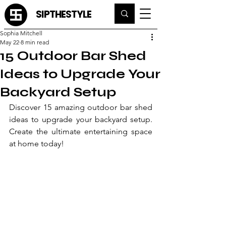
SIPTHESTYLE
Sophia Mitchell
May 22
8 min read
15 Outdoor Bar Shed
Ideas to Upgrade Your
Backyard Setup
Discover 15 amazing outdoor bar shed 
ideas to upgrade your backyard setup. 
Create the ultimate entertaining space 
at home today!