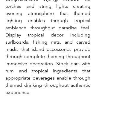
torches and string lights creating 
evening atmosphere that themed 
lighting enables through tropical 
ambiance throughout paradise feel. 
Display tropical decor including 
surfboards, fishing nets, and carved 
masks that island accessories provide 
through complete theming throughout 
immersive decoration. Stock bars with 
rum and tropical ingredients that 
appropriate beverages enable through 
themed drinking throughout authentic 
experience.