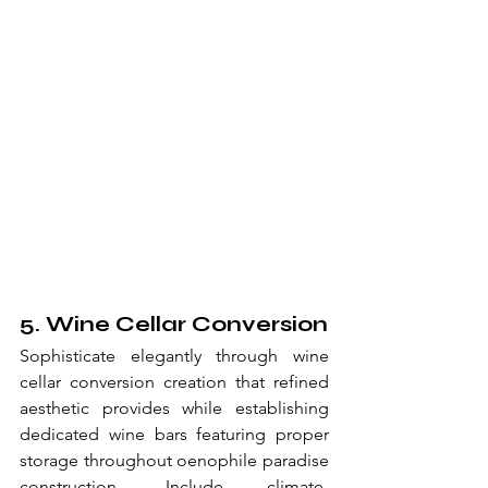
5. Wine Cellar Conversion
Sophisticate elegantly through wine 
cellar conversion creation that refined 
aesthetic provides while establishing 
dedicated wine bars featuring proper 
storage throughout oenophile paradise 
construction. Include climate-