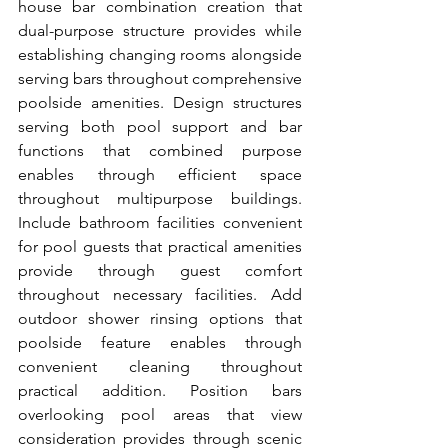
house bar combination creation that 
dual-purpose structure provides while 
establishing changing rooms alongside 
serving bars throughout comprehensive 
poolside amenities. Design structures 
serving both pool support and bar 
functions that combined purpose 
enables through efficient space 
throughout multipurpose buildings. 
Include bathroom facilities convenient 
for pool guests that practical amenities 
provide through guest comfort 
throughout necessary facilities. Add 
outdoor shower rinsing options that 
poolside feature enables through 
convenient cleaning throughout 
practical addition. Position bars 
overlooking pool areas that view 
consideration provides through scenic 