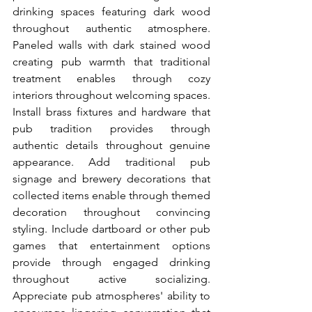
drinking spaces featuring dark wood 
throughout authentic atmosphere. 
Paneled walls with dark stained wood 
creating pub warmth that traditional 
treatment enables through cozy 
interiors throughout welcoming spaces. 
Install brass fixtures and hardware that 
pub tradition provides through 
authentic details throughout genuine 
appearance. Add traditional pub 
signage and brewery decorations that 
collected items enable through themed 
decoration throughout convincing 
styling. Include dartboard or other pub 
games that entertainment options 
provide through engaged drinking 
throughout active socializing. 
Appreciate pub atmospheres' ability to 