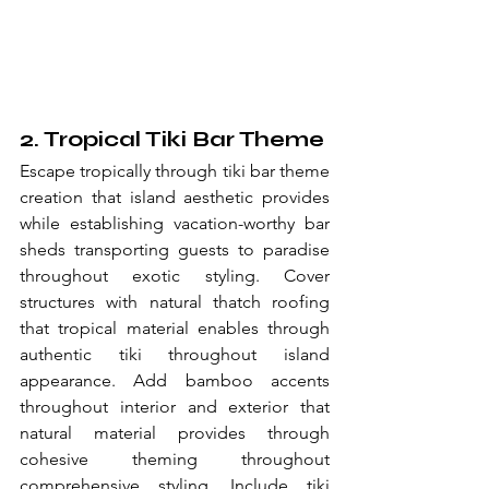
2. Tropical Tiki Bar Theme
Escape tropically through tiki bar theme 
creation that island aesthetic provides 
while establishing vacation-worthy bar 
sheds transporting guests to paradise 
throughout exotic styling. Cover 
structures with natural thatch roofing 
that tropical material enables through 
authentic tiki throughout island 
appearance. Add bamboo accents 
throughout interior and exterior that 
natural material provides through 
cohesive theming throughout 
comprehensive styling. Include tiki 