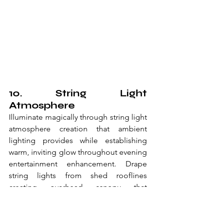
10. String Light 
Atmosphere
Illuminate magically through string light 
atmosphere creation that ambient 
lighting provides while establishing 
warm, inviting glow throughout evening 
entertainment enhancement. Drape 
string lights from shed rooflines 
creating overhead canopy that 
suspended lighting enables through 
magical atmosphere throughout 