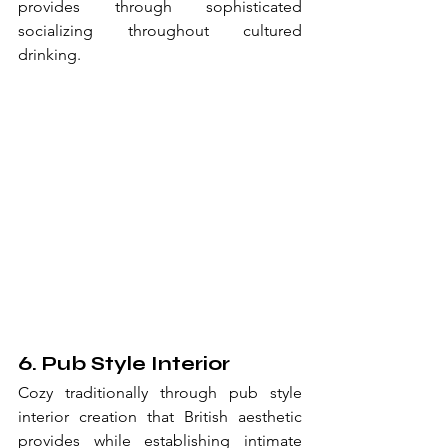
provides through sophisticated 
socializing throughout cultured 
drinking.
6. Pub Style Interior
Cozy traditionally through pub style 
interior creation that British aesthetic 
provides while establishing intimate 