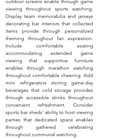
outdoor screens enable through game 
viewing throughout sports watching. 
Display team memorabilia and jerseys 
decorating bar interiors that collected 
items provide through personalized 
theming throughout fan expression. 
Include comfortable seating 
accommodating extended game 
viewing that supportive furniture 
enables through marathon watching 
throughout comfortable cheering. Add 
mini refrigerators storing game-day 
beverages that cold storage provides 
through accessible drinks throughout 
convenient refreshment. Consider 
sports bar sheds' ability to host viewing 
parties that dedicated space enables 
through gathered celebrating 
throughout communal watching.