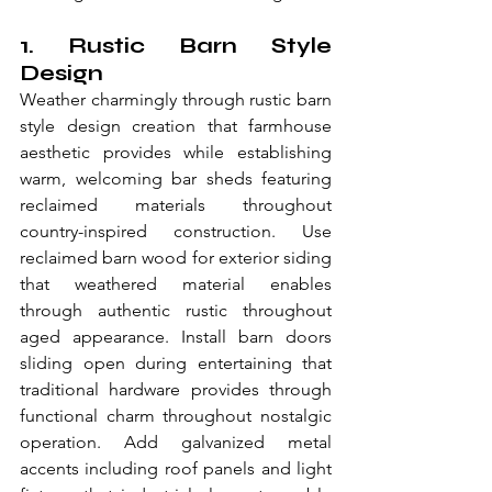
1. Rustic Barn Style 
Design
Weather charmingly through rustic barn 
style design creation that farmhouse 
aesthetic provides while establishing 
warm, welcoming bar sheds featuring 
reclaimed materials throughout 
country-inspired construction. Use 
reclaimed barn wood for exterior siding 
that weathered material enables 
through authentic rustic throughout 
aged appearance. Install barn doors 
sliding open during entertaining that 
traditional hardware provides through 
functional charm throughout nostalgic 
operation. Add galvanized metal 
accents including roof panels and light 