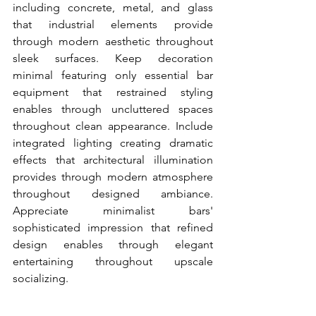
including concrete, metal, and glass 
that industrial elements provide 
through modern aesthetic throughout 
sleek surfaces. Keep decoration 
minimal featuring only essential bar 
equipment that restrained styling 
enables through uncluttered spaces 
throughout clean appearance. Include 
integrated lighting creating dramatic 
effects that architectural illumination 
provides through modern atmosphere 
throughout designed ambiance. 
Appreciate minimalist bars' 
sophisticated impression that refined 
design enables through elegant 
entertaining throughout upscale 
socializing.