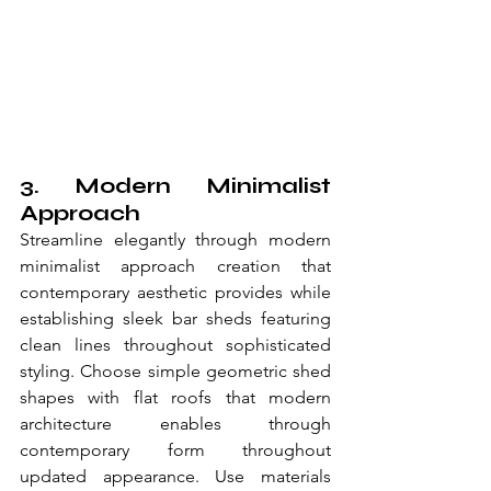
3. Modern Minimalist 
Approach
Streamline elegantly through modern 
minimalist approach creation that 
contemporary aesthetic provides while 
establishing sleek bar sheds featuring 
clean lines throughout sophisticated 
styling. Choose simple geometric shed 
shapes with flat roofs that modern 
architecture enables through 
contemporary form throughout 
updated appearance. Use materials 