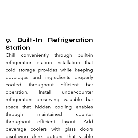
9. Built-In Refrigeration 
Station
Chill conveniently through built-in 
refrigeration station installation that 
cold storage provides while keeping 
beverages and ingredients properly 
cooled throughout efficient bar 
operation. Install under-counter 
refrigerators preserving valuable bar 
space that hidden cooling enables 
through maintained counter 
throughout efficient layout. Add 
beverage coolers with glass doors 
displaying drink options that visible 