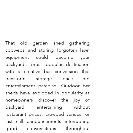
That old garden shed gathering 
cobwebs and storing forgotten lawn 
equipment could become your 
backyard's most popular destination 
with a creative bar conversion that 
transforms storage space into 
entertainment paradise. Outdoor bar 
sheds have exploded in popularity as 
homeowners discover the joy of 
backyard entertaining without 
restaurant prices, crowded venues, or 
last call announcements interrupting 
good conversations throughout 