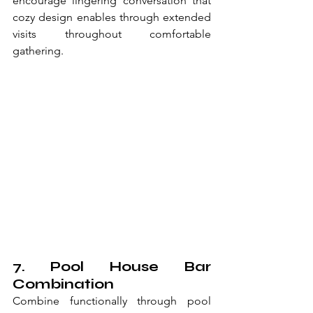
encourage lingering conversation that 
cozy design enables through extended 
visits throughout comfortable 
gathering.
7. Pool House Bar 
Combination
Combine functionally through pool 