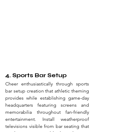
4. Sports Bar Setup
Cheer enthusiastically through sports 
bar setup creation that athletic theming 
provides while establishing game-day 
headquarters featuring screens and 
memorabilia throughout fan-friendly 
entertainment. Install weatherproof 
televisions visible from bar seating that 