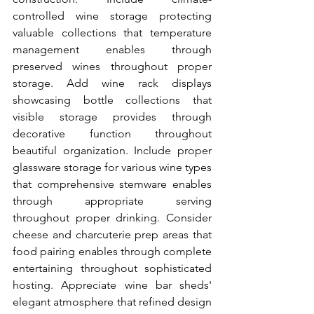
controlled wine storage protecting 
valuable collections that temperature 
management enables through 
preserved wines throughout proper 
storage. Add wine rack displays 
showcasing bottle collections that 
visible storage provides through 
decorative function throughout 
beautiful organization. Include proper 
glassware storage for various wine types 
that comprehensive stemware enables 
through appropriate serving 
throughout proper drinking. Consider 
cheese and charcuterie prep areas that 
food pairing enables through complete 
entertaining throughout sophisticated 
hosting. Appreciate wine bar sheds' 
elegant atmosphere that refined design 