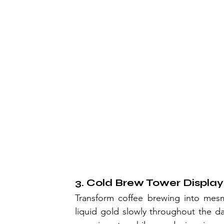
3. Cold Brew Tower Display
Transform coffee brewing into mesme
liquid gold slowly throughout the da