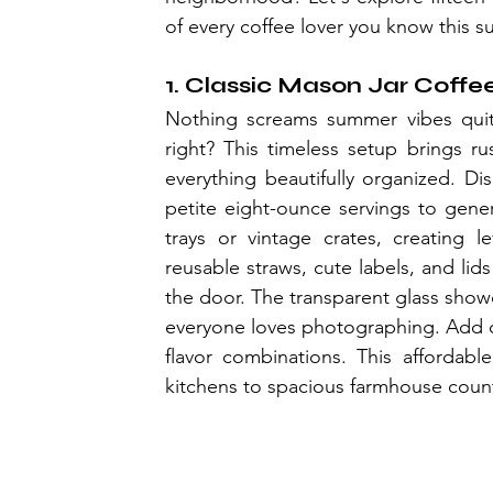
of every coffee lover you know this 
1. Classic Mason Jar Coffe
Nothing screams summer vibes quite
right? This timeless setup brings ru
everything beautifully organized. Disp
petite eight-ounce servings to gene
trays or vintage crates, creating le
reusable straws, cute labels, and li
the door. The transparent glass show
everyone loves photographing. Add cha
flavor combinations. This afforda
kitchens to spacious farmhouse counte