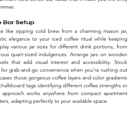
summer.
e Bar Setup
 like sipping cold brew from a charming mason jar, 
stic elegance to your iced coffee ritual while keeping 
lay various jar sizes for different drink portions, from 
rous quart-sized indulgences. Arrange jars on wooden 
vels that add visual interest and accessibility. Stock 
ds for grab-and-go convenience when you're rushing out 
cases those gorgeous coffee layers and color gradients 
lkboard tags identifying different coffee strengths or 
ble approach works anywhere from compact apartment 
rs, adapting perfectly to your available space.