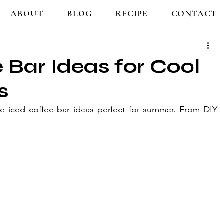
ABOUT
BLOG
RECIPE
CONTACT
e Bar Ideas for Cool
s
ve iced coffee bar ideas perfect for summer. From DIY 