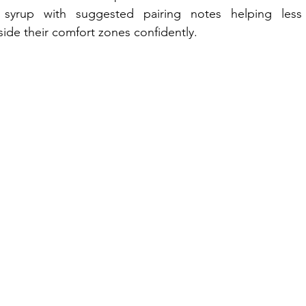
 syrup with suggested pairing notes helping less 
ide their comfort zones confidently.