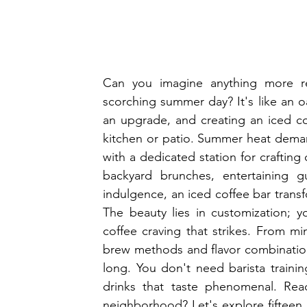
Can you imagine anything more ref
scorching summer day? It's like an 
an upgrade, and creating an iced cof
kitchen or patio. Summer heat demand
with a dedicated station for crafting
backyard brunches, entertaining gu
indulgence, an iced coffee bar trans
The beauty lies in customization; you
coffee craving that strikes. From min
brew methods and flavor combinations
long. You don't need barista traini
drinks that taste phenomenal. Rea
neighborhood? Let's explore fifteen b