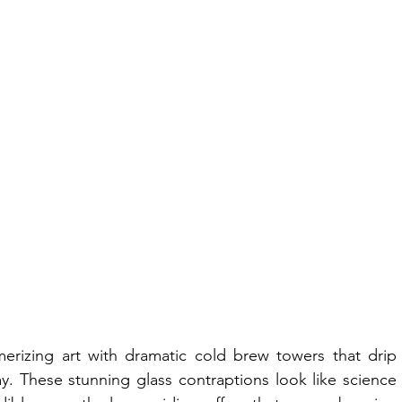
rizing art with dramatic cold brew towers that drip 
y. These stunning glass contraptions look like science 