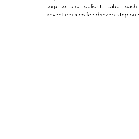
surprise and delight. Label each
adventurous coffee drinkers step outs