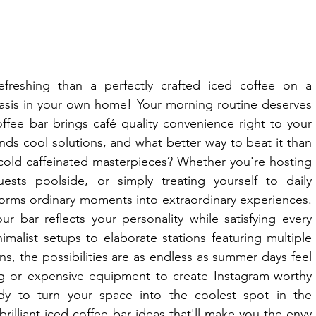
reshing than a perfectly crafted iced coffee on a 
oasis in your own home! Your morning routine deserves 
fee bar brings café quality convenience right to your 
s cool solutions, and what better way to beat it than 
 cold caffeinated masterpieces? Whether you're hosting 
ests poolside, or simply treating yourself to daily 
forms ordinary moments into extraordinary experiences. 
r bar reflects your personality while satisfying every 
imalist setups to elaborate stations featuring multiple 
, the possibilities are as endless as summer days feel 
ng or expensive equipment to create Instagram-worthy 
dy to turn your space into the coolest spot in the 
rilliant iced coffee bar ideas that'll make you the envy 