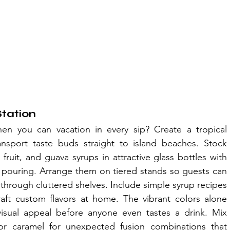
Station
en you can vacation in every sip? Create a tropical 
ansport taste buds straight to island beaches. Stock 
uit, and guava syrups in attractive glass bottles with 
 pouring. Arrange them on tiered stands so guests can 
hrough cluttered shelves. Include simple syrup recipes 
aft custom flavors at home. The vibrant colors alone 
visual appeal before anyone even tastes a drink. Mix 
la or caramel for unexpected fusion combinations that 