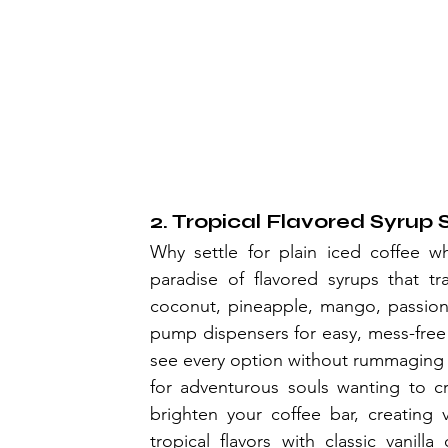
2. Tropical Flavored Syrup 
Why settle for plain iced coffee wh
paradise of flavored syrups that tr
coconut, pineapple, mango, passion fr
pump dispensers for easy, mess-free
see every option without rummaging t
for adventurous souls wanting to cr
brighten your coffee bar, creating 
tropical flavors with classic vanil