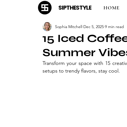
SIPTHESTYLE
HOME
Sophia Mitchell
Dec 5, 2025
9 min read
15 Iced Coffe
Summer Vibe
Transform your space with 15 creati
setups to trendy flavors, stay cool.