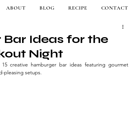
ABOUT
BLOG
RECIPE
CONTACT
Bar Ideas for the
kout Night
15 creative hamburger bar ideas featuring gourmet 
d-pleasing setups.