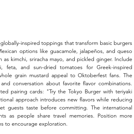
globally-inspired toppings that transform basic burgers 
 Mexican options like guacamole, jalapeños, and queso 
 as kimchi, sriracha mayo, and pickled ginger. Include 
ki, feta, and sun-dried tomatoes for Greek-inspired 
hole grain mustard appeal to Oktoberfest fans. The 
and conversation about favorite flavor combinations. 
ed pairing cards: "Try the Tokyo Burger with teriyaki 
ional approach introduces new flavors while reducing 
et guests taste before committing. The international 
ints as people share travel memories. Position more 
es to encourage exploration.