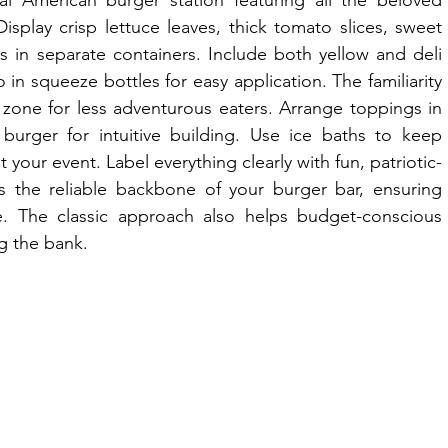
al American burger station featuring all the beloved 
Display crisp lettuce leaves, thick tomato slices, sweet 
s in separate containers. Include both yellow and deli 
 squeeze bottles for easy application. The familiarity 
zone for less adventurous eaters. Arrange toppings in 
burger for intuitive building. Use ice baths to keep 
your event. Label everything clearly with fun, patriotic-
s the reliable backbone of your burger bar, ensuring 
. The classic approach also helps budget-conscious 
g the bank.