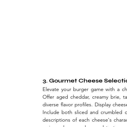
3. Gourmet Cheese Selecti
Elevate your burger game with a che
Offer aged cheddar, creamy brie, t
diverse flavor profiles. Display chee
Include both sliced and crumbled o
descriptions of each cheese's charac