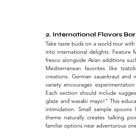
2. International Flavors Bar
Take taste buds on a world tour with 
into international delights. Feature
fresco alongside Asian additions such
Mediterranean favorites like tzatzi
creations. German sauerkraut and w
variety encourages experimentation 
Each section should include suggest
glaze and wasabi mayo!" This educat
intimidation. Small sample spoons l
theme naturally creates talking po
familiar options near adventurous on