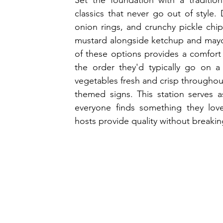
Set the foundation with a tradition
classics that never go out of style. 
onion rings, and crunchy pickle chip
mustard alongside ketchup and mayo in
of these options provides a comfort 
the order they'd typically go on a 
vegetables fresh and crisp throughout 
themed signs. This station serves a
everyone finds something they love
hosts provide quality without breakin