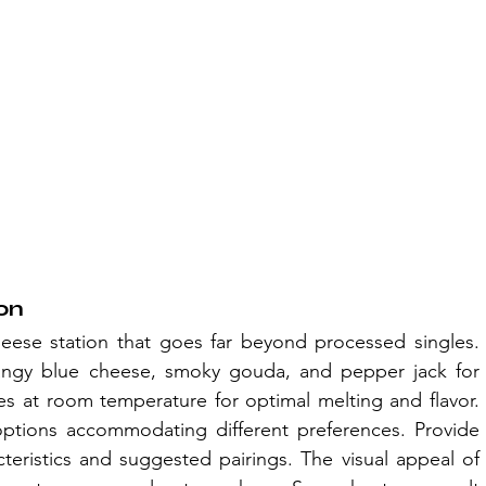
on
ese station that goes far beyond processed singles. 
angy blue cheese, smoky gouda, and pepper jack for 
ses at room temperature for optimal melting and flavor. 
ptions accommodating different preferences. Provide 
teristics and suggested pairings. The visual appeal of 