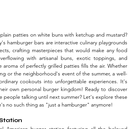
in patties on white buns with ketchup and mustard? 
's hamburger bars are interactive culinary playgrounds 
cts, crafting masterpieces that would make any food 
overflowing with artisanal buns, exotic toppings, and 
aroma of perfectly grilled patties fills the air. Whether 
ring or the neighborhood's event of the summer, a well-
dinary cookouts into unforgettable experiences. It's 
 their own personal burger kingdom! Ready to discover 
ve people talking until next summer? Let's explore these 
e's no such thing as "just a hamburger" anymore!
Station