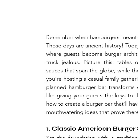
Remember when hamburgers meant pla
Those days are ancient history! Today
where guests become burger archite
truck jealous. Picture this: tables 
sauces that span the globe, while the 
you're hosting a casual family gathe
planned hamburger bar transforms or
like giving your guests the keys to
how to create a burger bar that'll ha
mouthwatering ideas that prove ther
1. Classic American Burger 