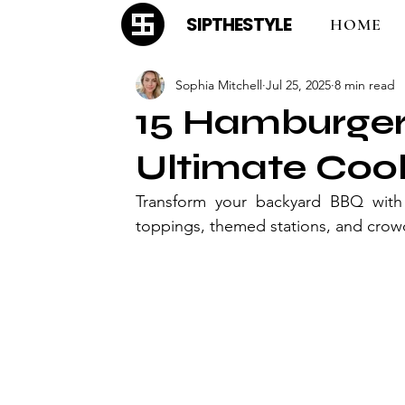
SIPTHESTYLE
HOME
Sophia Mitchell
Jul 25, 2025
8 min read
15 Hamburger 
Ultimate Coo
Transform your backyard BBQ with 
toppings, themed stations, and crow