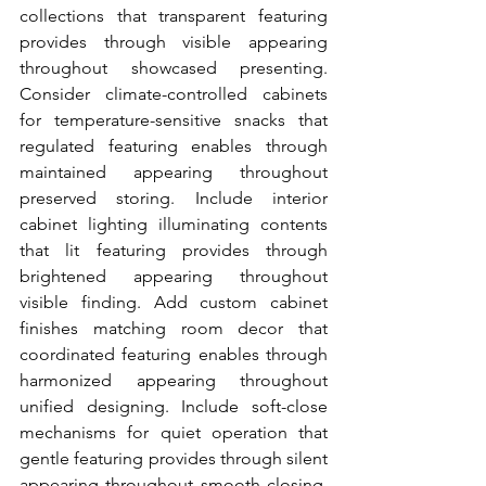
collections that transparent featuring 
provides through visible appearing 
throughout showcased presenting. 
Consider climate-controlled cabinets 
for temperature-sensitive snacks that 
regulated featuring enables through 
maintained appearing throughout 
preserved storing. Include interior 
cabinet lighting illuminating contents 
that lit featuring provides through 
brightened appearing throughout 
visible finding. Add custom cabinet 
finishes matching room decor that 
coordinated featuring enables through 
harmonized appearing throughout 
unified designing. Include soft-close 
mechanisms for quiet operation that 
gentle featuring provides through silent 
appearing throughout smooth closing. 