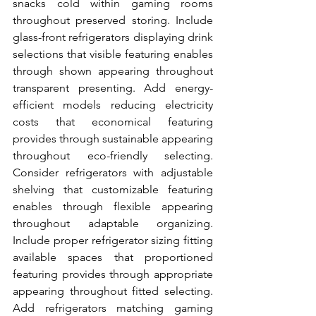
snacks cold within gaming rooms 
throughout preserved storing. Include 
glass-front refrigerators displaying drink 
selections that visible featuring enables 
through shown appearing throughout 
transparent presenting. Add energy-
efficient models reducing electricity 
costs that economical featuring 
provides through sustainable appearing 
throughout eco-friendly selecting. 
Consider refrigerators with adjustable 
shelving that customizable featuring 
enables through flexible appearing 
throughout adaptable organizing. 
Include proper refrigerator sizing fitting 
available spaces that proportioned 
featuring provides through appropriate 
appearing throughout fitted selecting. 
Add refrigerators matching gaming 