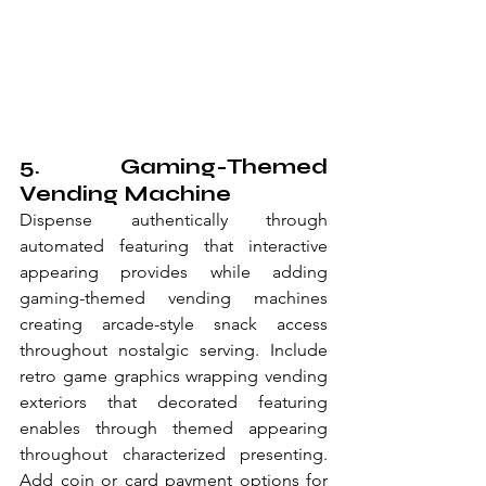
5. Gaming-Themed 
Vending Machine
Dispense authentically through 
automated featuring that interactive 
appearing provides while adding 
gaming-themed vending machines 
creating arcade-style snack access 
throughout nostalgic serving. Include 
retro game graphics wrapping vending 
exteriors that decorated featuring 
enables through themed appearing 
throughout characterized presenting. 
Add coin or card payment options for 