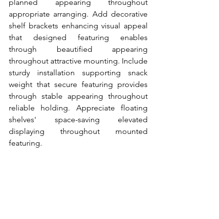
planned appearing throughout 
appropriate arranging. Add decorative 
shelf brackets enhancing visual appeal 
that designed featuring enables 
through beautified appearing 
throughout attractive mounting. Include 
sturdy installation supporting snack 
weight that secure featuring provides 
through stable appearing throughout 
reliable holding. Appreciate floating 
shelves' space-saving elevated 
displaying throughout mounted 
featuring.