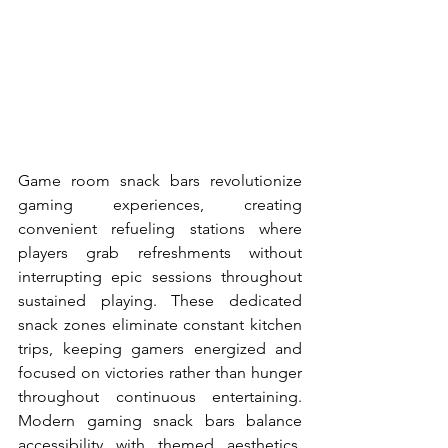
Game room snack bars revolutionize 
gaming experiences, creating 
convenient refueling stations where 
players grab refreshments without 
interrupting epic sessions throughout 
sustained playing. These dedicated 
snack zones eliminate constant kitchen 
trips, keeping gamers energized and 
focused on victories rather than hunger 
throughout continuous entertaining. 
Modern gaming snack bars balance 
accessibility with themed aesthetics, 