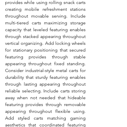
provides while using rolling snack carts 
creating mobile refreshment stations 
throughout movable serving. Include 
multi-tiered carts maximizing storage 
capacity that leveled featuring enables 
through stacked appearing throughout 
vertical organizing. Add locking wheels 
for stationary positioning that secured 
featuring provides through stable 
appearing throughout fixed standing. 
Consider industrial-style metal carts for 
durability that sturdy featuring enables 
through lasting appearing throughout 
reliable selecting. Include carts storing 
away when not needed that hideable 
featuring provides through removable 
appearing throughout flexible using. 
Add styled carts matching gaming 
aesthetics that coordinated featuring 