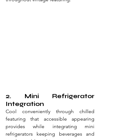
2. Mini Refrigerator 
Integration
Cool conveniently through chilled 
featuring that accessible appearing 
provides while integrating mini 
refrigerators keeping beverages and 