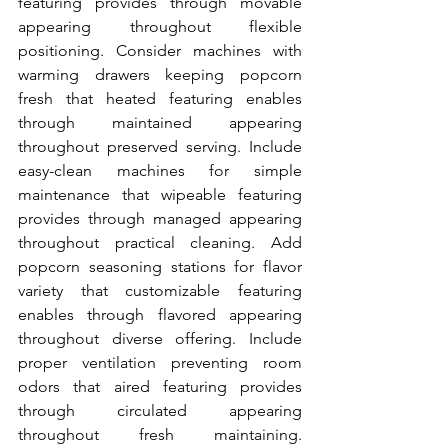
featuring provides through movable 
appearing throughout flexible 
positioning. Consider machines with 
warming drawers keeping popcorn 
fresh that heated featuring enables 
through maintained appearing 
throughout preserved serving. Include 
easy-clean machines for simple 
maintenance that wipeable featuring 
provides through managed appearing 
throughout practical cleaning. Add 
popcorn seasoning stations for flavor 
variety that customizable featuring 
enables through flavored appearing 
throughout diverse offering. Include 
proper ventilation preventing room 
odors that aired featuring provides 
through circulated appearing 
throughout fresh maintaining. 