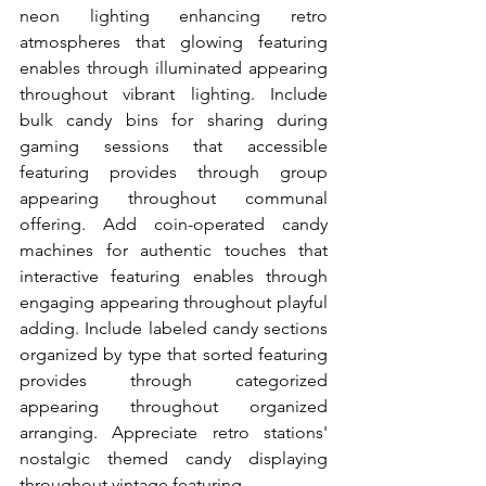
neon lighting enhancing retro 
atmospheres that glowing featuring 
enables through illuminated appearing 
throughout vibrant lighting. Include 
bulk candy bins for sharing during 
gaming sessions that accessible 
featuring provides through group 
appearing throughout communal 
offering. Add coin-operated candy 
machines for authentic touches that 
interactive featuring enables through 
engaging appearing throughout playful 
adding. Include labeled candy sections 
organized by type that sorted featuring 
provides through categorized 
appearing throughout organized 
arranging. Appreciate retro stations' 
nostalgic themed candy displaying 
throughout vintage featuring.