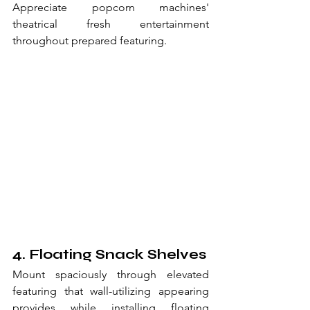
Appreciate popcorn machines' 
theatrical fresh entertainment 
throughout prepared featuring.
4. Floating Snack Shelves
Mount spaciously through elevated 
featuring that wall-utilizing appearing 
provides while installing floating 