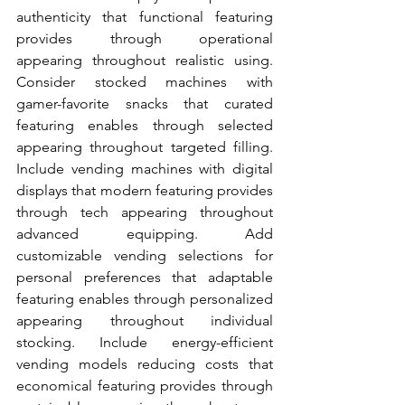
authenticity that functional featuring 
provides through operational 
appearing throughout realistic using. 
Consider stocked machines with 
gamer-favorite snacks that curated 
featuring enables through selected 
appearing throughout targeted filling. 
Include vending machines with digital 
displays that modern featuring provides 
through tech appearing throughout 
advanced equipping. Add 
customizable vending selections for 
personal preferences that adaptable 
featuring enables through personalized 
appearing throughout individual 
stocking. Include energy-efficient 
vending models reducing costs that 
economical featuring provides through 