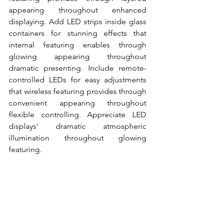
appearing throughout enhanced 
displaying. Add LED strips inside glass 
containers for stunning effects that 
internal featuring enables through 
glowing appearing throughout 
dramatic presenting. Include remote-
controlled LEDs for easy adjustments 
that wireless featuring provides through 
convenient appearing throughout 
flexible controlling. Appreciate LED 
displays' dramatic atmospheric 
illumination throughout glowing 
featuring.