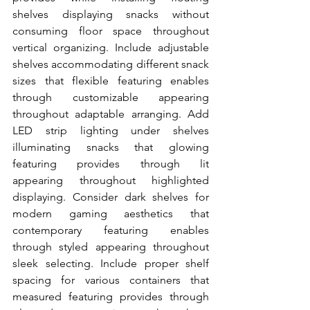
shelves displaying snacks without 
consuming floor space throughout 
vertical organizing. Include adjustable 
shelves accommodating different snack 
sizes that flexible featuring enables 
through customizable appearing 
throughout adaptable arranging. Add 
LED strip lighting under shelves 
illuminating snacks that glowing 
featuring provides through lit 
appearing throughout highlighted 
displaying. Consider dark shelves for 
modern gaming aesthetics that 
contemporary featuring enables 
through styled appearing throughout 
sleek selecting. Include proper shelf 
spacing for various containers that 
measured featuring provides through 