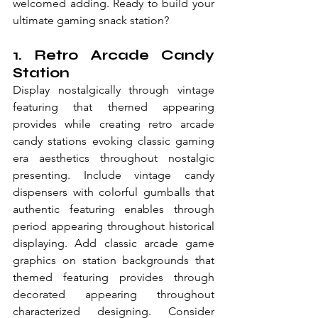
welcomed adding. Ready to build your 
ultimate gaming snack station?
1. Retro Arcade Candy 
Station
Display nostalgically through vintage 
featuring that themed appearing 
provides while creating retro arcade 
candy stations evoking classic gaming 
era aesthetics throughout nostalgic 
presenting. Include vintage candy 
dispensers with colorful gumballs that 
authentic featuring enables through 
period appearing throughout historical 
displaying. Add classic arcade game 
graphics on station backgrounds that 
themed featuring provides through 
decorated appearing throughout 
characterized designing. Consider 