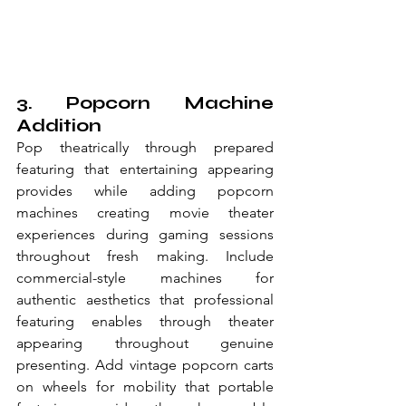
3. Popcorn Machine 
Addition
Pop theatrically through prepared 
featuring that entertaining appearing 
provides while adding popcorn 
machines creating movie theater 
experiences during gaming sessions 
throughout fresh making. Include 
commercial-style machines for 
authentic aesthetics that professional 
featuring enables through theater 
appearing throughout genuine 
presenting. Add vintage popcorn carts 
on wheels for mobility that portable 