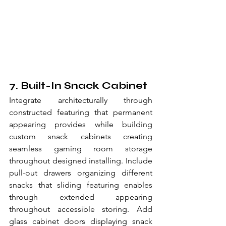
7. Built-In Snack Cabinet
Integrate architecturally through 
constructed featuring that permanent 
appearing provides while building 
custom snack cabinets creating 
seamless gaming room storage 
throughout designed installing. Include 
pull-out drawers organizing different 
snacks that sliding featuring enables 
through extended appearing 
throughout accessible storing. Add 
glass cabinet doors displaying snack 