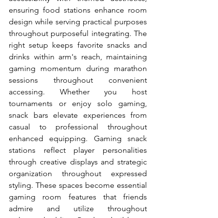
ensuring food stations enhance room 
design while serving practical purposes 
throughout purposeful integrating. The 
right setup keeps favorite snacks and 
drinks within arm's reach, maintaining 
gaming momentum during marathon 
sessions throughout convenient 
accessing. Whether you host 
tournaments or enjoy solo gaming, 
snack bars elevate experiences from 
casual to professional throughout 
enhanced equipping. Gaming snack 
stations reflect player personalities 
through creative displays and strategic 
organization throughout expressed 
styling. These spaces become essential 
gaming room features that friends 
admire and utilize throughout 