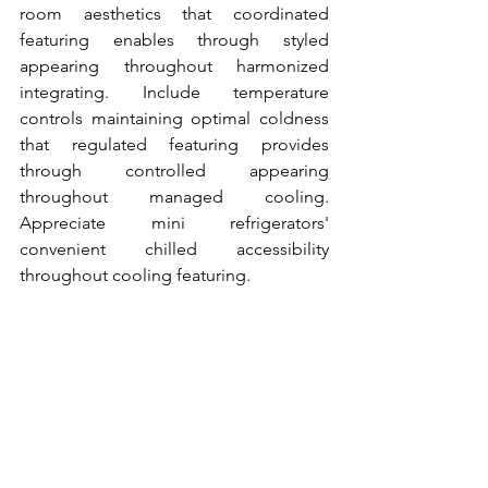
room aesthetics that coordinated 
featuring enables through styled 
appearing throughout harmonized 
integrating. Include temperature 
controls maintaining optimal coldness 
that regulated featuring provides 
through controlled appearing 
throughout managed cooling. 
Appreciate mini refrigerators' 
convenient chilled accessibility 
throughout cooling featuring.