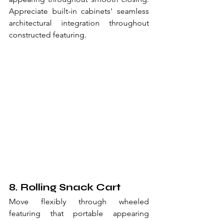
Appreciate built-in cabinets' seamless 
architectural integration throughout 
constructed featuring.
8. Rolling Snack Cart
Move flexibly through wheeled 
featuring that portable appearing 