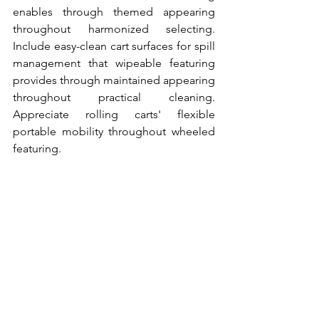
enables through themed appearing 
throughout harmonized selecting. 
Include easy-clean cart surfaces for spill 
management that wipeable featuring 
provides through maintained appearing 
throughout practical cleaning. 
Appreciate rolling carts' flexible 
portable mobility throughout wheeled 
featuring.