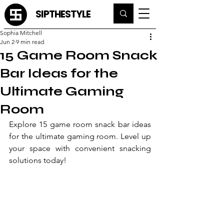
SIPTHESTYLE
Sophia Mitchell
Jun 2
9 min read
15 Game Room Snack
Bar Ideas for the
Ultimate Gaming
Room
Explore 15 game room snack bar ideas 
for the ultimate gaming room. Level up 
your space with convenient snacking 
solutions today!