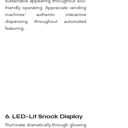
sustainable appearing throughout eco-
friendly operating. Appreciate vending 
machines' authentic interactive 
dispensing throughout automated 
featuring.
6. LED-Lit Snack Display
Illuminate dramatically through glowing 