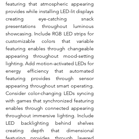
featuring that atmospheric appearing 
provides while installing LED-lit displays 
creating eye-catching snack 
presentations throughout luminous 
showcasing. Include RGB LED strips for 
customizable colors that variable 
featuring enables through changeable 
appearing throughout mood-setting 
lighting. Add motion-activated LEDs for 
energy efficiency that automated 
featuring provides through sensor 
appearing throughout smart operating. 
Consider color-changing LEDs syncing 
with games that synchronized featuring 
enables through connected appearing 
throughout immersive lighting. Include 
LED backlighting behind shelves 
creating depth that dimensional 
featuring provides through layered 