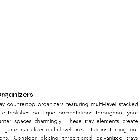
Organizers
ay countertop organizers featuring multi-level stacked 
 establishes boutique presentations throughout your 
nter spaces charmingly! These tray elements create 
rganizers deliver multi-level presentations throughout 
ns. Consider placing three-tiered galvanized trays 