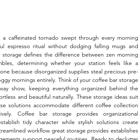
 a caffeinated tornado swept through every morning 
l espresso ritual without dodging falling mugs and 
 storage defines the difference between zen morning 
bles, determining whether your station feels like a 
 zone because disorganized supplies steal precious pre-
ggy mornings entirely. Think of your coffee bar storage 
ay show, keeping everything organized behind the 
tless and beautiful naturally. These storage ideas suit 
rse solutions accommodate different coffee collection 
ively. Coffee bar storage provides organizational 
blish tidy character while stylish solutions create 
treamlined workflow great storage provides establishes 
ngements support peaceful routines. Ready to declutter 