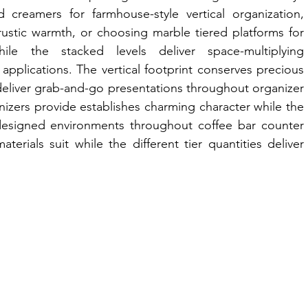
d creamers for farmhouse-style vertical organization, 
ustic warmth, or choosing marble tiered platforms for 
ile the stacked levels deliver space-multiplying 
applications. The vertical footprint conserves precious 
 deliver grab-and-go presentations throughout organizer 
anizers provide establishes charming character while the 
designed environments throughout coffee bar counter 
aterials suit while the different tier quantities deliver 