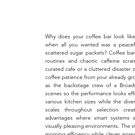
Why does your coffee bar look like
when all you wanted was a peacefu
scattered sugar packets? Coffee bar
routines and chaotic caffeine scram
curated cafe or a cluttered disaster
coffee patience from your already gro
as the backstage crew of a Broadw
scenes so the performance looks effor
various kitchen sizes while the dive
scales throughout selection creat
advantages where smart systems esta
visually pleasing environments. The s
morning efficiency while clever arra