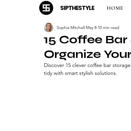
SIPTHESTYLE
HOME
Sophia Mitchell
May 8
10 min read
15 Coffee Bar
Organize You
Discover 15 clever coffee bar storage
tidy with smart stylish solutions.