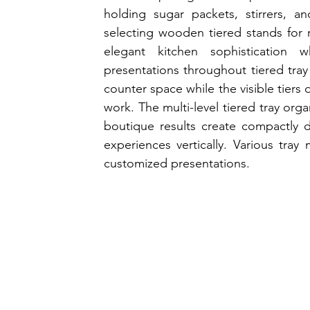
holding sugar packets, stirrers, an
selecting wooden tiered stands for r
elegant kitchen sophistication wh
presentations throughout tiered tray 
counter space while the visible tiers
work. The multi-level tiered tray org
boutique results create compactly 
experiences vertically. Various tray m
customized presentations.