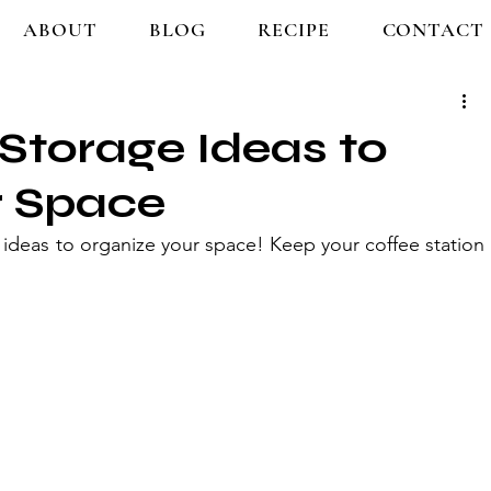
ABOUT
BLOG
RECIPE
CONTACT
 Storage Ideas to
r Space
 ideas to organize your space! Keep your coffee station 