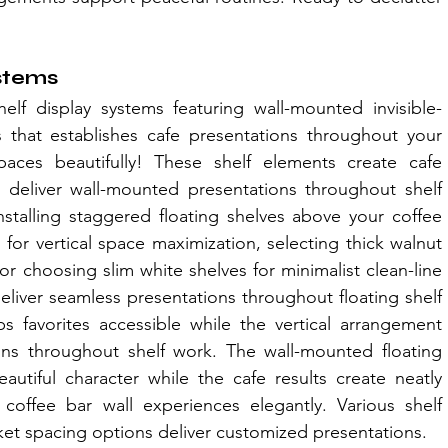
ystems
helf display systems featuring wall-mounted invisible-
that establishes cafe presentations throughout your 
aces beautifully! These shelf elements create cafe 
s deliver wall-mounted presentations throughout shelf 
stalling staggered floating shelves above your coffee 
or vertical space maximization, selecting thick walnut 
 or choosing slim white shelves for minimalist clean-line 
deliver seamless presentations throughout floating shelf 
s favorites accessible while the vertical arrangement 
ions throughout shelf work. The wall-mounted floating 
autiful character while the cafe results create neatly 
offee bar wall experiences elegantly. Various shelf 
acket spacing options deliver customized presentations.