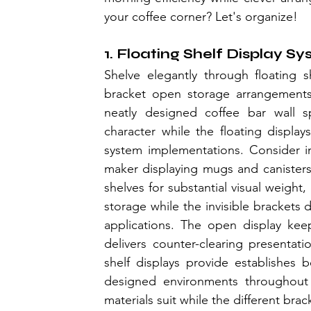
your coffee corner? Let's organize!
1. Floating Shelf Display S
Shelve elegantly through floating s
bracket open storage arrangements 
neatly designed coffee bar wall sp
character while the floating display
system implementations. Consider in
maker displaying mugs and canisters f
shelves for substantial visual weight,
storage while the invisible brackets 
applications. The open display keep
delivers counter-clearing presentat
shelf displays provide establishes be
designed environments throughout c
materials suit while the different br