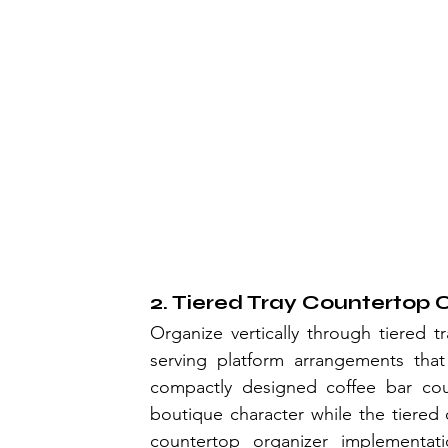
2. Tiered Tray Countertop 
Organize vertically through tiered tr
serving platform arrangements that
compactly designed coffee bar cou
boutique character while the tiered o
countertop organizer implementatio