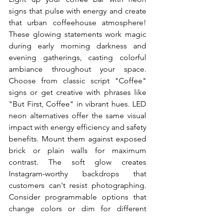
signs that pulse with energy and create 
that urban coffeehouse atmosphere! 
These glowing statements work magic 
during early morning darkness and 
evening gatherings, casting colorful 
ambiance throughout your space. 
Choose from classic script "Coffee" 
signs or get creative with phrases like 
"But First, Coffee" in vibrant hues. LED 
neon alternatives offer the same visual 
impact with energy efficiency and safety 
benefits. Mount them against exposed 
brick or plain walls for maximum 
contrast. The soft glow creates 
Instagram-worthy backdrops that 
customers can't resist photographing. 
Consider programmable options that 
change colors or dim for different 