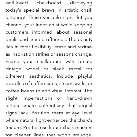
well-loved chalkboard displaying 
today's special brews in artistic chalk 
lettering! These versatile signs let you 
channel your inner artist while keeping 
customers informed about seasonal 
drinks and limited offerings. The beauty 
lies in their flexibility; erase and redraw 
as inspiration strikes or seasons change. 
Frame your chalkboard with ornate 
vintage wood or sleek metal for 
different aesthetics. Include playful 
doodles of coffee cups, steam swirls, or 
coffee beans to add visual interest. The 
slight imperfections of hand-drawn 
letters create authenticity that digital 
signs lack. Position them at eye level 
where natural light enhances the chalk's 
texture. Pro tip: use liquid chalk markers 
for cleaner lines that won't smudge. 