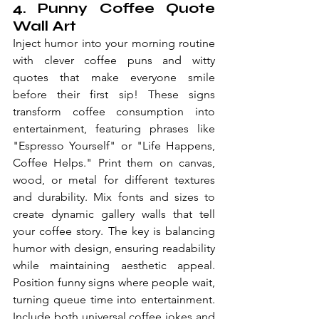
4. Punny Coffee Quote 
Wall Art
Inject humor into your morning routine 
with clever coffee puns and witty 
quotes that make everyone smile 
before their first sip! These signs 
transform coffee consumption into 
entertainment, featuring phrases like 
"Espresso Yourself" or "Life Happens, 
Coffee Helps." Print them on canvas, 
wood, or metal for different textures 
and durability. Mix fonts and sizes to 
create dynamic gallery walls that tell 
your coffee story. The key is balancing 
humor with design, ensuring readability 
while maintaining aesthetic appeal. 
Position funny signs where people wait, 
turning queue time into entertainment. 
Include both universal coffee jokes and 