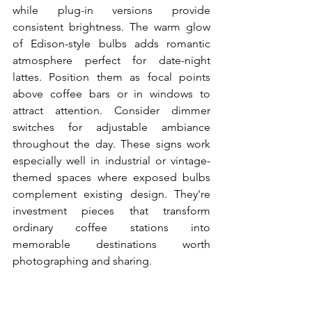
while plug-in versions provide 
consistent brightness. The warm glow 
of Edison-style bulbs adds romantic 
atmosphere perfect for date-night 
lattes. Position them as focal points 
above coffee bars or in windows to 
attract attention. Consider dimmer 
switches for adjustable ambiance 
throughout the day. These signs work 
especially well in industrial or vintage-
themed spaces where exposed bulbs 
complement existing design. They're 
investment pieces that transform 
ordinary coffee stations into 
memorable destinations worth 
photographing and sharing.