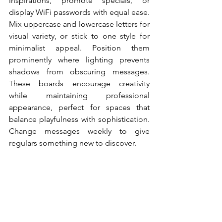
inspirations, promote specials, or 
display WiFi passwords with equal ease. 
Mix uppercase and lowercase letters for 
visual variety, or stick to one style for 
minimalist appeal. Position them 
prominently where lighting prevents 
shadows from obscuring messages. 
These boards encourage creativity 
while maintaining professional 
appearance, perfect for spaces that 
balance playfulness with sophistication. 
Change messages weekly to give 
regulars something new to discover.