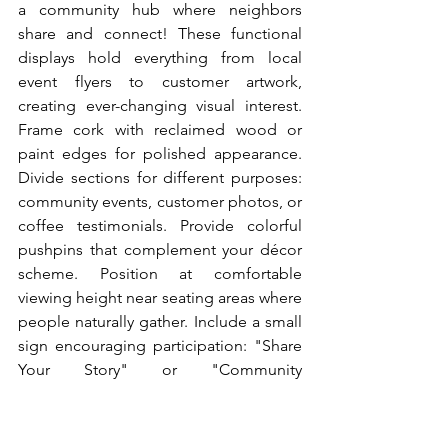
a community hub where neighbors 
share and connect! These functional 
displays hold everything from local 
event flyers to customer artwork, 
creating ever-changing visual interest. 
Frame cork with reclaimed wood or 
paint edges for polished appearance. 
Divide sections for different purposes: 
community events, customer photos, or 
coffee testimonials. Provide colorful 
pushpins that complement your décor 
scheme. Position at comfortable 
viewing height near seating areas where 
people naturally gather. Include a small 
sign encouraging participation: "Share 
Your Story" or "Community 
Connections." These boards become 
living documents of your café's role in 
the neighborhood. Regular customers 