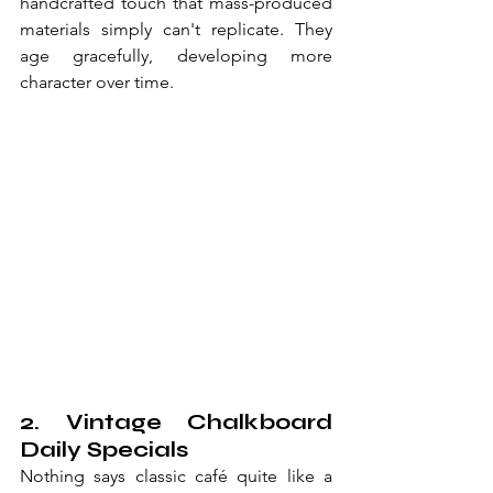
handcrafted touch that mass-produced 
materials simply can't replicate. They 
age gracefully, developing more 
character over time.
2. Vintage Chalkboard 
Daily Specials
Nothing says classic café quite like a 