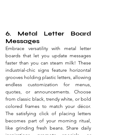
6. Metal Letter Board 
Messages
Embrace versatility with metal letter 
boards that let you update messages 
faster than you can steam milk! These 
industrial-chic signs feature horizontal 
grooves holding plastic letters, allowing 
endless customization for menus, 
quotes, or announcements. Choose 
from classic black, trendy white, or bold 
colored frames to match your décor. 
The satisfying click of placing letters 
becomes part of your morning ritual, 
like grinding fresh beans. Share daily 