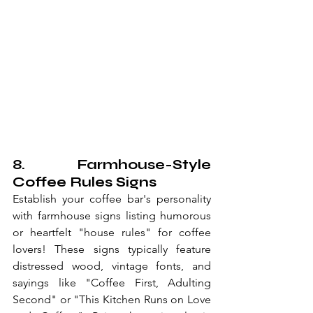
8. Farmhouse-Style 
Coffee Rules Signs
Establish your coffee bar's personality 
with farmhouse signs listing humorous 
or heartfelt "house rules" for coffee 
lovers! These signs typically feature 
distressed wood, vintage fonts, and 
sayings like "Coffee First, Adulting 
Second" or "This Kitchen Runs on Love 