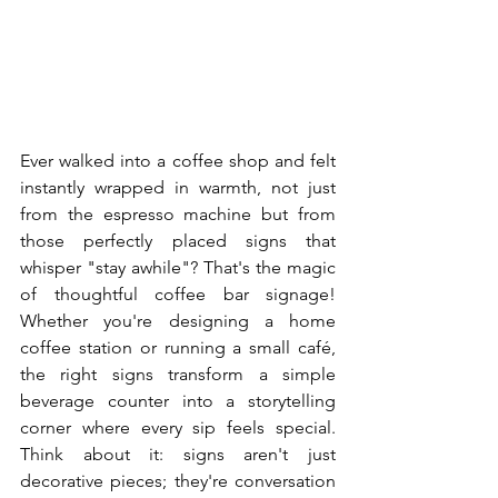
Ever walked into a coffee shop and felt 
instantly wrapped in warmth, not just 
from the espresso machine but from 
those perfectly placed signs that 
whisper "stay awhile"? That's the magic 
of thoughtful coffee bar signage! 
Whether you're designing a home 
coffee station or running a small café, 
the right signs transform a simple 
beverage counter into a storytelling 
corner where every sip feels special. 
Think about it: signs aren't just 
decorative pieces; they're conversation 