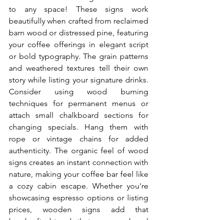
to any space! These signs work 
beautifully when crafted from reclaimed 
barn wood or distressed pine, featuring 
your coffee offerings in elegant script 
or bold typography. The grain patterns 
and weathered textures tell their own 
story while listing your signature drinks. 
Consider using wood burning 
techniques for permanent menus or 
attach small chalkboard sections for 
changing specials. Hang them with 
rope or vintage chains for added 
authenticity. The organic feel of wood 
signs creates an instant connection with 
nature, making your coffee bar feel like 
a cozy cabin escape. Whether you're 
showcasing espresso options or listing 
prices, wooden signs add that 