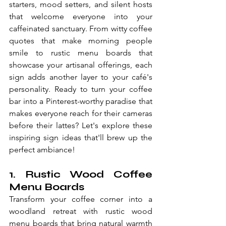
starters, mood setters, and silent hosts 
that welcome everyone into your 
caffeinated sanctuary. From witty coffee 
quotes that make morning people 
smile to rustic menu boards that 
showcase your artisanal offerings, each 
sign adds another layer to your café's 
personality. Ready to turn your coffee 
bar into a Pinterest-worthy paradise that 
makes everyone reach for their cameras 
before their lattes? Let's explore these 
inspiring sign ideas that'll brew up the 
perfect ambiance!
1. Rustic Wood Coffee 
Menu Boards
Transform your coffee corner into a 
woodland retreat with rustic wood 
menu boards that bring natural warmth 