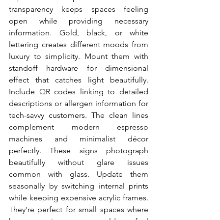
transparency keeps spaces feeling 
open while providing necessary 
information. Gold, black, or white 
lettering creates different moods from 
luxury to simplicity. Mount them with 
standoff hardware for dimensional 
effect that catches light beautifully. 
Include QR codes linking to detailed 
descriptions or allergen information for 
tech-savvy customers. The clean lines 
complement modern espresso 
machines and minimalist décor 
perfectly. These signs photograph 
beautifully without glare issues 
common with glass. Update them 
seasonally by switching internal prints 
while keeping expensive acrylic frames. 
They're perfect for small spaces where 