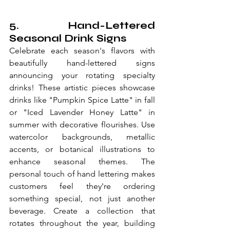
5. Hand-Lettered 
Seasonal Drink Signs
Celebrate each season's flavors with 
beautifully hand-lettered signs 
announcing your rotating specialty 
drinks! These artistic pieces showcase 
drinks like "Pumpkin Spice Latte" in fall 
or "Iced Lavender Honey Latte" in 
summer with decorative flourishes. Use 
watercolor backgrounds, metallic 
accents, or botanical illustrations to 
enhance seasonal themes. The 
personal touch of hand lettering makes 
customers feel they're ordering 
something special, not just another 
beverage. Create a collection that 
rotates throughout the year, building 