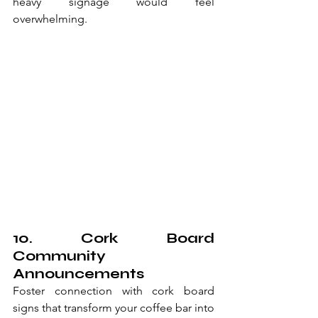
heavy signage would feel 
overwhelming.
10. Cork Board 
Community 
Announcements
Foster connection with cork board 
signs that transform your coffee bar into 