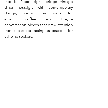
moods. Neon signs bridge vintage 
diner nostalgia with contemporary 
design, making them perfect for 
eclectic coffee bars. They're 
conversation pieces that draw attention 
from the street, acting as beacons for 
caffeine seekers.