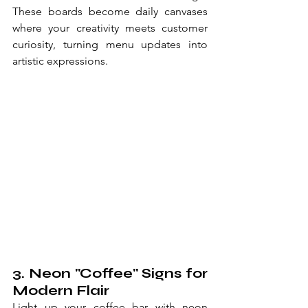
These boards become daily canvases 
where your creativity meets customer 
curiosity, turning menu updates into 
artistic expressions.
3. Neon "Coffee" Signs for 
Modern Flair
Light up your coffee bar with neon 