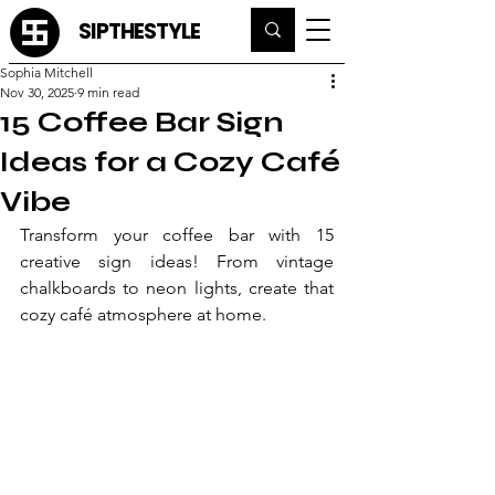
SIPTHESTYLE
Sophia Mitchell
Nov 30, 2025
9 min read
15 Coffee Bar Sign
Ideas for a Cozy Café
Vibe
Transform your coffee bar with 15 
creative sign ideas! From vintage 
chalkboards to neon lights, create that 
cozy café atmosphere at home.