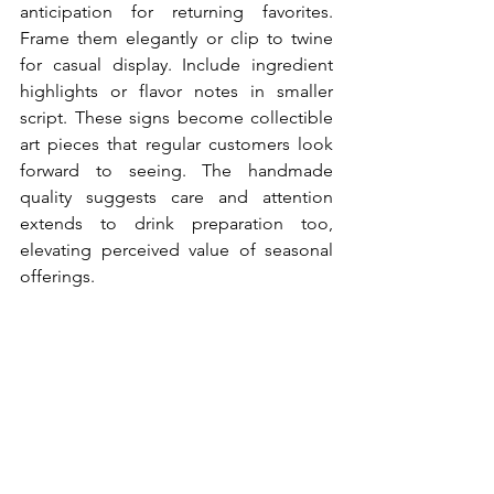
anticipation for returning favorites. 
Frame them elegantly or clip to twine 
for casual display. Include ingredient 
highlights or flavor notes in smaller 
script. These signs become collectible 
art pieces that regular customers look 
forward to seeing. The handmade 
quality suggests care and attention 
extends to drink preparation too, 
elevating perceived value of seasonal 
offerings.