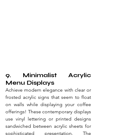
9. Minimalist Acrylic 
Menu Displays
Achieve modern elegance with clear or 
frosted acrylic signs that seem to float 
on walls while displaying your coffee 
offerings! These contemporary displays 
use vinyl lettering or printed designs 
sandwiched between acrylic sheets for 
sophisticated presentation. The 