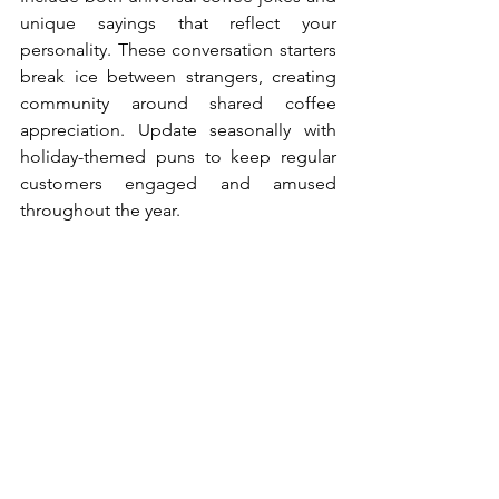
unique sayings that reflect your 
personality. These conversation starters 
break ice between strangers, creating 
community around shared coffee 
appreciation. Update seasonally with 
holiday-themed puns to keep regular 
customers engaged and amused 
throughout the year.