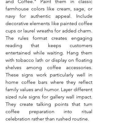
and Coffee." Paint them in classic 
farmhouse colors like cream, sage, or 
navy for authentic appeal. Include 
decorative elements like painted coffee 
cups or laurel wreaths for added charm. 
The rules format creates engaging 
reading that keeps customers 
entertained while waiting. Hang them 
with tobacco lath or display on floating 
shelves among coffee accessories. 
These signs work particularly well in 
home coffee bars where they reflect 
family values and humor. Layer different 
sized rule signs for gallery wall impact. 
They create talking points that turn 
coffee preparation into ritual 
celebration rather than rushed routine.