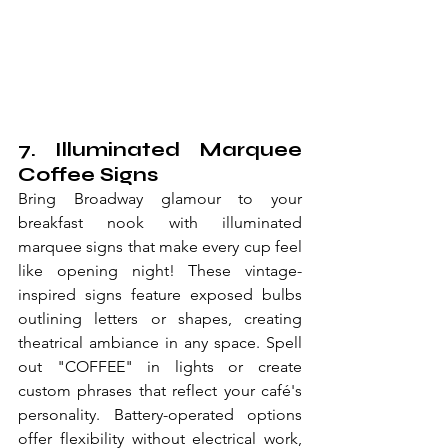
7. Illuminated Marquee 
Coffee Signs
Bring Broadway glamour to your 
breakfast nook with illuminated 
marquee signs that make every cup feel 
like opening night! These vintage-
inspired signs feature exposed bulbs 
outlining letters or shapes, creating 
theatrical ambiance in any space. Spell 
out "COFFEE" in lights or create 
custom phrases that reflect your café's 
personality. Battery-operated options 
offer flexibility without electrical work, 