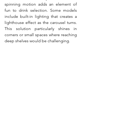
spinning motion adds an element of 
fun to drink selection. Some models 
include built-in lighting that creates a 
lighthouse effect as the carousel turns. 
This solution particularly shines in 
corners or small spaces where reaching 
deep shelves would be challenging.