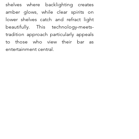
shelves where backlighting creates 
amber glows, while clear spirits on 
lower shelves catch and refract light 
beautifully. This technology-meets-
tradition approach particularly appeals 
to those who view their bar as 
entertainment central.