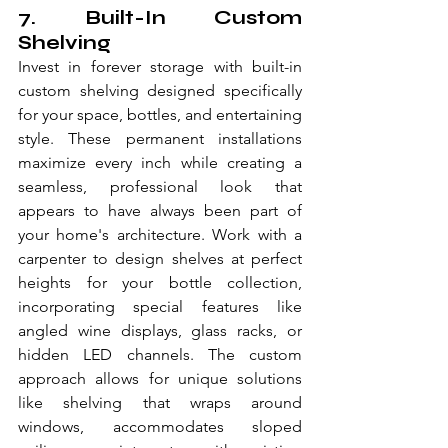
7. Built-In Custom 
Shelving
Invest in forever storage with built-in 
custom shelving designed specifically 
for your space, bottles, and entertaining 
style. These permanent installations 
maximize every inch while creating a 
seamless, professional look that 
appears to have always been part of 
your home's architecture. Work with a 
carpenter to design shelves at perfect 
heights for your bottle collection, 
incorporating special features like 
angled wine displays, glass racks, or 
hidden LED channels. The custom 
approach allows for unique solutions 
like shelving that wraps around 
windows, accommodates sloped 