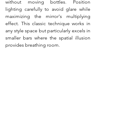
without moving bottles. Position 
lighting carefully to avoid glare while 
maximizing the mirror's multiplying 
effect. This classic technique works in 
any style space but particularly excels in 
smaller bars where the spatial illusion 
provides breathing room.