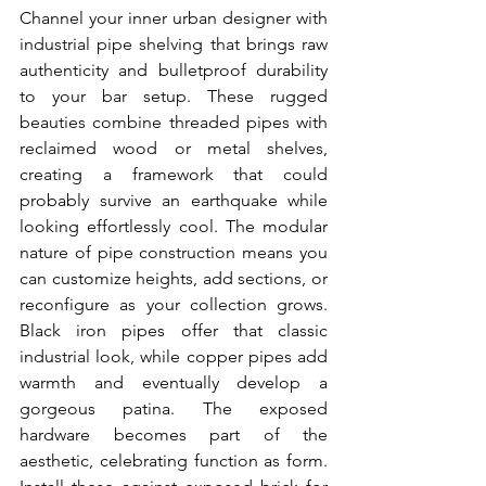
Channel your inner urban designer with 
industrial pipe shelving that brings raw 
authenticity and bulletproof durability 
to your bar setup. These rugged 
beauties combine threaded pipes with 
reclaimed wood or metal shelves, 
creating a framework that could 
probably survive an earthquake while 
looking effortlessly cool. The modular 
nature of pipe construction means you 
can customize heights, add sections, or 
reconfigure as your collection grows. 
Black iron pipes offer that classic 
industrial look, while copper pipes add 
warmth and eventually develop a 
gorgeous patina. The exposed 
hardware becomes part of the 
aesthetic, celebrating function as form. 