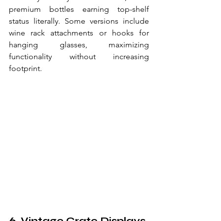
premium bottles earning top-shelf 
status literally. Some versions include 
wine rack attachments or hooks for 
hanging glasses, maximizing 
functionality without increasing 
footprint.
6. Vintage Crate Displays