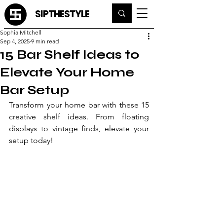
SIPTHESTYLE
Sophia Mitchell
Sep 4, 2025
9 min read
15 Bar Shelf Ideas to
Elevate Your Home
Bar Setup
Transform your home bar with these 15 
creative shelf ideas. From floating 
displays to vintage finds, elevate your 
setup today!