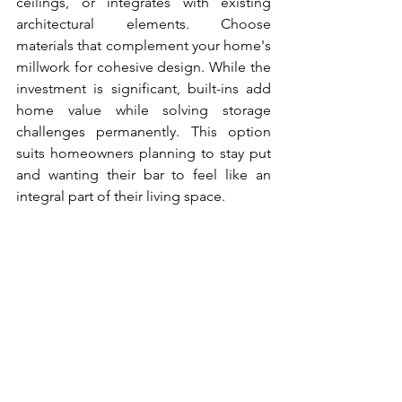
ceilings, or integrates with existing 
architectural elements. Choose 
materials that complement your home's 
millwork for cohesive design. While the 
investment is significant, built-ins add 
home value while solving storage 
challenges permanently. This option 
suits homeowners planning to stay put 
and wanting their bar to feel like an 
integral part of their living space.