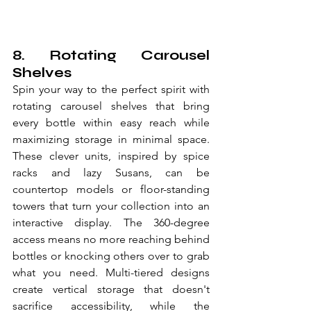
8. Rotating Carousel 
Shelves
Spin your way to the perfect spirit with 
rotating carousel shelves that bring 
every bottle within easy reach while 
maximizing storage in minimal space. 
These clever units, inspired by spice 
racks and lazy Susans, can be 
countertop models or floor-standing 
towers that turn your collection into an 
interactive display. The 360-degree 
access means no more reaching behind 
bottles or knocking others over to grab 
what you need. Multi-tiered designs 
create vertical storage that doesn't 
sacrifice accessibility, while the 