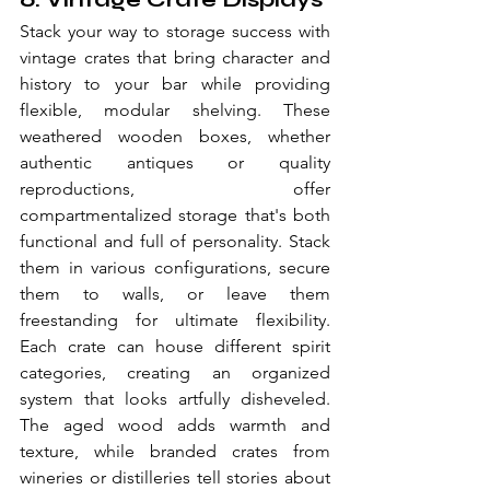
Stack your way to storage success with 
vintage crates that bring character and 
history to your bar while providing 
flexible, modular shelving. These 
weathered wooden boxes, whether 
authentic antiques or quality 
reproductions, offer 
compartmentalized storage that's both 
functional and full of personality. Stack 
them in various configurations, secure 
them to walls, or leave them 
freestanding for ultimate flexibility. 
Each crate can house different spirit 
categories, creating an organized 
system that looks artfully disheveled. 
The aged wood adds warmth and 
texture, while branded crates from 
wineries or distilleries tell stories about 