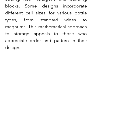
blocks. Some designs incorporate 
different cell sizes for various bottle 
types, from standard wines to 
magnums. This mathematical approach 
to storage appeals to those who 
appreciate order and pattern in their 
design.