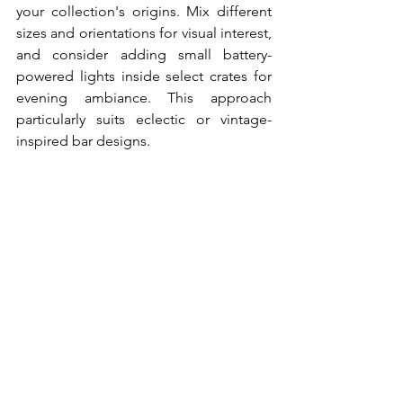
your collection's origins. Mix different 
sizes and orientations for visual interest, 
and consider adding small battery-
powered lights inside select crates for 
evening ambiance. This approach 
particularly suits eclectic or vintage-
inspired bar designs.