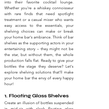
into their favorite cocktail lounge. 
Whether you're a whiskey connoisseur 
with rare finds that need spotlight 
treatment or a casual mixer who wants 
easy access to the essentials, your 
shelving choices can make or break 
your home bar's ambiance. Think of bar 
shelves as the supporting actors in your 
entertaining story – they might not be 
the star, but without them, the whole 
production falls flat. Ready to give your 
bottles the stage they deserve? Let's 
explore shelving solutions that'll make 
your home bar the envy of every happy 
hour!
1. Floating Glass Shelves
Create an illusion of bottles suspended 
in mid-air with sleek floating glass 