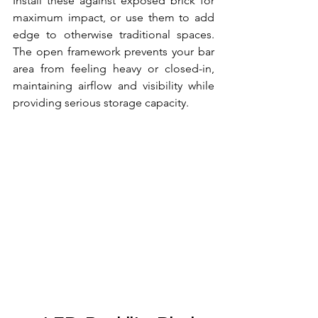
Install these against exposed brick for 
maximum impact, or use them to add 
edge to otherwise traditional spaces. 
The open framework prevents your bar 
area from feeling heavy or closed-in, 
maintaining airflow and visibility while 
providing serious storage capacity.