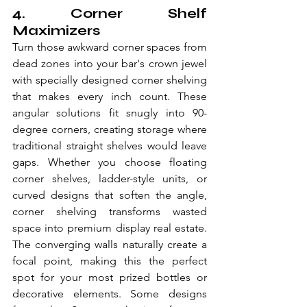
4. Corner Shelf 
Maximizers
Turn those awkward corner spaces from 
dead zones into your bar's crown jewel 
with specially designed corner shelving 
that makes every inch count. These 
angular solutions fit snugly into 90-
degree corners, creating storage where 
traditional straight shelves would leave 
gaps. Whether you choose floating 
corner shelves, ladder-style units, or 
curved designs that soften the angle, 
corner shelving transforms wasted 
space into premium display real estate. 
The converging walls naturally create a 
focal point, making this the perfect 
spot for your most prized bottles or 
decorative elements. Some designs 