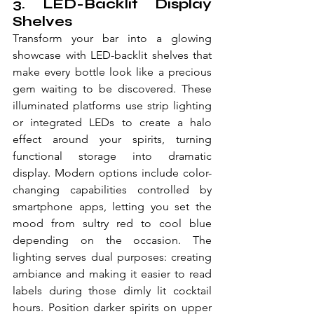
3. LED-Backlit Display 
Shelves
Transform your bar into a glowing 
showcase with LED-backlit shelves that 
make every bottle look like a precious 
gem waiting to be discovered. These 
illuminated platforms use strip lighting 
or integrated LEDs to create a halo 
effect around your spirits, turning 
functional storage into dramatic 
display. Modern options include color-
changing capabilities controlled by 
smartphone apps, letting you set the 
mood from sultry red to cool blue 
depending on the occasion. The 
lighting serves dual purposes: creating 
ambiance and making it easier to read 
labels during those dimly lit cocktail 
hours. Position darker spirits on upper 