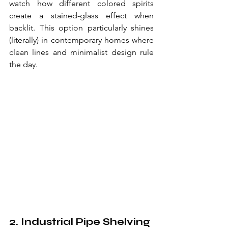
watch how different colored spirits 
create a stained-glass effect when 
backlit. This option particularly shines 
(literally) in contemporary homes where 
clean lines and minimalist design rule 
the day.
2. Industrial Pipe Shelving