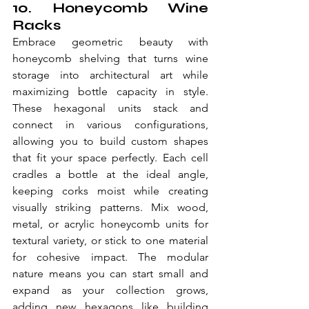
10. Honeycomb Wine 
Racks
Embrace geometric beauty with 
honeycomb shelving that turns wine 
storage into architectural art while 
maximizing bottle capacity in style. 
These hexagonal units stack and 
connect in various configurations, 
allowing you to build custom shapes 
that fit your space perfectly. Each cell 
cradles a bottle at the ideal angle, 
keeping corks moist while creating 
visually striking patterns. Mix wood, 
metal, or acrylic honeycomb units for 
textural variety, or stick to one material 
for cohesive impact. The modular 
nature means you can start small and 
expand as your collection grows, 
adding new hexagons like building 