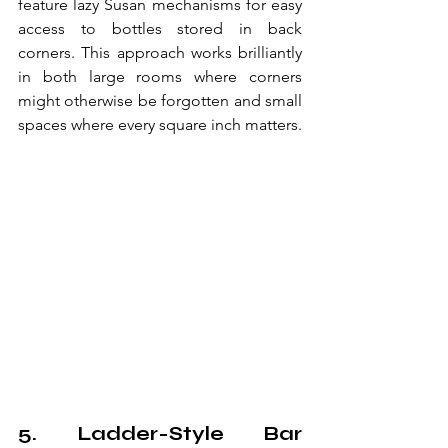
feature lazy Susan mechanisms for easy 
access to bottles stored in back 
corners. This approach works brilliantly 
in both large rooms where corners 
might otherwise be forgotten and small 
spaces where every square inch matters.
5. Ladder-Style Bar 