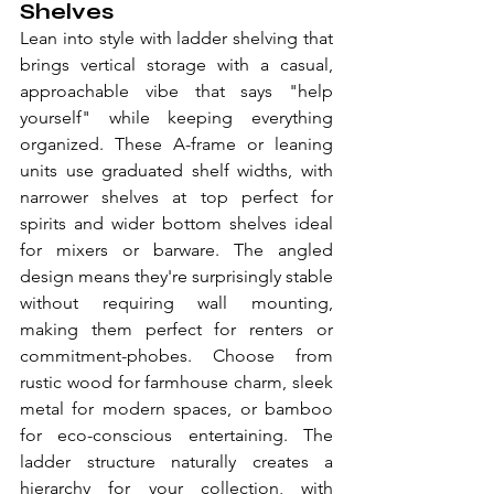
Shelves
Lean into style with ladder shelving that 
brings vertical storage with a casual, 
approachable vibe that says "help 
yourself" while keeping everything 
organized. These A-frame or leaning 
units use graduated shelf widths, with 
narrower shelves at top perfect for 
spirits and wider bottom shelves ideal 
for mixers or barware. The angled 
design means they're surprisingly stable 
without requiring wall mounting, 
making them perfect for renters or 
commitment-phobes. Choose from 
rustic wood for farmhouse charm, sleek 
metal for modern spaces, or bamboo 
for eco-conscious entertaining. The 
ladder structure naturally creates a 
hierarchy for your collection, with 