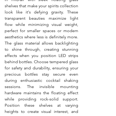
shelves that make your spirits collection 
look like it's defying gravity. These 
transparent beauties maximize light 
flow while minimizing visual weight, 
perfect for smaller spaces or modern 
aesthetics where less is definitely more. 
The glass material allows backlighting 
to shine through, creating stunning 
effects when you position LED strips 
behind bottles. Choose tempered glass 
for safety and durability, ensuring your 
precious bottles stay secure even 
during enthusiastic cocktail shaking 
sessions. The invisible mounting 
hardware maintains the floating effect 
while providing rock-solid support. 
Position these shelves at varying 
heights to create visual interest, and 