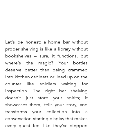
Let's be honest: a home bar without 
proper shelving is like a library without 
bookshelves – sure, it functions, but 
where's the magic? Your bottles 
deserve better than being crammed 
into kitchen cabinets or lined up on the 
counter like soldiers waiting for 
inspection. The right bar shelving 
doesn't just store your spirits; it 
showcases them, tells your story, and 
transforms your collection into a 
conversation-starting display that makes 
every guest feel like they've stepped 