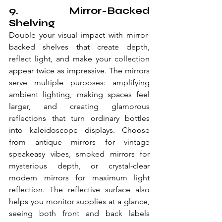
9. Mirror-Backed 
Shelving
Double your visual impact with mirror-
backed shelves that create depth, 
reflect light, and make your collection 
appear twice as impressive. The mirrors 
serve multiple purposes: amplifying 
ambient lighting, making spaces feel 
larger, and creating glamorous 
reflections that turn ordinary bottles 
into kaleidoscope displays. Choose 
from antique mirrors for vintage 
speakeasy vibes, smoked mirrors for 
mysterious depth, or crystal-clear 
modern mirrors for maximum light 
reflection. The reflective surface also 
helps you monitor supplies at a glance, 
seeing both front and back labels 